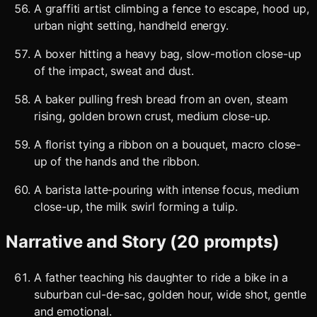
A graffiti artist climbing a fence to escape, hood up,
urban night setting, handheld energy.
A boxer hitting a heavy bag, slow-motion close-up
of the impact, sweat and dust.
A baker pulling fresh bread from an oven, steam
rising, golden brown crust, medium close-up.
A florist tying a ribbon on a bouquet, macro close-
up of the hands and the ribbon.
A barista latte-pouring with intense focus, medium
close-up, the milk swirl forming a tulip.
Narrative and Story (20 prompts)
A father teaching his daughter to ride a bike in a
suburban cul-de-sac, golden hour, wide shot, gentle
and emotional.