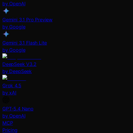
by OpenAI
Gemini 3.1 Pro Preview
by Google
Gemini 3.1 Flash Lite
by Google
DeepSeek V3.2
by DeepSeek
Grok 4.5
by xAI
GPT-5.4 Nano
by OpenAI
MCP
Pricing