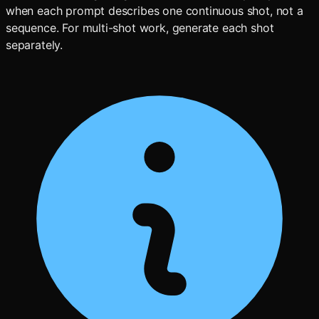
when each prompt describes one continuous shot, not a
sequence. For multi-shot work, generate each shot
separately.