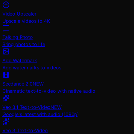
Video Upscaler
Upscale videos to 4K
Talking Photo
Bring photos to life
Add Watermark
Add watermarks to videos
Seedance 2.0
NEW
Cinematic text-to-video with native audio
Veo 3.1 Text-to-Video
NEW
Google's latest with audio (1080p)
Veo 3 Text-to-Video