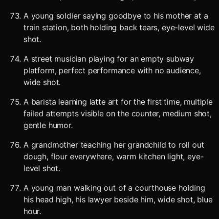
A young soldier saying goodbye to his mother at a
train station, both holding back tears, eye-level wide
shot.
A street musician playing for an empty subway
platform, perfect performance with no audience,
wide shot.
A barista learning latte art for the first time, multiple
failed attempts visible on the counter, medium shot,
gentle humor.
A grandmother teaching her grandchild to roll out
dough, flour everywhere, warm kitchen light, eye-
level shot.
A young man walking out of a courthouse holding
his head high, his lawyer beside him, wide shot, blue
hour.