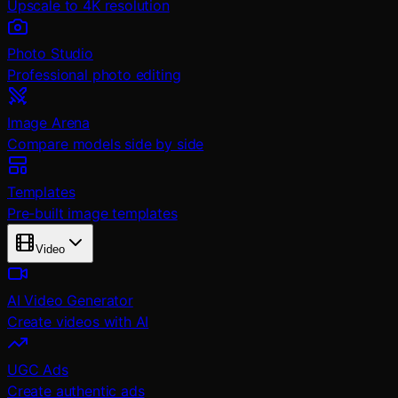
Upscale to 4K resolution
Photo Studio
Professional photo editing
Image Arena
Compare models side by side
Templates
Pre-built image templates
Video
AI Video Generator
Create videos with AI
UGC Ads
Create authentic ads