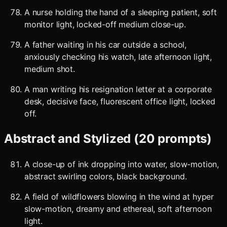
A nurse holding the hand of a sleeping patient, soft
monitor light, locked-off medium close-up.
A father waiting in his car outside a school,
anxiously checking his watch, late afternoon light,
medium shot.
A man writing his resignation letter at a corporate
desk, decisive face, fluorescent office light, locked
off.
Abstract and Stylized (20 prompts)
A close-up of ink dropping into water, slow-motion,
abstract swirling colors, black background.
A field of wildflowers blowing in the wind at hyper
slow-motion, dreamy and ethereal, soft afternoon
light.