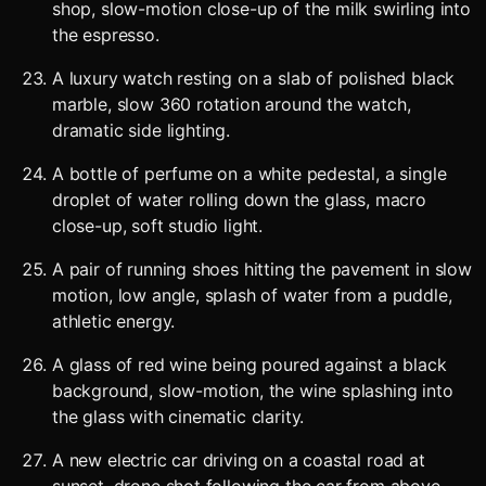
shop, slow-motion close-up of the milk swirling into
the espresso.
A luxury watch resting on a slab of polished black
marble, slow 360 rotation around the watch,
dramatic side lighting.
A bottle of perfume on a white pedestal, a single
droplet of water rolling down the glass, macro
close-up, soft studio light.
A pair of running shoes hitting the pavement in slow
motion, low angle, splash of water from a puddle,
athletic energy.
A glass of red wine being poured against a black
background, slow-motion, the wine splashing into
the glass with cinematic clarity.
A new electric car driving on a coastal road at