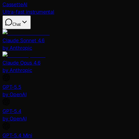
CassetteAI
Ultra-fast instrumental
Chat
Claude Sonnet 4.6
by Anthropic
Claude Opus 4.6
by Anthropic
GPT-5.5
by OpenAI
GPT-5.4
by OpenAI
GPT-5.4 Mini