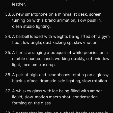
leather.
A new smartphone on a minimalist desk, screen
turning on with a brand animation, slow push in,
clean studio lighting.
A barbell loaded with weights being lifted off a gym
floor, low angle, dust kicking up, slow-motion.
A florist arranging a bouquet of white peonies on a
marble counter, hands working quickly, soft window
light, medium close-up.
A pair of high-end headphones rotating on a glossy
black surface, dramatic side lighting, slow rotation.
A whiskey glass with ice being filled with amber
liquid, slow-motion macro shot, condensation
forming on the glass.