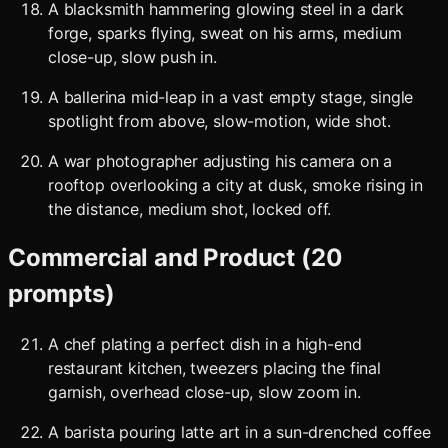
A blacksmith hammering glowing steel in a dark
forge, sparks flying, sweat on his arms, medium
close-up, slow push in.
A ballerina mid-leap in a vast empty stage, single
spotlight from above, slow-motion, wide shot.
A war photographer adjusting his camera on a
rooftop overlooking a city at dusk, smoke rising in
the distance, medium shot, locked off.
Commercial and Product (20
prompts)
A chef plating a perfect dish in a high-end
restaurant kitchen, tweezers placing the final
garnish, overhead close-up, slow zoom in.
A barista pouring latte art in a sun-drenched coffee