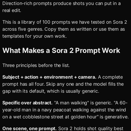
Direction-rich prompts produce shots you can put in a
real edit.
This is a library of 100 prompts we have tested on Sora 2
across five genres. Copy them as written or use them as
templates for your own work.
What Makes a Sora 2 Prompt Work
Three principles before the list.
Subject + action + environment + camera.
A complete
prompt has all four. Skip any one and the model fills the
gap with its default, which is usually generic.
Specific over abstract.
"A man walking" is generic. "A 60-
year-old man in a navy peacoat walking against the wind
on a wet cobblestone street at golden hour" is generative.
One scene, one prompt.
Sora 2 holds shot quality best