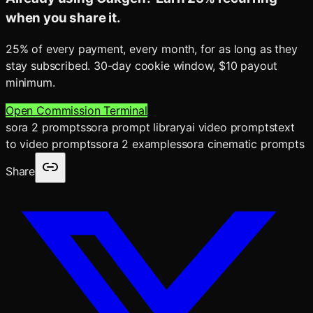
when you share it.
25% of every payment, every month, for as long as they
stay subscribed. 30-day cookie window, $10 payout
minimum.
Open Commission Terminal
sora 2 prompts
sora prompt library
ai video prompts
text
to video prompts
sora 2 examples
sora cinematic prompts
Share