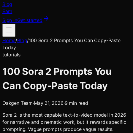
Blog
Earn
Sign in
Get started
Home
/
Blog
/
100 Sora 2 Prompts You Can Copy-Paste
Today
tutorials
100 Sora 2 Prompts You
Can Copy-Paste Today
Oakgen Team
·
May 21, 2026
·
9
min read
Sora 2 is the most capable text-to-video model in 2026
for narrative and cinematic work, but it rewards specific
prompting. Vague prompts produce vague results.