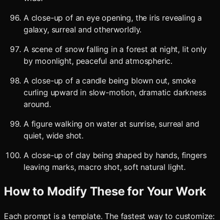
A close-up of an eye opening, the iris revealing a
galaxy, surreal and otherworldly.
A scene of snow falling in a forest at night, lit only
by moonlight, peaceful and atmospheric.
A close-up of a candle being blown out, smoke
curling upward in slow-motion, dramatic darkness
around.
A figure walking on water at sunrise, surreal and
quiet, wide shot.
A close-up of clay being shaped by hands, fingers
leaving marks, macro shot, soft natural light.
How to Modify These for Your Work
Each prompt is a template. The fastest way to customize: