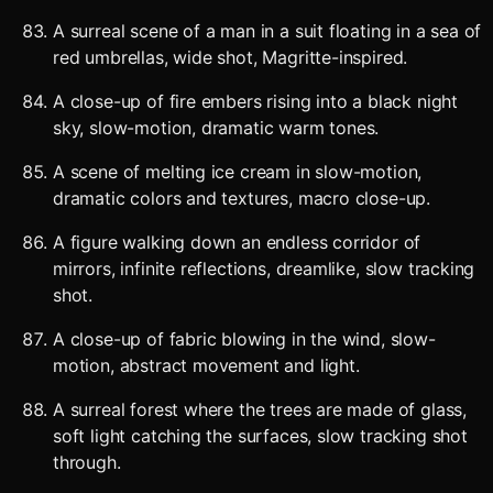
A surreal scene of a man in a suit floating in a sea of
red umbrellas, wide shot, Magritte-inspired.
A close-up of fire embers rising into a black night
sky, slow-motion, dramatic warm tones.
A scene of melting ice cream in slow-motion,
dramatic colors and textures, macro close-up.
A figure walking down an endless corridor of
mirrors, infinite reflections, dreamlike, slow tracking
shot.
A close-up of fabric blowing in the wind, slow-
motion, abstract movement and light.
A surreal forest where the trees are made of glass,
soft light catching the surfaces, slow tracking shot
through.