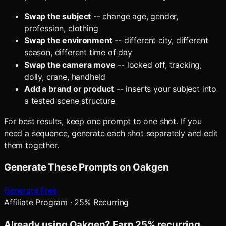
Swap the subject
-- change age, gender,
profession, clothing
Swap the environment
-- different city, different
season, different time of day
Swap the camera move
-- locked off, tracking,
dolly, crane, handheld
Add a brand or product
-- inserts your subject into
a tested scene structure
For best results, keep one prompt to one shot. If you
need a sequence, generate each shot separately and edit
them together.
Generate These Prompts on Oakgen
Generate Free
Affiliate Program · 25% Recurring
Already using Oakgen? Earn 25% recurring