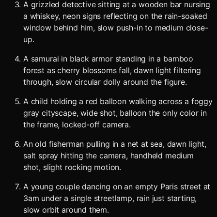
A grizzled detective sitting at a wooden bar nursing
a whiskey, neon signs reflecting on the rain-soaked
window behind him, slow push-in to medium close-
up.
A samurai in black armor standing in a bamboo
forest as cherry blossoms fall, dawn light filtering
through, slow circular dolly around the figure.
A child holding a red balloon walking across a foggy
gray cityscape, wide shot, balloon the only color in
the frame, locked-off camera.
An old fisherman pulling in a net at sea, dawn light,
salt spray hitting the camera, handheld medium
shot, slight rocking motion.
A young couple dancing on an empty Paris street at
3am under a single streetlamp, rain just starting,
slow orbit around them.