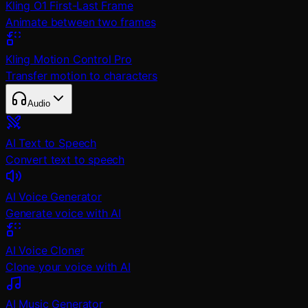
Kling O1 First-Last Frame
Animate between two frames
Kling Motion Control Pro
Transfer motion to characters
Audio
AI Text to Speech
Convert text to speech
AI Voice Generator
Generate voice with AI
AI Voice Cloner
Clone your voice with AI
AI Music Generator