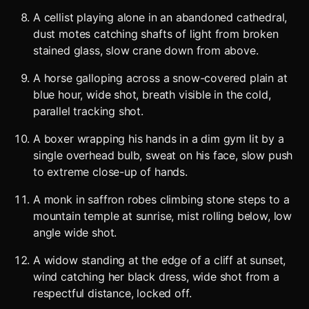
A cellist playing alone in an abandoned cathedral,
dust motes catching shafts of light from broken
stained glass, slow crane down from above.
A horse galloping across a snow-covered plain at
blue hour, wide shot, breath visible in the cold,
parallel tracking shot.
A boxer wrapping his hands in a dim gym lit by a
single overhead bulb, sweat on his face, slow push
to extreme close-up of hands.
A monk in saffron robes climbing stone steps to a
mountain temple at sunrise, mist rolling below, low
angle wide shot.
A widow standing at the edge of a cliff at sunset,
wind catching her black dress, wide shot from a
respectful distance, locked off.