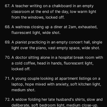
A teacher writing on a chalkboard in an empty
classroom at the end of the day, low warm light
from the windows, locked off.
A waitress closing up a diner at 2am, exhausted,
fluorescent light, wide shot.
A pianist practicing in an empty concert hall, single
light over the piano, vast empty space, wide shot.
A doctor sitting alone in a hospital break room with
a cold coffee, head in hands, fluorescent light,
locked off.
A young couple looking at apartment listings on a
laptop, hope mixed with anxiety, soft kitchen light,
medium shot.
A widow folding her late husband's shirts, slow and
deliberate, soft bedroom light, medium close-up.