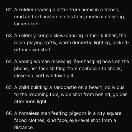
A soldier reading a letter from home in a trench,
mud and exhaustion on his face, medium close-up,
lantern light.
An elderly couple slow-dancing in their kitchen, the
radio playing softly, warm domestic lighting, locked-
off medium shot.
A young woman receiving life-changing news on the
phone, her face shifting from confusion to shock,
close-up, soft window light.
A child building a sandcastle on a beach, oblivious
to the incoming tide, wide shot from behind, golden
afternoon light.
A homeless man feeding pigeons in a city square,
faded clothes, kind face, eye-level shot from a
distance.