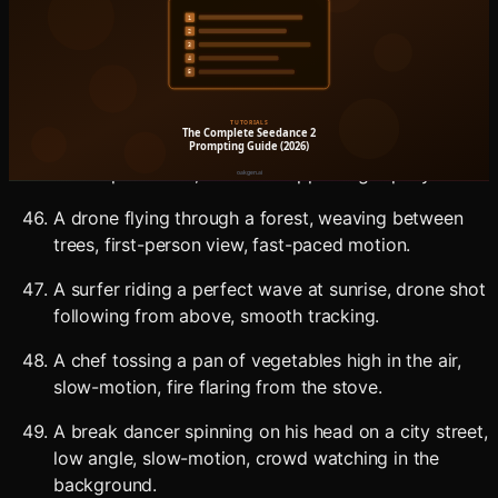
A barista performing a flair pour, multiple drinks
lined up, fast-paced edit-friendly medium shot.
A skateboarder doing a kickflip down a set of stairs,
low angle, slow-motion, urban environment.
A street artist spray-painting a mural at a fast pace,
time-lapse effect, the mural appearing rapidly.
A drone flying through a forest, weaving between
trees, first-person view, fast-paced motion.
A surfer riding a perfect wave at sunrise, drone shot
following from above, smooth tracking.
A chef tossing a pan of vegetables high in the air,
slow-motion, fire flaring from the stove.
A break dancer spinning on his head on a city street,
low angle, slow-motion, crowd watching in the
background.