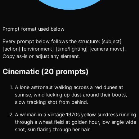
Prompt format used below
Every prompt below follows the structure: [subject]
[action] [environment] [time/lighting] [camera move].
Copy as-is or adjust any element.
Cinematic (20 prompts)
A lone astronaut walking across a red dunes at
sunrise, wind kicking up dust around their boots,
slow tracking shot from behind.
A woman in a vintage 1970s yellow sundress running
through a wheat field at golden hour, low angle wide
shot, sun flaring through her hair.