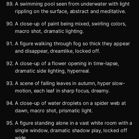
A swimming pool seen from underwater with light
rippling on the surface, abstract and meditative.
A close-up of paint being mixed, swirling colors,
macro shot, dramatic lighting.
A figure walking through fog so thick they appear
and disappear, dreamlike, locked off.
A close-up of a flower opening in time-lapse,
dramatic side lighting, hyperreal.
A scene of falling leaves in autumn, hyper slow-
motion, each leaf in sharp focus, dreamy.
A close-up of water droplets on a spider web at
dawn, macro shot, prismatic light.
A figure standing alone in a vast white room with a
single window, dramatic shadow play, locked off
wide.