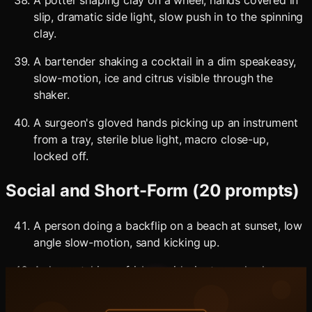
A potter shaping clay on a wheel, hands covered in
slip, dramatic side light, slow push in to the spinning
clay.
A bartender shaking a cocktail in a dim speakeasy,
slow-motion, ice and citrus visible through the
shaker.
A surgeon's gloved hands picking up an instrument
from a tray, sterile blue light, macro close-up,
locked off.
Social and Short-Form (20 prompts)
A person doing a backflip on a beach at sunset, low
angle slow-motion, sand kicking up.
A dog catching a frisbee mid-air at a park, slow-
motion, golden hour light, eye-level shot.