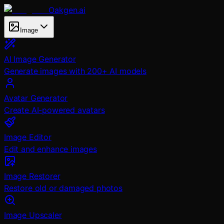
Oakgen.ai
Image
AI Image Generator
Generate images with 200+ AI models
Avatar Generator
Create AI-powered avatars
Image Editor
Edit and enhance images
Image Restorer
Restore old or damaged photos
Image Upscaler