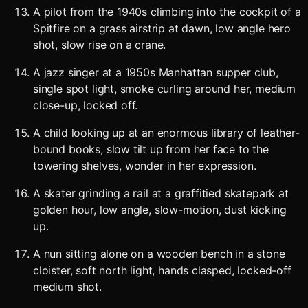
A pilot from the 1940s climbing into the cockpit of a
Spitfire on a grass airstrip at dawn, low angle hero
shot, slow rise on a crane.
A jazz singer at a 1950s Manhattan supper club,
single spot light, smoke curling around her, medium
close-up, locked off.
A child looking up at an enormous library of leather-
bound books, slow tilt up from her face to the
towering shelves, wonder in her expression.
A skater grinding a rail at a graffitied skatepark at
golden hour, low angle, slow-motion, dust kicking
up.
A nun sitting alone on a wooden bench in a stone
cloister, soft north light, hands clasped, locked-off
medium shot.