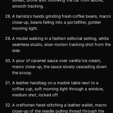
sunset, drone shot following the car from above,
smooth tracking.
A barista's hands grinding fresh coffee beans, macro
close-up, beans falling into a portafilter, golden
morning light.
A model walking in a fashion editorial setting, white
seamless studio, slow-motion tracking shot from the
side.
A pour of caramel sauce over vanilla ice cream,
macro close-up, the sauce slowly cascading down
the scoop.
A leather handbag on a marble table next to a
coffee cup, soft morning light through a window,
medium shot, locked off.
A craftsman hand-stitching a leather wallet, macro
close-up of the needle pulling thread through the