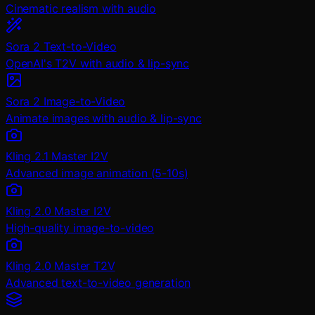
Cinematic realism with audio
Sora 2 Text-to-Video
OpenAI's T2V with audio & lip-sync
Sora 2 Image-to-Video
Animate images with audio & lip-sync
Kling 2.1 Master I2V
Advanced image animation (5-10s)
Kling 2.0 Master I2V
High-quality image-to-video
Kling 2.0 Master T2V
Advanced text-to-video generation