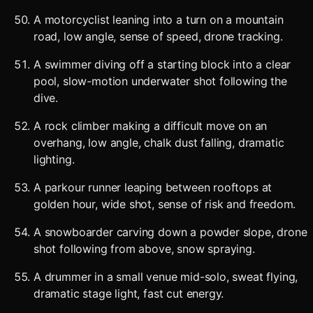
A motorcyclist leaning into a turn on a mountain
road, low angle, sense of speed, drone tracking.
A swimmer diving off a starting block into a clear
pool, slow-motion underwater shot following the
dive.
A rock climber making a difficult move on an
overhang, low angle, chalk dust falling, dramatic
lighting.
A parkour runner leaping between rooftops at
golden hour, wide shot, sense of risk and freedom.
A snowboarder carving down a powder slope, drone
shot following from above, snow spraying.
A drummer in a small venue mid-solo, sweat flying,
dramatic stage light, fast cut energy.