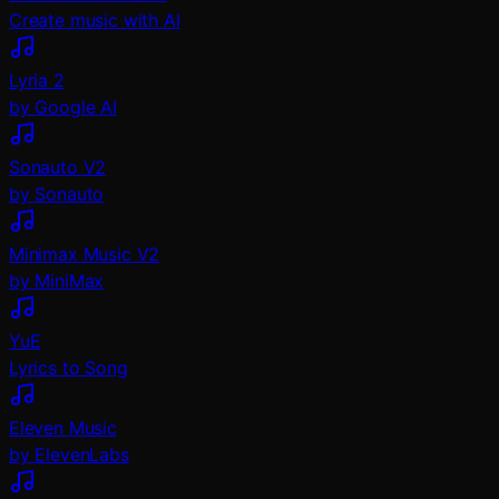
Create music with AI
Lyria 2
by Google AI
Sonauto V2
by Sonauto
Minimax Music V2
by MiniMax
YuE
Lyrics to Song
Eleven Music
by ElevenLabs