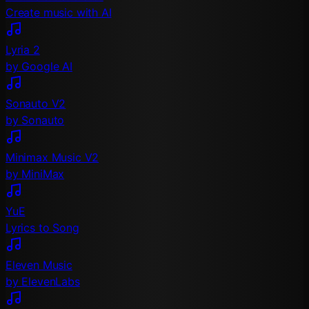
Create music with AI
Lyria 2
by Google AI
Sonauto V2
by Sonauto
Minimax Music V2
by MiniMax
YuE
Lyrics to Song
Eleven Music
by ElevenLabs