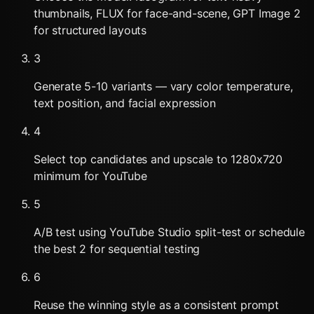
thumbnails, FLUX for face-and-scene, GPT Image 2
for structured layouts
3
Generate 5-10 variants — vary color temperature,
text position, and facial expression
4
Select top candidates and upscale to 1280x720
minimum for YouTube
5
A/B test using YouTube Studio split-test or schedule
the best 2 for sequential testing
6
Reuse the winning style as a consistent prompt