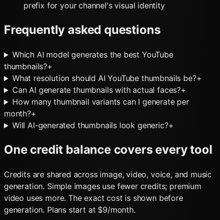
prefix for your channel's visual identity
Frequently asked questions
Which AI model generates the best YouTube
thumbnails?
+
What resolution should AI YouTube thumbnails be?
+
Can AI generate thumbnails with actual faces?
+
How many thumbnail variants can I generate per
month?
+
Will AI-generated thumbnails look generic?
+
One credit balance covers every tool
Credits are shared across image, video, voice, and music
generation. Simple images use fewer credits; premium
video uses more. The exact cost is shown before
generation. Plans start at $9/month.