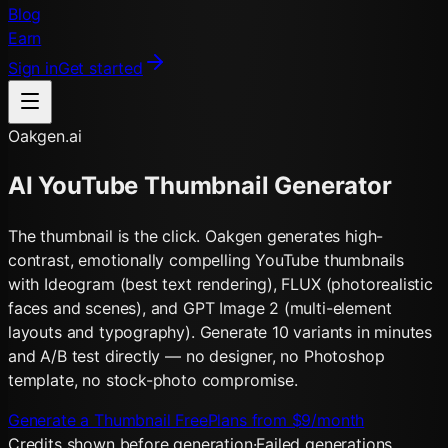
Blog
Earn
Sign in
Get started
Oakgen.ai
AI YouTube Thumbnail Generator
The thumbnail is the click. Oakgen generates high-
contrast, emotionally compelling YouTube thumbnails
with Ideogram (best text rendering), FLUX (photorealistic
faces and scenes), and GPT Image 2 (multi-element
layouts and typography). Generate 10 variants in minutes
and A/B test directly — no designer, no Photoshop
template, no stock-photo compromise.
Generate a Thumbnail Free
Plans from $9/month
Credits shown before generation
·
Failed generations