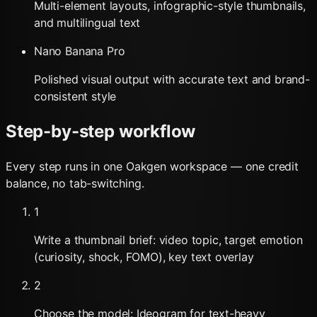
Multi-element layouts, infographic-style thumbnails,
and multilingual text
Nano Banana Pro
Polished visual output with accurate text and brand-
consistent style
Step-by-step workflow
Every step runs in one Oakgen workspace — one credit
balance, no tab-switching.
1
Write a thumbnail brief: video topic, target emotion
(curiosity, shock, FOMO), key text overlay
2
Choose the model: Ideogram for text-heavy