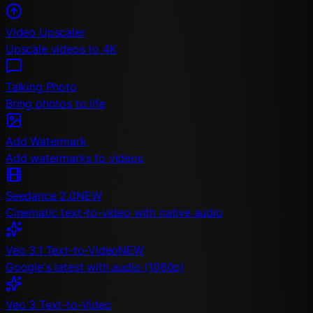
Video Upscaler
Upscale videos to 4K
Talking Photo
Bring photos to life
Add Watermark
Add watermarks to videos
Seedance 2.0
NEW
Cinematic text-to-video with native audio
Veo 3.1 Text-to-Video
NEW
Google's latest with audio (1080p)
Veo 3 Text-to-Video