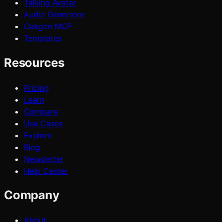
Talking Avatar
Audio Generator
Oakgen MCP
Templates
Resources
Pricing
Learn
Compare
Use Cases
Explore
Blog
Newsletter
Help Center
Company
About