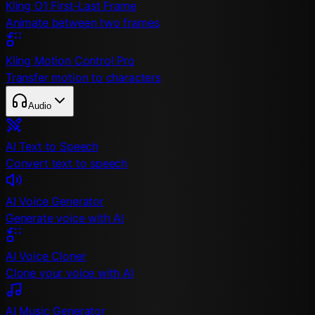
Kling O1 First-Last Frame
Animate between two frames
Kling Motion Control Pro
Transfer motion to characters
Audio
AI Text to Speech
Convert text to speech
AI Voice Generator
Generate voice with AI
AI Voice Cloner
Clone your voice with AI
AI Music Generator