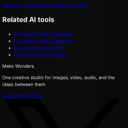
Generate a Thumbnail Free
View all plans
Related AI tools
AI Product Photo Generator
AI Faceless Video Generator
AI Voiceover Generator
AI Music Video Generator
Make Wonders.
One creative studio for images, video, audio, and the
ideas between them.
support@oakgen.ai