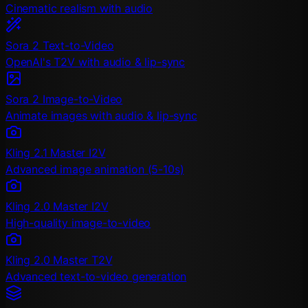
Cinematic realism with audio
Sora 2 Text-to-Video
OpenAI's T2V with audio & lip-sync
Sora 2 Image-to-Video
Animate images with audio & lip-sync
Kling 2.1 Master I2V
Advanced image animation (5-10s)
Kling 2.0 Master I2V
High-quality image-to-video
Kling 2.0 Master T2V
Advanced text-to-video generation