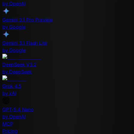
by OpenAI
Gemini 3.1 Pro Preview
by Google
Gemini 3.1 Flash Lite
by Google
DeepSeek V3.2
by DeepSeek
Grok 4.5
by xAI
GPT-5.4 Nano
by OpenAI
MCP
Pricing