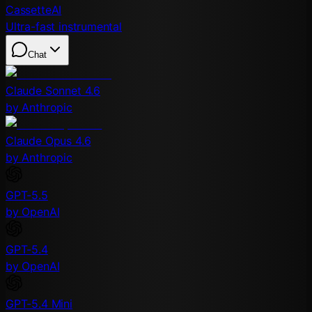
CassetteAI
Ultra-fast instrumental
Chat
Claude Sonnet 4.6
by Anthropic
Claude Opus 4.6
by Anthropic
GPT-5.5
by OpenAI
GPT-5.4
by OpenAI
GPT-5.4 Mini