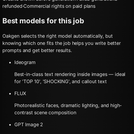
refunded
·
Commercial rights on paid plans
Best models for this job
Oakgen selects the right model automatically, but
knowing which one fits the job helps you write better
prompts and get better results.
Ideogram
Best-in-class text rendering inside images — ideal
for 'TOP 10', 'SHOCKING', and callout text
FLUX
Photorealistic faces, dramatic lighting, and high-
contrast scene composition
GPT Image 2