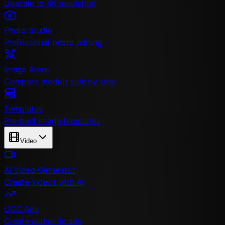
Upscale to 4K resolution
Photo Studio
Professional photo editing
Image Arena
Compare models side by side
Templates
Pre-built image templates
Video
AI Video Generator
Create videos with AI
UGC Ads
Create authentic ads