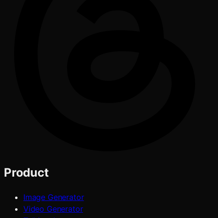
Product
Image Generator
Video Generator