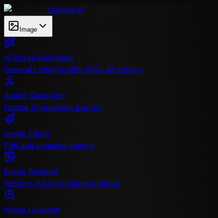
Oakgen.ai
Image
AI Image Generator
Generate images with 200+ AI models
Avatar Generator
Create AI-powered avatars
Image Editor
Edit and enhance images
Image Restorer
Restore old or damaged photos
Image Upscaler