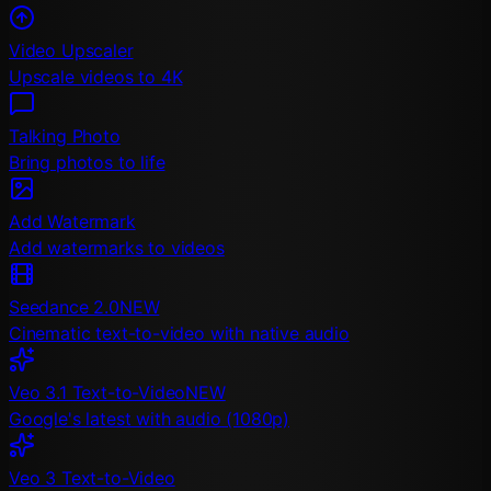
Video Upscaler
Upscale videos to 4K
Talking Photo
Bring photos to life
Add Watermark
Add watermarks to videos
Seedance 2.0
NEW
Cinematic text-to-video with native audio
Veo 3.1 Text-to-Video
NEW
Google's latest with audio (1080p)
Veo 3 Text-to-Video