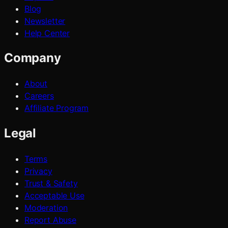
Blog
Newsletter
Help Center
Company
About
Careers
Affiliate Program
Legal
Terms
Privacy
Trust & Safety
Acceptable Use
Moderation
Report Abuse