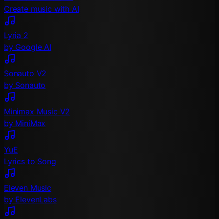
Create music with AI
Lyria 2
by Google AI
Sonauto V2
by Sonauto
Minimax Music V2
by MiniMax
YuE
Lyrics to Song
Eleven Music
by ElevenLabs