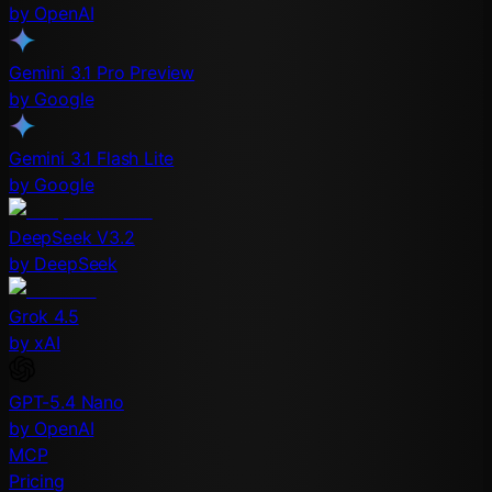
by OpenAI
Gemini 3.1 Pro Preview
by Google
Gemini 3.1 Flash Lite
by Google
DeepSeek V3.2
by DeepSeek
Grok 4.5
by xAI
GPT-5.4 Nano
by OpenAI
MCP
Pricing