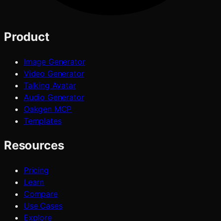
Product
Image Generator
Video Generator
Talking Avatar
Audio Generator
Oakgen MCP
Templates
Resources
Pricing
Learn
Compare
Use Cases
Explore