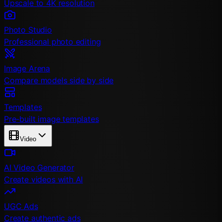
Upscale to 4K resolution
Photo Studio
Professional photo editing
Image Arena
Compare models side by side
Templates
Pre-built image templates
Video
AI Video Generator
Create videos with AI
UGC Ads
Create authentic ads