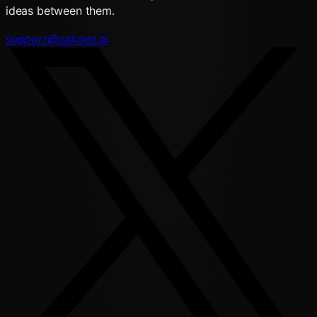
ideas between them.
support@oakgen.ai