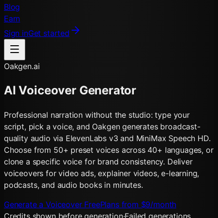
Blog
Earn
Sign in
Get started
Oakgen.ai
AI Voiceover Generator
Professional narration without the studio: type your
script, pick a voice, and Oakgen generates broadcast-
quality audio via ElevenLabs v3 and MiniMax Speech HD.
Choose from 50+ preset voices across 40+ languages, or
clone a specific voice for brand consistency. Deliver
voiceovers for video ads, explainer videos, e-learning,
podcasts, and audio books in minutes.
Generate a Voiceover Free
Plans from $9/month
Credits shown before generation
·
Failed generations