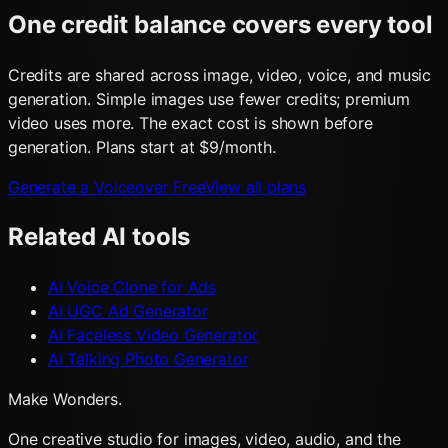
One credit balance covers every tool
Credits are shared across image, video, voice, and music
generation. Simple images use fewer credits; premium
video uses more. The exact cost is shown before
generation. Plans start at $9/month.
Generate a Voiceover Free
View all plans
Related AI tools
AI Voice Clone for Ads
AI UGC Ad Generator
AI Faceless Video Generator
AI Talking Photo Generator
Make Wonders.
One creative studio for images, video, audio, and the