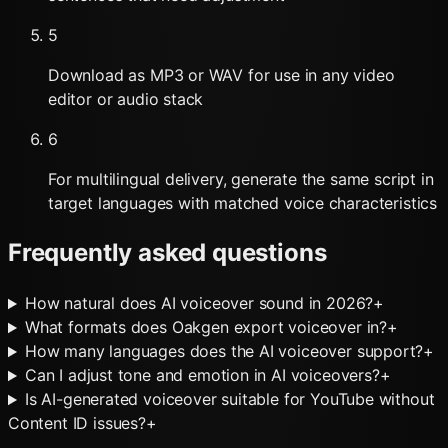
5
Download as MP3 or WAV for use in any video
editor or audio stack
6
For multilingual delivery, generate the same script in
target languages with matched voice characteristics
Frequently asked questions
How natural does AI voiceover sound in 2026?
+
What formats does Oakgen export voiceover in?
+
How many languages does the AI voiceover support?
+
Can I adjust tone and emotion in AI voiceovers?
+
Is AI-generated voiceover suitable for YouTube without
Content ID issues?
+