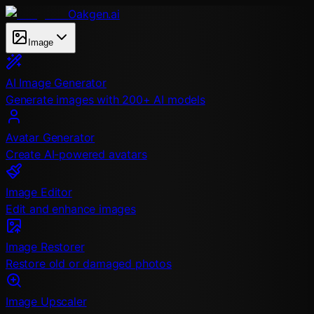
Oakgen.ai
Image
AI Image Generator
Generate images with 200+ AI models
Avatar Generator
Create AI-powered avatars
Image Editor
Edit and enhance images
Image Restorer
Restore old or damaged photos
Image Upscaler