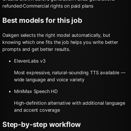
refunded
·
Commercial rights on paid plans
Best models for this job
Oakgen selects the right model automatically, but
knowing which one fits the job helps you write better
prompts and get better results.
ElevenLabs v3
Most expressive, natural-sounding TTS available —
wide language and voice variety
MiniMax Speech HD
High-definition alternative with additional language
and accent coverage
Step-by-step workflow