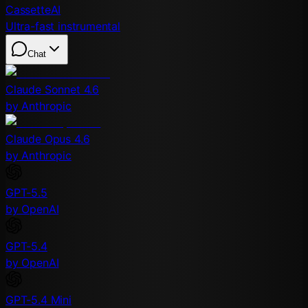
CassetteAI
Ultra-fast instrumental
Chat
Claude Sonnet 4.6
by Anthropic
Claude Opus 4.6
by Anthropic
GPT-5.5
by OpenAI
GPT-5.4
by OpenAI
GPT-5.4 Mini