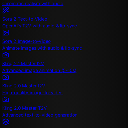
Cinematic realism with audio
Sora 2 Text-to-Video
OpenAI's T2V with audio & lip-sync
Sora 2 Image-to-Video
Animate images with audio & lip-sync
Kling 2.1 Master I2V
Advanced image animation (5-10s)
Kling 2.0 Master I2V
High-quality image-to-video
Kling 2.0 Master T2V
Advanced text-to-video generation