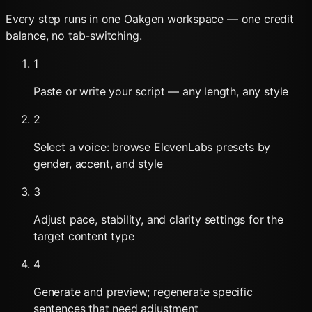
Every step runs in one Oakgen workspace — one credit
balance, no tab-switching.
1
Paste or write your script — any length, any style
2
Select a voice: browse ElevenLabs presets by
gender, accent, and style
3
Adjust pace, stability, and clarity settings for the
target content type
4
Generate and preview; regenerate specific
sentences that need adjustment