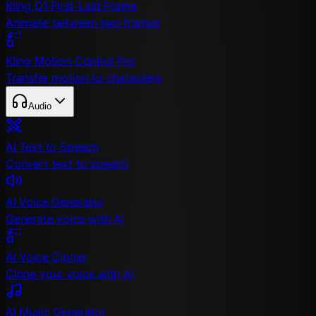
Kling O1 First-Last Frame
Animate between two frames
Kling Motion Control Pro
Transfer motion to characters
Audio
AI Text to Speech
Convert text to speech
AI Voice Generator
Generate voice with AI
AI Voice Cloner
Clone your voice with AI
AI Music Generator