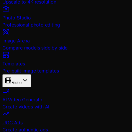
Upscale to 4K resolution
Photo Studio
Professional photo editing
Image Arena
Compare models side by side
Templates
Pre-built image templates
Video
AI Video Generator
Create videos with AI
UGC Ads
Create authentic ads