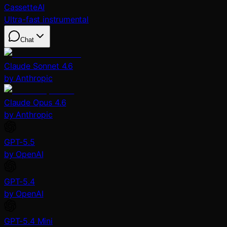
CassetteAI
Ultra-fast instrumental
Chat
Claude Sonnet 4.6
by Anthropic
Claude Opus 4.6
by Anthropic
GPT-5.5
by OpenAI
GPT-5.4
by OpenAI
GPT-5.4 Mini