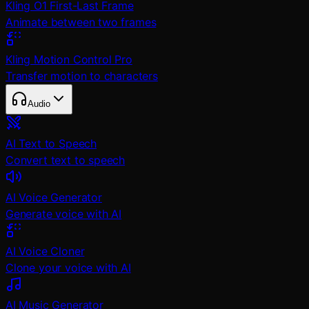
Kling O1 First-Last Frame
Animate between two frames
Kling Motion Control Pro
Transfer motion to characters
Audio
AI Text to Speech
Convert text to speech
AI Voice Generator
Generate voice with AI
AI Voice Cloner
Clone your voice with AI
AI Music Generator