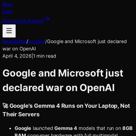
Blog
Earn
Sign in
Get started
Newsletter
/
Archive
/
Google and Microsoft just declared
war on OpenAI
April 4, 2026
|
1
min read
Google and Microsoft just
declared war on OpenAI
🚀 Google's Gemma 4 Runs on Your Laptop, Not
Their Servers
Google
launched
Gemma 4
models that run on
8GB
RAM
consumer hardware with full multimodal