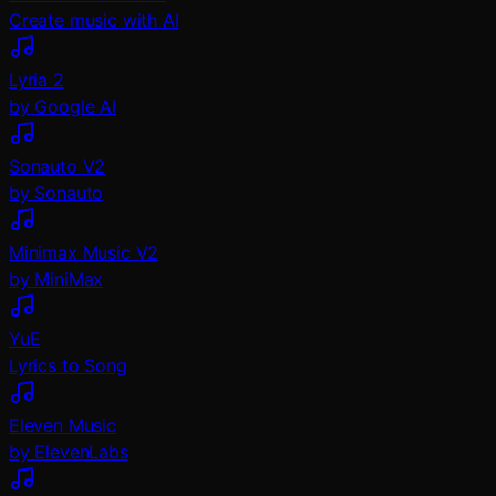
Create music with AI
Lyria 2
by Google AI
Sonauto V2
by Sonauto
Minimax Music V2
by MiniMax
YuE
Lyrics to Song
Eleven Music
by ElevenLabs