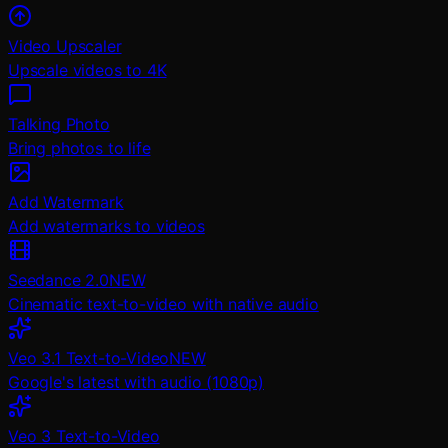
Video Upscaler
Upscale videos to 4K
Talking Photo
Bring photos to life
Add Watermark
Add watermarks to videos
Seedance 2.0
NEW
Cinematic text-to-video with native audio
Veo 3.1 Text-to-Video
NEW
Google's latest with audio (1080p)
Veo 3 Text-to-Video