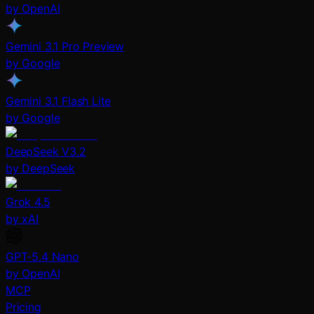
by OpenAI
Gemini 3.1 Pro Preview
by Google
Gemini 3.1 Flash Lite
by Google
DeepSeek V3.2
by DeepSeek
Grok 4.5
by xAI
GPT-5.4 Nano
by OpenAI
MCP
Pricing