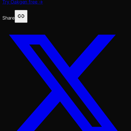
Try Oakgen free →
Share