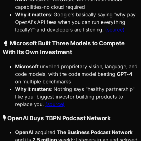
capabilities-no cloud required
Why it matters
: Google's basically saying "why pay
OpenAI's API fees when you can run everything
locally?"-and developers are listening.
(source)
🥊 Microsoft Built Three Models to Compete
With Its Own Investment
Microsoft
unveiled proprietary vision, language, and
code models, with the code model beating
GPT-4
on multiple benchmarks
Why it matters
: Nothing says "healthy partnership"
like your biggest investor building products to
replace you.
(source)
🎙️ OpenAI Buys TBPN Podcast Network
OpenAI
acquired
The Business Podcast Network
and its
2.5 million
weekly listeners in an undisclosed