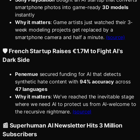
smartphone photos into game-ready
3D models
instantly
Why it matters
: Game artists just watched their 3-
week modeling projects get replaced by a
smartphone camera and half a minute.
(source)
🛡️ French Startup Raises €1.7M to Fight AI's
Dark Side
Penemue
secured funding for AI that detects
synthetic hate content with
94% accuracy
across
47 languages
Why it matters
: We've reached the inevitable stage
where we need AI to protect us from AI-welcome to
the recursive nightmare.
(source)
📰 Superhuman AI Newsletter Hits 3 Million
Subscribers