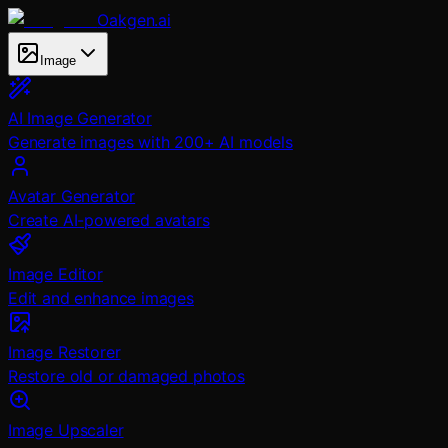
Oakgen.ai
Image
AI Image Generator
Generate images with 200+ AI models
Avatar Generator
Create AI-powered avatars
Image Editor
Edit and enhance images
Image Restorer
Restore old or damaged photos
Image Upscaler