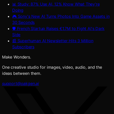
📊 Study: 87% Use AI, 12% Know What They're
Doing
🎮 Sony's New AI Turns Photos Into Game Assets in
30 Seconds
🛡️ French Startup Raises €1.7M to Fight AI's Dark
Side
📰 Superhuman AI Newsletter Hits 3 Million
Subscribers
Make Wonders.
One creative studio for images, video, audio, and the
ideas between them.
support@oakgen.ai