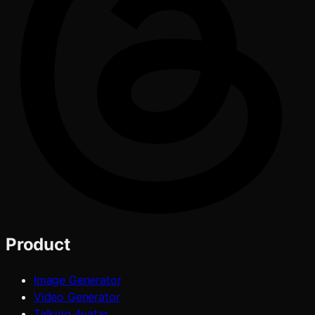
Product
Image Generator
Video Generator
Talking Avatar