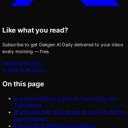
Like what you read?
Subscribe to get Oakgen AI Daily delivered to your inbox
every morning — free.
Subscribe for free
← Back to all issues
On this page
🚀 Google's Gemma 4 Runs on Your Laptop, Not
Their Servers
🥊 Microsoft Built Three Models to Compete With Its
Own Investment
🎙️ OpenAI Buys TBPN Podcast Network