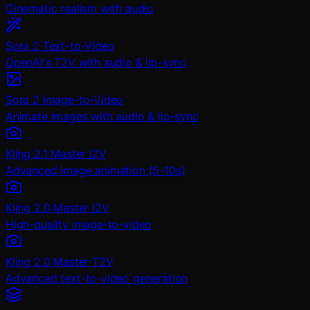
Cinematic realism with audio
Sora 2 Text-to-Video
OpenAI's T2V with audio & lip-sync
Sora 2 Image-to-Video
Animate images with audio & lip-sync
Kling 2.1 Master I2V
Advanced image animation (5-10s)
Kling 2.0 Master I2V
High-quality image-to-video
Kling 2.0 Master T2V
Advanced text-to-video generation