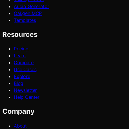
Audio Generator
Oakgen MCP
Templates
Resources
Pricing
Learn
Compare
Use Cases
Explore
Blog
Newsletter
Help Center
Company
About