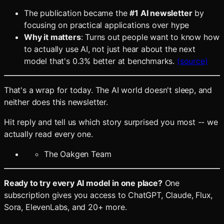
The publication became the
#1 AI newsletter
by
focusing on practical applications over hype
Why it matters
: Turns out people want to know how
to actually use AI, not just hear about the next
model that's 0.3% better at benchmarks.
(source)
That's a wrap for today. The AI world doesn't sleep, and
neither does this newsletter.
Hit reply and tell us which story surprised you most -- we
actually read every one.
The Oakgen Team
Ready to try every AI model in one place?
One
subscription gives you access to ChatGPT, Claude, Flux,
Sora, ElevenLabs, and 20+ more.