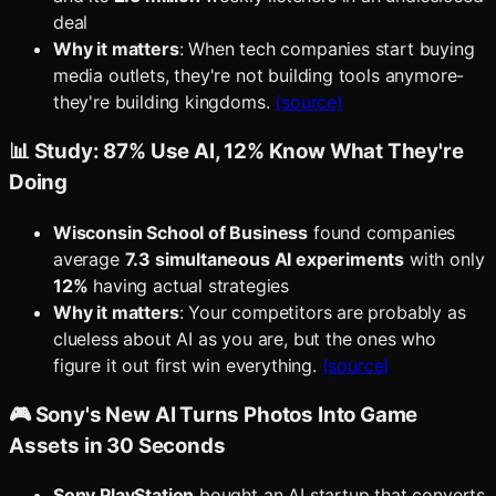
deal
Why it matters
: When tech companies start buying
media outlets, they're not building tools anymore-
they're building kingdoms.
(source)
📊 Study: 87% Use AI, 12% Know What They're
Doing
Wisconsin School of Business
found companies
average
7.3 simultaneous AI experiments
with only
12%
having actual strategies
Why it matters
: Your competitors are probably as
clueless about AI as you are, but the ones who
figure it out first win everything.
(source)
🎮 Sony's New AI Turns Photos Into Game
Assets in 30 Seconds
Sony PlayStation
bought an AI startup that converts