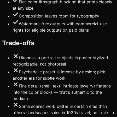
Flat-color lithograph blocking that prints cleanly
at any size
Composition leaves room for typography
Watermark-free outputs with commercial-use
rights for eligible outputs on paid plans
Trade-offs
Likeness in portrait subjects is poster-stylized —
recognizable, not photoreal
Psychedelic preset is intense by design; pick
another era for subtle work
Fine detail (small text, intricate jewelry) flattens
into the color blocks — that's authentic to the
medium
Some scenes work better in certain eras than
others (landscapes shine in 1920s travel; portraits in