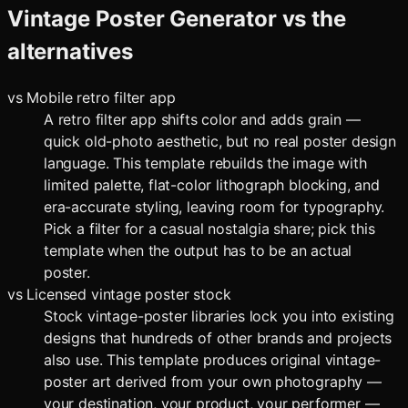
Vintage Poster Generator
vs the
alternatives
vs
Mobile retro filter app
A retro filter app shifts color and adds grain —
quick old-photo aesthetic, but no real poster design
language. This template rebuilds the image with
limited palette, flat-color lithograph blocking, and
era-accurate styling, leaving room for typography.
Pick a filter for a casual nostalgia share; pick this
template when the output has to be an actual
poster.
vs
Licensed vintage poster stock
Stock vintage-poster libraries lock you into existing
designs that hundreds of other brands and projects
also use. This template produces original vintage-
poster art derived from your own photography —
your destination, your product, your performer —