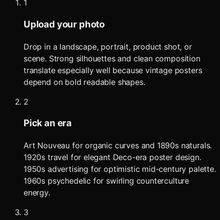
1
Upload your photo
Drop in a landscape, portrait, product shot, or
scene. Strong silhouettes and clean composition
translate especially well because vintage posters
depend on bold readable shapes.
2
Pick an era
Art Nouveau for organic curves and 1890s naturals.
1920s travel for elegant Deco-era poster design.
1950s advertising for optimistic mid-century palette.
1960s psychedelic for swirling counterculture
energy.
3