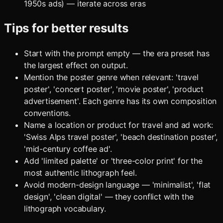
1950s ads) — iterate across eras
Tips for better results
Start with the prompt empty — the era preset has
the largest effect on output.
Mention the poster genre when relevant: 'travel
poster', 'concert poster', 'movie poster', 'product
advertisement'. Each genre has its own composition
conventions.
Name a location or product for travel and ad work:
'Swiss Alps travel poster', 'beach destination poster',
'mid-century coffee ad'.
Add 'limited palette' or 'three-color print' for the
most authentic lithograph feel.
Avoid modern-design language — 'minimalist', 'flat
design', 'clean digital' — they conflict with the
lithograph vocabulary.