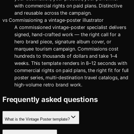
with commercial rights on paid plans. Distinctive
and reusable across the campaign.
vs
Commissioning a vintage-poster illustrator
A commissioned vintage-poster specialist delivers
signed, hand-crafted work — the right call for a
hero brand piece, signature album cover, or
marquee tourism campaign. Commissions cost
hundreds to thousands of dollars and take 1–4
weeks. This template renders in 8–12 seconds with
commercial rights on paid plans, the right fit for full
poster series, multi-destination travel catalogs, and
high-volume retro brand work.
Frequently asked questions
What is the Vintage Poster template?