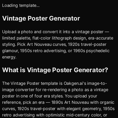
Loading template...
Vintage Poster Generator
Upload a photo and convert it into a vintage poster —
limited palette, flat-color lithograph design, era-accurate
styling. Pick Art Nouveau curves, 1920s travel-poster
glamour, 1950s retro advertising, or 1960s psychedelic
energy.
What is
Vintage Poster Generator
?
The Vintage Poster template is Oakgen.ai's image-to-
image converter for re-rendering a photo as a vintage
poster in one of four era styles. You upload your
reference, pick an era — 1890s Art Nouveau with organic
curves, 1920s travel-poster with elegant geometry, 1950s
retro advertising with optimistic mid-century color, or