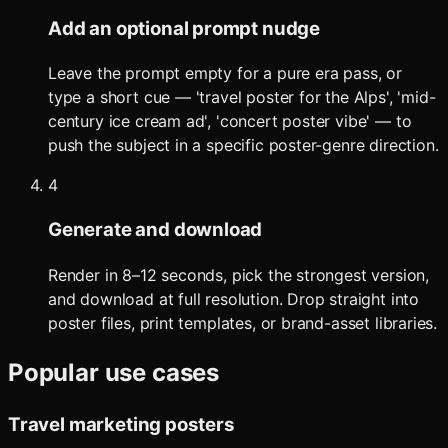
Add an optional prompt nudge
Leave the prompt empty for a pure era pass, or
type a short cue — 'travel poster for the Alps', 'mid-
century ice cream ad', 'concert poster vibe' — to
push the subject in a specific poster-genre direction.
4
Generate and download
Render in 8–12 seconds, pick the strongest version,
and download at full resolution. Drop straight into
poster files, print templates, or brand-asset libraries.
Popular use cases
Travel marketing posters