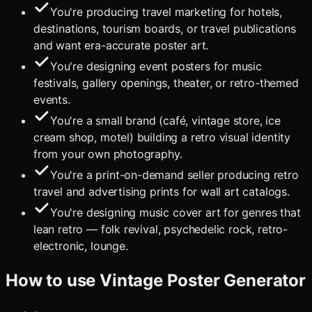
You're producing travel marketing for hotels,
destinations, tourism boards, or travel publications
and want era-accurate poster art.
You're designing event posters for music
festivals, gallery openings, theater, or retro-themed
events.
You're a small brand (café, vintage store, ice
cream shop, motel) building a retro visual identity
from your own photography.
You're a print-on-demand seller producing retro
travel and advertising prints for wall art catalogs.
You're designing music cover art for genres that
lean retro — folk revival, psychedelic rock, retro-
electronic, lounge.
How to use
Vintage Poster Generator