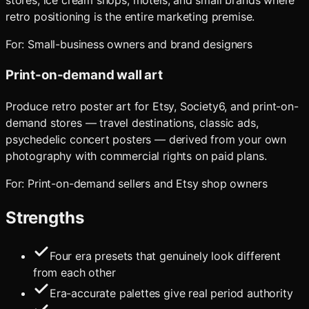
stores, ice cream shops, motels, and small brands where
retro positioning is the entire marketing premise.
For:
Small-business owners and brand designers
Print-on-demand wall art
Produce retro poster art for Etsy, Society6, and print-on-
demand stores — travel destinations, classic ads,
psychedelic concert posters — derived from your own
photography with commercial rights on paid plans.
For:
Print-on-demand sellers and Etsy shop owners
Strengths
Four era presets that genuinely look different
from each other
Era-accurate palettes give real period authority