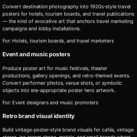
Convert destination photography into 1920s-style travel
posters for hotels, tourism boards, and travel publications
— the kind of evocative art that anchors travel marketing
campaigns and lobby installations.
For:
Hotels, tourism boards, and travel marketers
Event and music posters
Produce poster art for music festivals, theater
productions, gallery openings, and retro-themed events.
Convert performer photos, venue shots, or symbolic
objects into era-appropriate poster hero artwork.
For:
Event designers and music promoters
Retro brand visual identity
Build vintage-poster-style brand visuals for cafés, vintage