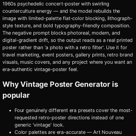
1960s psychedelic concert-poster with swirling
counterculture energy — and the model rebuilds the
image with limited-palette flat-color blocking, lithograph-
style texture, and bold typography-friendly composition.
The negative prompt blocks photoreal, modern, and
digital-gradient drift, so the output reads as a real printed
poster rather than 'a photo with a retro filter'. Use it for
travel marketing, event posters, gallery prints, retro brand
visuals, music covers, and any project where you want an
era-authentic vintage-poster feel.
Why
Vintage Poster Generator
is
popular
Four genuinely different era presets cover the most-
requested retro-poster directions instead of one
generic 'vintage' look.
Color palettes are era-accurate — Art Nouveau