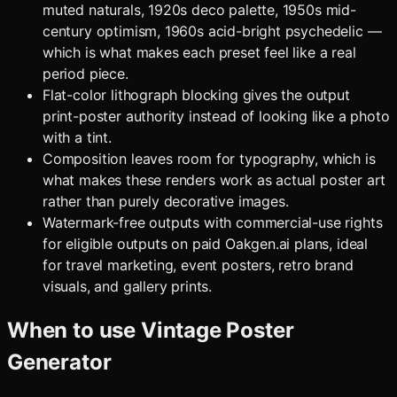
muted naturals, 1920s deco palette, 1950s mid-
century optimism, 1960s acid-bright psychedelic —
which is what makes each preset feel like a real
period piece.
Flat-color lithograph blocking gives the output
print-poster authority instead of looking like a photo
with a tint.
Composition leaves room for typography, which is
what makes these renders work as actual poster art
rather than purely decorative images.
Watermark-free outputs with commercial-use rights
for eligible outputs on paid Oakgen.ai plans, ideal
for travel marketing, event posters, retro brand
visuals, and gallery prints.
When to use
Vintage Poster
Generator