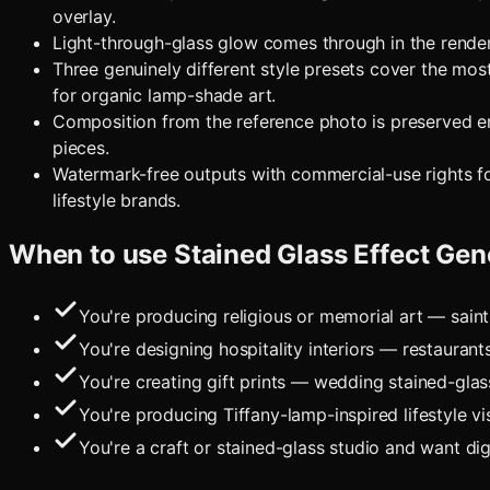
overlay.
Light-through-glass glow comes through in the render,
Three genuinely different style presets cover the mos
for organic lamp-shade art.
Composition from the reference photo is preserved en
pieces.
Watermark-free outputs with commercial-use rights for e
lifestyle brands.
When to use
Stained Glass Effect Gen
You're producing religious or memorial art — sain
You're designing hospitality interiors — restaurant
You're creating gift prints — wedding stained-gl
You're producing Tiffany-lamp-inspired lifestyle 
You're a craft or stained-glass studio and want di