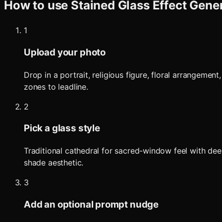
How to use
Stained Glass Effect Gene
1
Upload your photo
Drop in a portrait, religious figure, floral arrangeme
zones to leadline.
2
Pick a glass style
Traditional cathedral for sacred-window feel with dee
shade aesthetic.
3
Add an optional prompt nudge