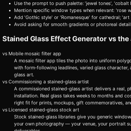
Use the prompt to push palette: 'jewel tones', 'cobalt 
Mention specific window types when relevant: 'rose wi
Add 'Gothic style' or 'Romanesque' for cathedral; 'art
Avoid asking for smooth gradients or photoreal detail
Stained Glass Effect Generator
vs the 
vs
Mobile mosaic filter app
A mosaic filter app tiles the photo into uniform polyg
with form-following leadlines, varied glass character, 
glass art.
vs
Commissioning a stained-glass artist
A commissioned stained-glass artist delivers a real, 
installation. Real glass takes weeks to months and co
right fit for prints, mockups, gift commemoratives, a
vs
Licensed stained-glass stock art
Stock stained-glass libraries give you generic windows
your own photography — your venue, your portrait sub
deliverables.