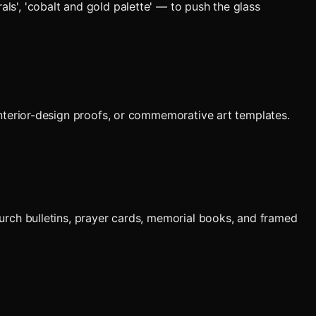
als', 'cobalt and gold palette' — to push the glass
, interior-design proofs, or commemorative art templates.
urch bulletins, prayer cards, memorial books, and framed