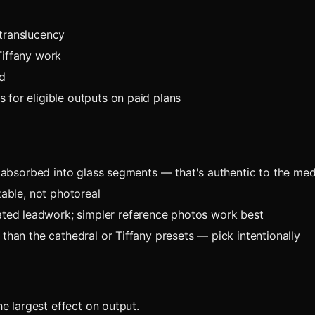
 translucency
Tiffany work
d
 for eligible outputs on paid plans
ts absorbed into glass segments — that's authentic to the me
zable, not photoreal
ed leadwork; simpler reference photos work best
than the cathedral or Tiffany presets — pick intentionally
e largest effect on output.