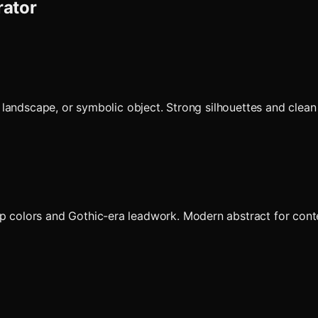
rator
nt, landscape, or symbolic object. Strong silhouettes and cle
p colors and Gothic-era leadwork. Modern abstract for contem