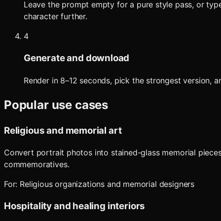
Leave the prompt empty for a pure style pass, or type 
character further.
4
Generate and download
Render in 8–12 seconds, pick the strongest version, an
Popular use cases
Religious and memorial art
Convert portrait photos into stained-glass memorial pieces
commemoratives.
For:
Religious organizations and memorial designers
Hospitality and healing interiors