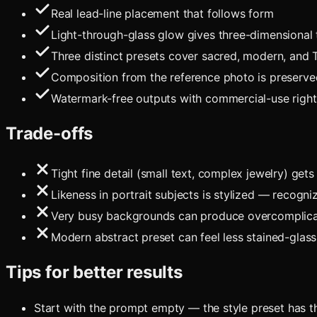
Real lead-line placement that follows form
Light-through-glass glow gives three-dimensional
Three distinct presets cover sacred, modern, and 
Composition from the reference photo is preserve
Watermark-free outputs with commercial-use rights
Trade-offs
Tight fine detail (small text, complex jewelry) ge
Likeness in portrait subjects is stylized — recogni
Very busy backgrounds can produce overcomplicat
Modern abstract preset can feel less stained-glass 
Tips for better results
Start with the prompt empty — the style preset has th