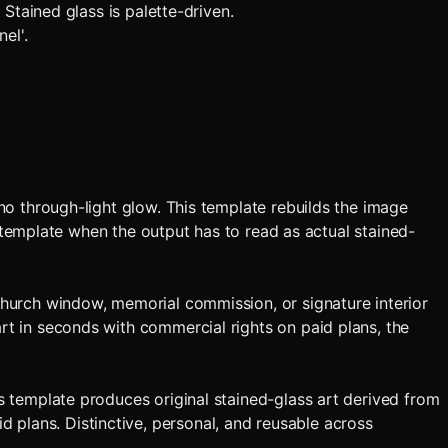
 Stained glass is palette-driven.
el'.
 no through-light glow. This template rebuilds the image
is template when the output has to read as actual stained-
 church window, memorial commission, or signature interior
art in seconds with commercial rights on paid plans, the
is template produces original stained-glass art derived from
 plans. Distinctive, personal, and reusable across