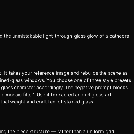
d the unmistakable light-through-glass glow of a cathedral
. It takes your reference image and rebuilds the scene as
tained-glass windows. You choose one of three style presets
d glass character accordingly. The negative prompt blocks
 mosaic filter'. Use it for sacred and religious art,
tual weight and craft feel of stained glass.
ing the piece structure — rather than a uniform grid