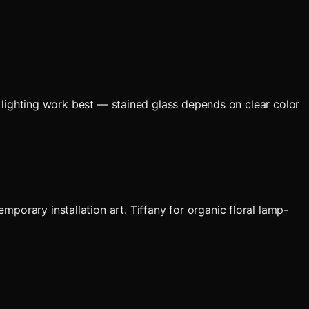
an lighting work best — stained glass depends on clear color
porary installation art. Tiffany for organic floral lamp-