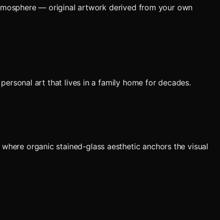
 atmosphere — original artwork derived from your own
personal art that lives in a family home for decades.
here organic stained-glass aesthetic anchors the visual