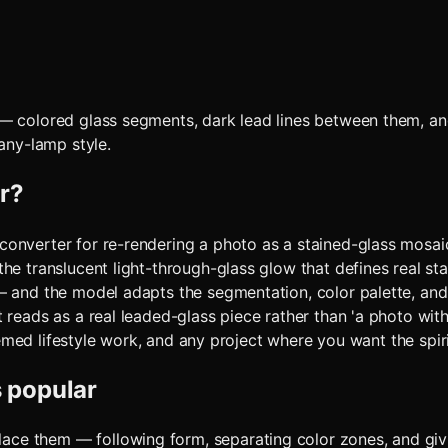
 — colored glass segments, dark lead lines between them, an
fany-lamp style.
r
?
onverter for re-rendering a photo as a stained-glass mosaic
the translucent light-through-glass glow that defines real s
 — and the model adapts the segmentation, color palette, an
reads as a real leaded-glass piece rather than 'a photo with a
themed lifestyle work, and any project where you want the spiri
s popular
place them — following form, separating color zones, and giv