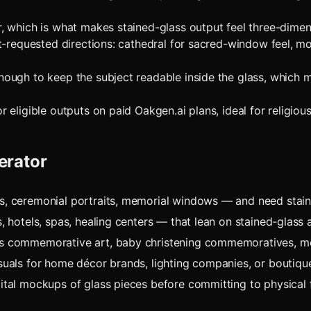
 which is what makes stained-glass output feel three-dimens
t-requested directions: cathedral for sacred-window feel, mo
ough to keep the subject readable inside the glass, which 
ligible outputs on paid Oakgen.ai plans, ideal for religious a
erator
ts, ceremonial portraits, memorial windows — and need stai
s, hotels, spas, healing centers — that lean on stained-glass
ass commemorative art, baby christening commemoratives, m
visuals for home décor brands, lighting companies, or boutiq
gital mockups of glass pieces before committing to physical f