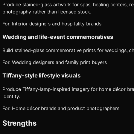
Produce stained-glass artwork for spas, healing centers, r
photography rather than licensed stock.
For:
Interior designers and hospitality brands
Wedding and life-event commemoratives
Build stained-glass commemorative prints for weddings, chr
For:
Wedding designers and family print buyers
Tiffany-style lifestyle visuals
Produce Tiffany-lamp-inspired imagery for home décor bran
identity.
For:
Home décor brands and product photographers
Strengths