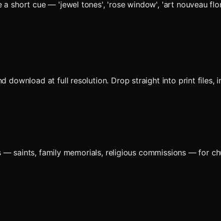
a short cue — 'jewel tones', 'rose window', 'art nouveau flor
d download at full resolution. Drop straight into print files
 — saints, family memorials, religious commissions — for ch