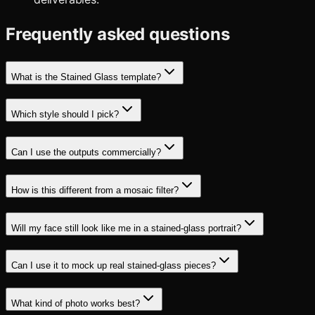
Frequently asked questions
What is the Stained Glass template?
Which style should I pick?
Can I use the outputs commercially?
How is this different from a mosaic filter?
Will my face still look like me in a stained-glass portrait?
Can I use it to mock up real stained-glass pieces?
What kind of photo works best?