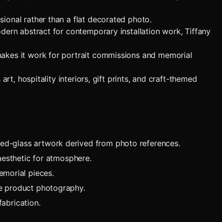
ional rather than a flat decorated photo.
dern abstract for contemporary installation work, Tiffany
makes it work for portrait commissions and memorial
rt, hospitality interiors, gift prints, and craft-themed
ned-glass artwork derived from photo references.
 aesthetic for atmosphere.
emorial pieces.
ue product photography.
abrication.