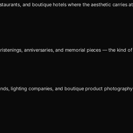
estaurants, and boutique hotels where the aesthetic carries
istenings, anniversaries, and memorial pieces — the kind of 
ds, lighting companies, and boutique product photography w