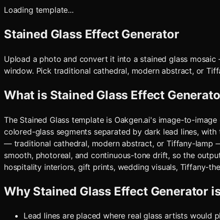
Loading template...
Stained Glass Effect Generator
Upload a photo and convert it into a stained glass mosaic
window. Pick traditional cathedral, modern abstract, or Tif
What is
Stained Glass Effect Generato
The Stained Glass template is Oakgen.ai's image-to-image c
colored-glass segments separated by dark lead lines, with 
— traditional cathedral, modern abstract, or Tiffany-lamp
smooth, photoreal, and continuous-tone drift, so the output 
hospitality interiors, gift prints, wedding visuals, Tiffany-
Why
Stained Glass Effect Generator
i
Lead lines are placed where real glass artists would 