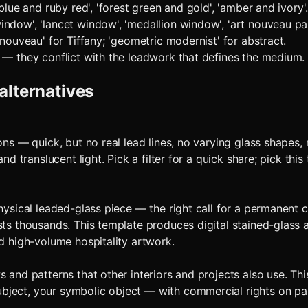
blue and ruby red', 'forest green and gold', 'amber and ivory'.
ndow', 'lancet window', 'medallion window', 'art nouveau pan
 nouveau' for Tiffany; 'geometric modernist' for abstract.
 — they conflict with the leadwork that defines the medium.
alternatives
ons — quick, but no real lead lines, no varying glass shapes,
and translucent light. Pick a filter for a quick share; pick th
physical leaded-glass piece — the right call for a permanent
sts thousands. This template produces digital stained-glass 
nd high-volume hospitality artwork.
 and patterns that other interiors and projects also use. Th
ject, your symbolic object — with commercial rights on paid