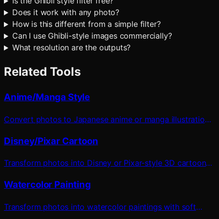
Is the Ghibli style filter free?
Does it work with any photo?
How is this different from a simple filter?
Can I use Ghibli-style images commercially?
What resolution are the outputs?
Related Tools
Anime/Manga Style
Convert photos to Japanese anime or manga illustration
style
Disney/Pixar Cartoon
Transform photos into Disney or Pixar-style 3D cartoon
characters
Watercolor Painting
Transform photos into watercolor paintings with soft
pigmentation