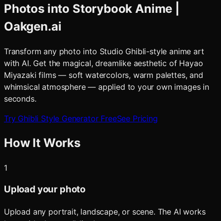
Photos into Storybook Anime |
Oakgen.ai
Transform any photo into Studio Ghibli-style anime art
with AI. Get the magical, dreamlike aesthetic of Hayao
Miyazaki films — soft watercolors, warm palettes, and
whimsical atmosphere — applied to your own images in
seconds.
Try
Ghibli Style Generator
Free
See Pricing
How It Works
1
Upload your photo
Upload any portrait, landscape, or scene. The AI works