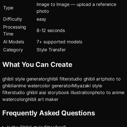
Image to Image — upload a reference
Type
photo
Difficulty
easy
Processing
8-12 seconds
Time
AI Models
7
+ supported models
Category
Style Transfer
What You Can Create
ghibli style generator
ghibli filter
studio ghibli art
photo to
ghibli
anime watercolor generator
Miyazaki style
filter
studio ghibli ai
ai storybook illustration
photo to anime
watercolor
ghibli art maker
Frequently Asked Questions