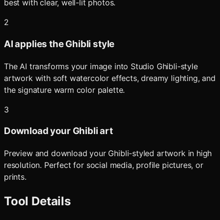
best with clear, well-lit photos.
2
AI applies the Ghibli style
The AI transforms your image into Studio Ghibli-style
artwork with soft watercolor effects, dreamy lighting, and
the signature warm color palette.
3
Download your Ghibli art
Preview and download your Ghibli-styled artwork in high
resolution. Perfect for social media, profile pictures, or
prints.
Tool Details