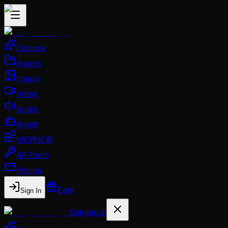
Explore
Assets
Image
Video
Audio
Agent
MCP
NEW
All Tools
Pricing
Earn
Sign In
Oakgen.ai