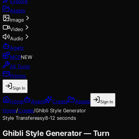
Explore
Assets
Image
Video
Audio
Agent
MCP
NEW
All Tools
Pricing
Sign In
Home
Agent
Create
Assets
Sign In
Home
/
Create
/
Ghibli Style Generator
Style Transfer
easy
8-12 seconds
Ghibli Style Generator — Turn