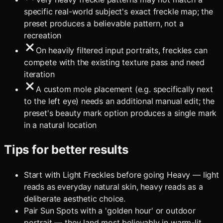
specific real-world subject's exact freckle map; the
preset produces a believable pattern, not a
recreation
On heavily filtered input portraits, freckles can
compete with the existing texture pass and need
iteration
A custom mole placement (e.g. specifically next
to the left eye) needs an additional manual edit; the
preset's beauty mark option produces a single mark
in a natural location
Tips for better results
Start with Light Freckles before going Heavy — light
reads as everyday natural skin, heavy reads as a
deliberate aesthetic choice.
Pair Sun Spots with a 'golden hour' or outdoor
portrait — they land most believably in warm-lit