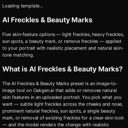
Loading template...
AI Freckles & Beauty Marks
Five skin-feature options — light freckles, heavy freckles,
sun spots, a beauty mark, or remove freckles — applied
to your portrait with realistic placement and natural skin-
tone matching.
What is
AI Freckles & Beauty Marks
?
The AI Freckles & Beauty Marks preset is an image-to-
image tool on Oakgen.ai that adds or removes natural
skin features in an uploaded portrait. You pick what you
want — subtle light freckles across the cheeks and nose,
prominent natural freckles, sun spots, a single beauty
mark, or removal of existing freckles for a clear-skin look
— and the model renders the change with realistic