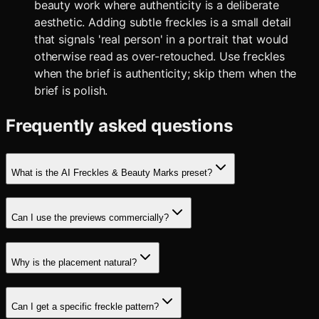
beauty work where authenticity is a deliberate
aesthetic. Adding subtle freckles is a small detail
that signals 'real person' in a portrait that would
otherwise read as over-retouched. Use freckles
when the brief is authenticity; skip them when the
brief is polish.
Frequently asked questions
What is the AI Freckles & Beauty Marks preset?
Can I use the previews commercially?
Why is the placement natural?
Can I get a specific freckle pattern?