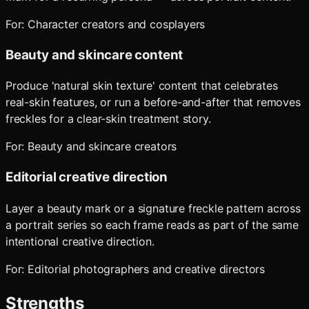
For:
Character creators and cosplayers
Beauty and skincare content
Produce 'natural skin texture' content that celebrates
real-skin features, or run a before-and-after that removes
freckles for a clear-skin treatment story.
For:
Beauty and skincare creators
Editorial creative direction
Layer a beauty mark or a signature freckle pattern across
a portrait series so each frame reads as part of the same
intentional creative direction.
For:
Editorial photographers and creative directors
Strengths