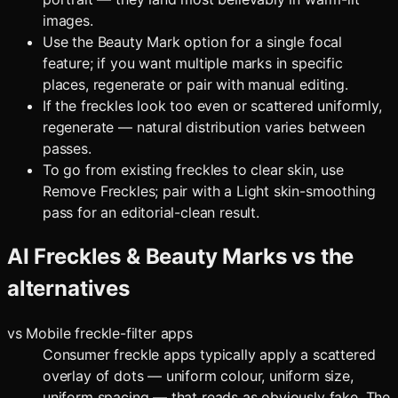
images.
Use the Beauty Mark option for a single focal
feature; if you want multiple marks in specific
places, regenerate or pair with manual editing.
If the freckles look too even or scattered uniformly,
regenerate — natural distribution varies between
passes.
To go from existing freckles to clear skin, use
Remove Freckles; pair with a Light skin-smoothing
pass for an editorial-clean result.
AI Freckles & Beauty Marks
vs the
alternatives
vs
Mobile freckle-filter apps
Consumer freckle apps typically apply a scattered
overlay of dots — uniform colour, uniform size,
uniform spacing — that reads as obviously fake. The