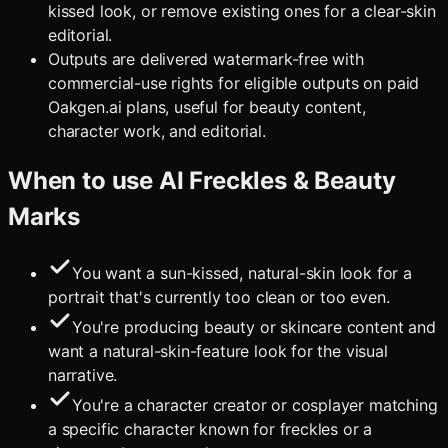
kissed look, or remove existing ones for a clear-skin
editorial.
Outputs are delivered watermark-free with
commercial-use rights for eligible outputs on paid
Oakgen.ai plans, useful for beauty content,
character work, and editorial.
When to use
AI Freckles & Beauty
Marks
You want a sun-kissed, natural-skin look for a
portrait that's currently too clean or too even.
You're producing beauty or skincare content and
want a natural-skin-feature look for the visual
narrative.
You're a character creator or cosplayer matching
a specific character known for freckles or a