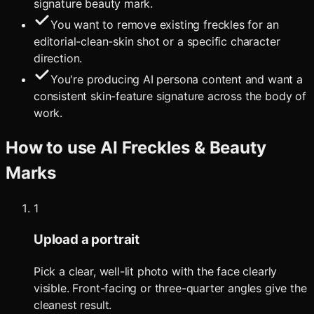
signature beauty mark.
You want to remove existing freckles for an
editorial-clean-skin shot or a specific character
direction.
You're producing AI persona content and want a
consistent skin-feature signature across the body of
work.
How to use
AI Freckles & Beauty
Marks
1
Upload a portrait
Pick a clear, well-lit photo with the face clearly
visible. Front-facing or three-quarter angles give the
cleanest result.