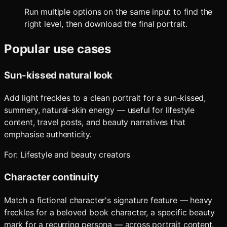
Run multiple options on the same input to find the
right level, then download the final portrait.
Popular use cases
Sun-kissed natural look
Add light freckles to a clean portrait for a sun-kissed,
summery, natural-skin energy — useful for lifestyle
content, travel posts, and beauty narratives that
emphasise authenticity.
For:
Lifestyle and beauty creators
Character continuity
Match a fictional character's signature feature — heavy
freckles for a beloved book character, a specific beauty
mark for a recurring persona — across portrait content.