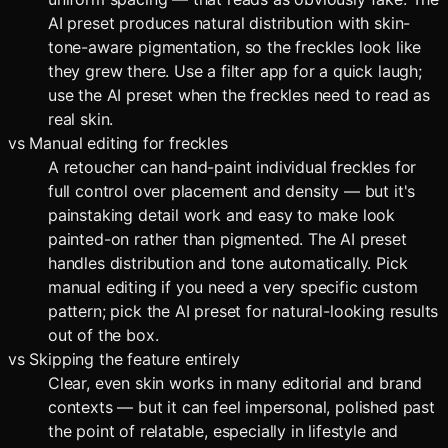
AI preset produces natural distribution with skin-
tone-aware pigmentation, so the freckles look like
they grew there. Use a filter app for a quick laugh;
use the AI preset when the freckles need to read as
real skin.
vs
Manual editing for freckles
A retoucher can hand-paint individual freckles for
full control over placement and density — but it's
painstaking detail work and easy to make look
painted-on rather than pigmented. The AI preset
handles distribution and tone automatically. Pick
manual editing if you need a very specific custom
pattern; pick the AI preset for natural-looking results
out of the box.
vs
Skipping the feature entirely
Clear, even skin works in many editorial and brand
contexts — but it can feel impersonal, polished past
the point of relatable, especially in lifestyle and