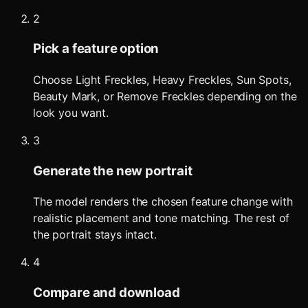
2
Pick a feature option
Choose Light Freckles, Heavy Freckles, Sun Spots,
Beauty Mark, or Remove Freckles depending on the
look you want.
3
Generate the new portrait
The model renders the chosen feature change with
realistic placement and tone matching. The rest of
the portrait stays intact.
4
Compare and download