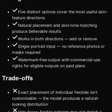
Five distinct options cover the most useful skin-
feature directions
Natural placement and skin-tone matching
produce believable results
Works in both directions — add or remove
Single-portrait input — no reference photos or
masks required
Watermark-free output with commercial-use
rights for eligible outputs on paid plans
Trade-offs
Exact placement of individual freckles isn't
customisable — the model produces a natural-
looking distribution
Very heavy freckle patterns may not match a