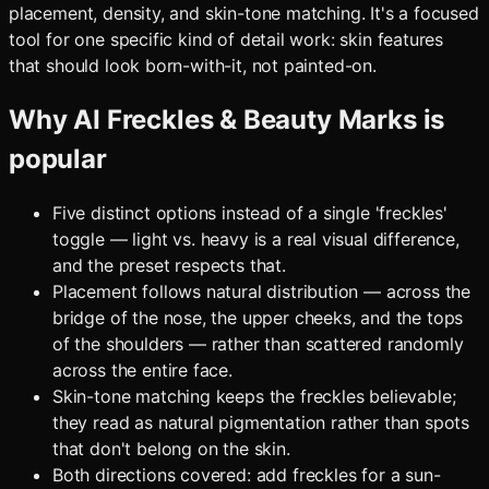
placement, density, and skin-tone matching. It's a focused
tool for one specific kind of detail work: skin features
that should look born-with-it, not painted-on.
Why
AI Freckles & Beauty Marks
is
popular
Five distinct options instead of a single 'freckles'
toggle — light vs. heavy is a real visual difference,
and the preset respects that.
Placement follows natural distribution — across the
bridge of the nose, the upper cheeks, and the tops
of the shoulders — rather than scattered randomly
across the entire face.
Skin-tone matching keeps the freckles believable;
they read as natural pigmentation rather than spots
that don't belong on the skin.
Both directions covered: add freckles for a sun-