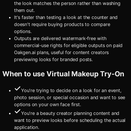
the look matches the person rather than washing
them out.
It's faster than testing a look at the counter and
doesn't require buying products to compare
options.
Outputs are delivered watermark-free with
commercial-use rights for eligible outputs on paid
Oakgen.ai plans, useful for content creators
previewing looks for branded posts.
When to use
Virtual Makeup Try-On
You're trying to decide on a look for an event,
photo session, or special occasion and want to see
options on your own face first.
You're a beauty creator planning content and
want to preview looks before scheduling the actual
application.