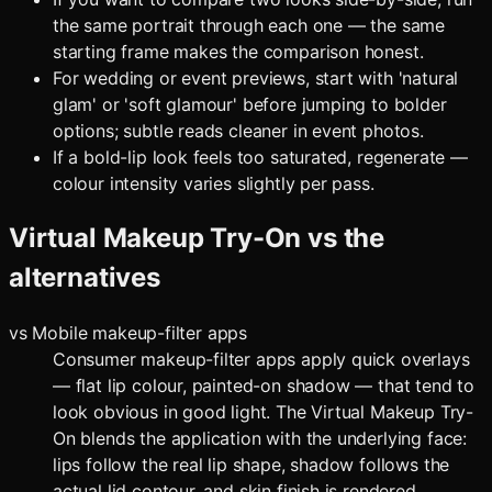
the same portrait through each one — the same
starting frame makes the comparison honest.
For wedding or event previews, start with 'natural
glam' or 'soft glamour' before jumping to bolder
options; subtle reads cleaner in event photos.
If a bold-lip look feels too saturated, regenerate —
colour intensity varies slightly per pass.
Virtual Makeup Try-On
vs the
alternatives
vs
Mobile makeup-filter apps
Consumer makeup-filter apps apply quick overlays
— flat lip colour, painted-on shadow — that tend to
look obvious in good light. The Virtual Makeup Try-
On blends the application with the underlying face:
lips follow the real lip shape, shadow follows the
actual lid contour, and skin finish is rendered