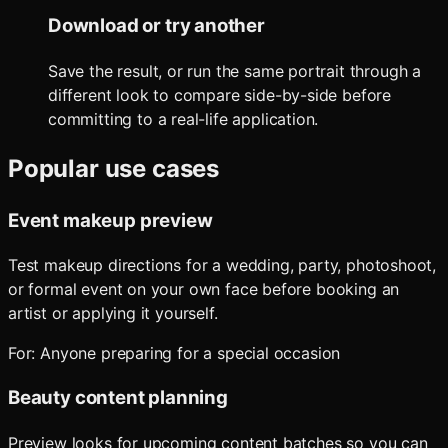
Download or try another
Save the result, or run the same portrait through a
different look to compare side-by-side before
committing to a real-life application.
Popular use cases
Event makeup preview
Test makeup directions for a wedding, party, photoshoot,
or formal event on your own face before booking an
artist or applying it yourself.
For:
Anyone preparing for a special occasion
Beauty content planning
Preview looks for upcoming content batches so you can