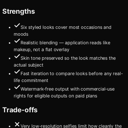
Strengths
Six styled looks cover most occasions and
moods
Realistic blending — application reads like
makeup, not a flat overlay
Skin tone preserved so the look matches the
actual subject
Fast iteration to compare looks before any real-
life commitment
Watermark-free output with commercial-use
rights for eligible outputs on paid plans
Trade-offs
Very low-resolution selfies limit how cleanly the