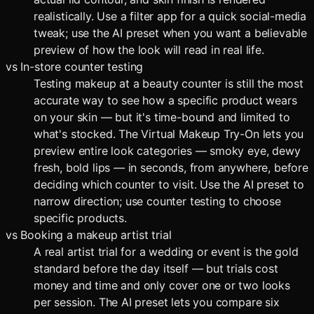
realistically. Use a filter app for a quick social-media
tweak; use the AI preset when you want a believable
preview of how the look will read in real life.
vs
In-store counter testing
Testing makeup at a beauty counter is still the most
accurate way to see how a specific product wears
on your skin — but it's time-bound and limited to
what's stocked. The Virtual Makeup Try-On lets you
preview entire look categories — smoky eye, dewy
fresh, bold lips — in seconds, from anywhere, before
deciding which counter to visit. Use the AI preset to
narrow direction; use counter testing to choose
specific products.
vs
Booking a makeup artist trial
A real artist trial for a wedding or event is the gold
standard before the day itself — but trials cost
money and time and only cover one or two looks
per session. The AI preset lets you compare six