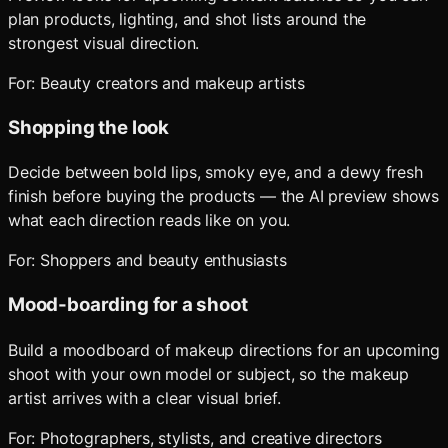
plan products, lighting, and shot lists around the
strongest visual direction.
For:
Beauty creators and makeup artists
Shopping the look
Decide between bold lips, smoky eye, and a dewy fresh
finish before buying the products — the AI preview shows
what each direction reads like on you.
For:
Shoppers and beauty enthusiasts
Mood-boarding for a shoot
Build a moodboard of makeup directions for an upcoming
shoot with your own model or subject, so the makeup
artist arrives with a clear visual brief.
For:
Photographers, stylists, and creative directors