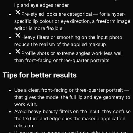
lip and eye edges render
Pre-styled looks are categorical — for a hyper-
specific lip colour or eye direction, a freeform image
editor is more flexible
Heavy filters or smoothing on the input photo
reduce the realism of the applied makeup
Profile shots or extreme angles work less well
than front-facing or three-quarter portraits
Tips for better results
Use a clear, front-facing or three-quarter portrait —
that gives the model the full lip and eye geometry to
work with.
Avoid heavy beauty filters on the input; they confuse
the texture and edge cues the makeup application
relies on.
If you want to compare two looks side-by-side, run