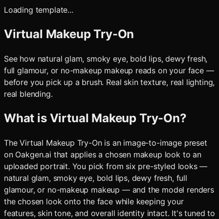
Loading template...
Virtual Makeup Try-On
See how natural glam, smoky eye, bold lips, dewy fresh,
full glamour, or no-makeup makeup reads on your face —
before you pick up a brush. Real skin texture, real lighting,
real blending.
What is
Virtual Makeup Try-On
?
The Virtual Makeup Try-On is an image-to-image preset
on Oakgen.ai that applies a chosen makeup look to an
uploaded portrait. You pick from six pre-styled looks —
natural glam, smoky eye, bold lips, dewy fresh, full
glamour, or no-makeup makeup — and the model renders
the chosen look onto the face while keeping your
features, skin tone, and overall identity intact. It's tuned to