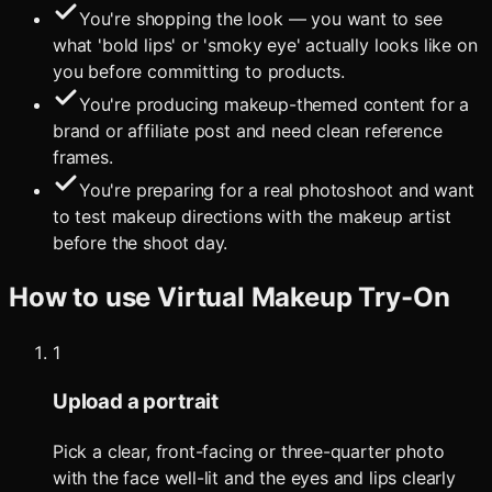
You're shopping the look — you want to see
what 'bold lips' or 'smoky eye' actually looks like on
you before committing to products.
You're producing makeup-themed content for a
brand or affiliate post and need clean reference
frames.
You're preparing for a real photoshoot and want
to test makeup directions with the makeup artist
before the shoot day.
How to use
Virtual Makeup Try-On
1
Upload a portrait
Pick a clear, front-facing or three-quarter photo
with the face well-lit and the eyes and lips clearly