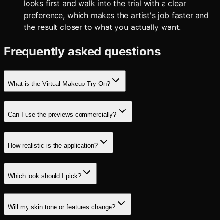
looks first and walk into the trial with a clear
preference, which makes the artist's job faster and
the result closer to what you actually want.
Frequently asked questions
What is the Virtual Makeup Try-On?
Can I use the previews commercially?
How realistic is the application?
Which look should I pick?
Will my skin tone or features change?