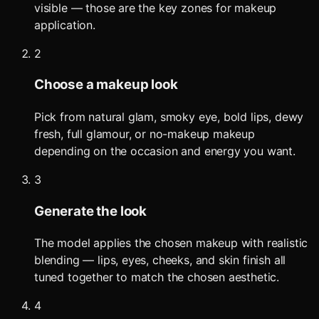
visible — those are the key zones for makeup
application.
2
Choose a makeup look
Pick from natural glam, smoky eye, bold lips, dewy
fresh, full glamour, or no-makeup makeup
depending on the occasion and energy you want.
3
Generate the look
The model applies the chosen makeup with realistic
blending — lips, eyes, cheeks, and skin finish all
tuned together to match the chosen aesthetic.
4