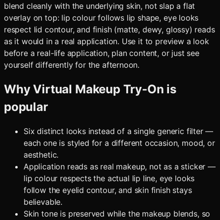
blend cleanly with the underlying skin, not slap a flat
overlay on top: lip colour follows lip shape, eye looks
respect lid contour, and finish (matte, dewy, glossy) reads
as it would in a real application. Use it to preview a look
before a real-life application, plan content, or just see
yourself differently for the afternoon.
Why
Virtual Makeup Try-On
is
popular
Six distinct looks instead of a single generic filter —
each one is styled for a different occasion, mood, or
aesthetic.
Application reads as real makeup, not as a sticker —
lip colour respects the actual lip line, eye looks
follow the eyelid contour, and skin finish stays
believable.
Skin tone is preserved while the makeup blends, so