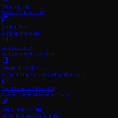
Video Upscaler
Upscale videos to 4K
Talking Photo
Bring photos to life
Add Watermark
Add watermarks to videos
Seedance 2.0
NEW
Cinematic text-to-video with native audio
Veo 3.1 Text-to-Video
NEW
Google's latest with audio (1080p)
Veo 3 Text-to-Video
Cinematic realism with audio