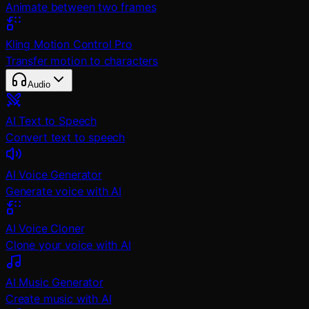
Animate between two frames
Kling Motion Control Pro
Transfer motion to characters
Audio
AI Text to Speech
Convert text to speech
AI Voice Generator
Generate voice with AI
AI Voice Cloner
Clone your voice with AI
AI Music Generator
Create music with AI