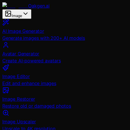
Oakgen.ai
Image
AI Image Generator
Generate images with 200+ AI models
Avatar Generator
Create AI-powered avatars
Image Editor
Edit and enhance images
Image Restorer
Restore old or damaged photos
Image Upscaler
Upscale to 4K resolution