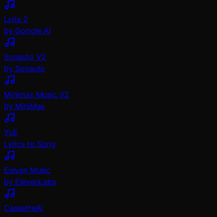
Lyria 2
by Google AI
Sonauto V2
by Sonauto
Minimax Music V2
by MiniMax
YuE
Lyrics to Song
Eleven Music
by ElevenLabs
CassetteAI