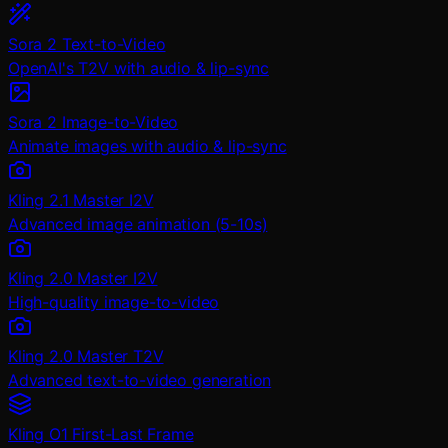
Sora 2 Text-to-Video
OpenAI's T2V with audio & lip-sync
Sora 2 Image-to-Video
Animate images with audio & lip-sync
Kling 2.1 Master I2V
Advanced image animation (5-10s)
Kling 2.0 Master I2V
High-quality image-to-video
Kling 2.0 Master T2V
Advanced text-to-video generation
Kling O1 First-Last Frame