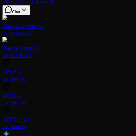
Ultra-fast instrumental
Chat
Claude Sonnet 4.6
by Anthropic
Claude Opus 4.6
by Anthropic
GPT-5.5
by OpenAI
GPT-5.4
by OpenAI
GPT-5.4 Mini
by OpenAI