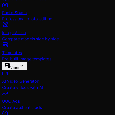
Photo Studio
Professional photo editing
Image Arena
Compare models side by side
Templates
Pre-built image templates
Video
AI Video Generator
Create videos with AI
UGC Ads
Create authentic ads