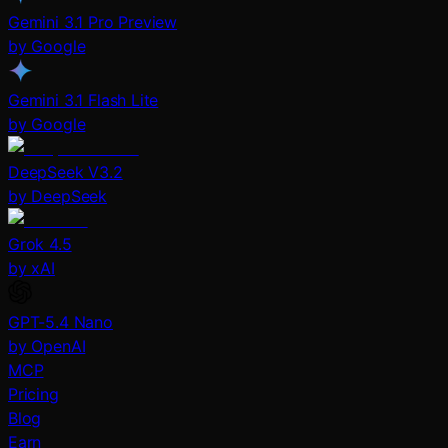
Gemini 3.1 Pro Preview
by Google
Gemini 3.1 Flash Lite
by Google
DeepSeek V3.2
by DeepSeek
Grok 4.5
by xAI
GPT-5.4 Nano
by OpenAI
MCP
Pricing
Blog
Earn