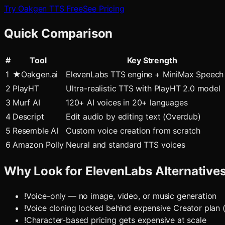
Try Oakgen TTS Free
See Pricing
Quick Comparison
#
Tool
Key Strength
1
★
Oakgen.ai
ElevenLabs TTS engine + MiniMax Speec
2
PlayHT
Ultra-realistic TTS with PlayHT 2.0 model
3
Murf AI
120+ AI voices in 20+ languages
4
Descript
Edit audio by editing text (Overdub)
5
Resemble AI
Custom voice creation from scratch
6
Amazon Polly
Neural and standard TTS voices
Why Look for
ElevenLabs
Alternative
!
Voice-only — no image, video, or music generation
!
Voice cloning locked behind expensive Creator plan
!
Character-based pricing gets expensive at scale