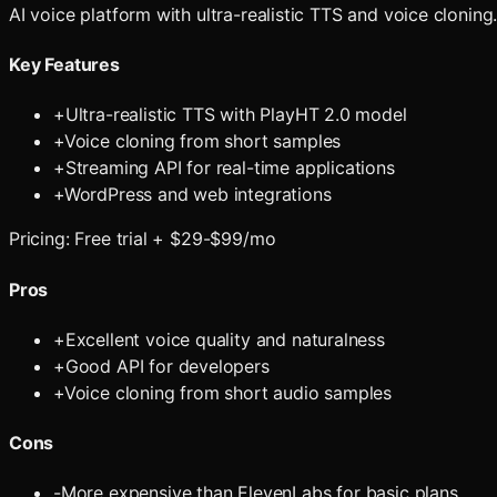
AI voice platform with ultra-realistic TTS and voice cloning
Key Features
+
Ultra-realistic TTS with PlayHT 2.0 model
+
Voice cloning from short samples
+
Streaming API for real-time applications
+
WordPress and web integrations
Pricing:
Free trial + $29-$99/mo
Pros
+
Excellent voice quality and naturalness
+
Good API for developers
+
Voice cloning from short audio samples
Cons
-
More expensive than ElevenLabs for basic plans