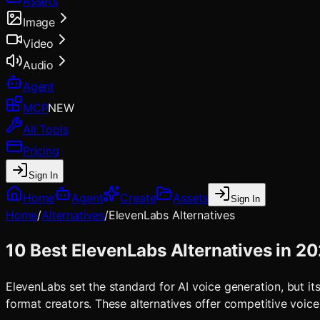
Assets
Image
Video
Audio
Agent
MCP
NEW
All Tools
Pricing
Sign In
Home
Agent
Create
Assets
Sign In
Home
/
Alternatives
/
ElevenLabs
Alternatives
10 Best ElevenLabs Alternatives in 2
ElevenLabs set the standard for AI voice generation, but its
format creators. These alternatives offer competitive voice 