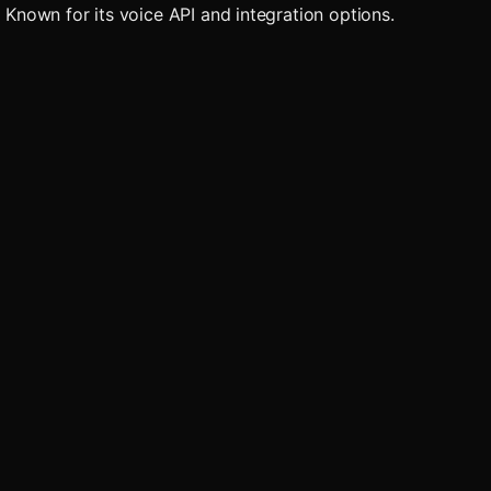
. Known for its voice API and integration options.