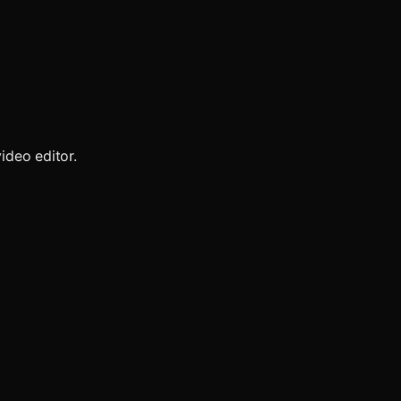
ideo editor.