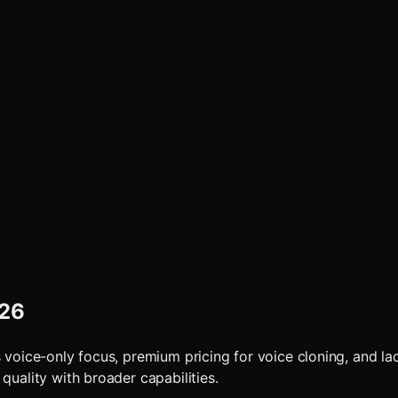
026
 voice-only focus, premium pricing for voice cloning, and lac
quality with broader capabilities.