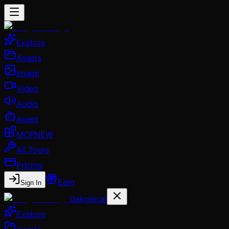
Explore
Assets
Image
Video
Audio
Agent
MCP
NEW
All Tools
Pricing
Earn
Sign In
Oakgen.ai
Explore