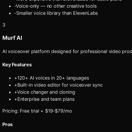
-
Voice-only — no other creative tools
-
Smaller voice library than ElevenLabs
3
Murf AI
AI voiceover platform designed for professional video produ
Key Features
+
120+ AI voices in 20+ languages
+
Built-in video editor for voiceover sync
+
Voice changer and cloning
+
Enterprise and team plans
Pricing:
Free trial + $19-$79/mo
Pros