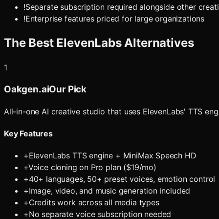
!
Separate subscription required alongside other creati
!
Enterprise features priced for large organizations
The Best
ElevenLabs
Alternatives
1
Oakgen.ai
Our Pick
All-in-one AI creative studio that uses ElevenLabs' TTS e
Key Features
+
ElevenLabs TTS engine + MiniMax Speech HD
+
Voice cloning on Pro plan ($19/mo)
+
40+ languages, 50+ preset voices, emotion control
+
Image, video, and music generation included
+
Credits work across all media types
+
No separate voice subscription needed