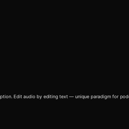
ription. Edit audio by editing text — unique paradigm for po