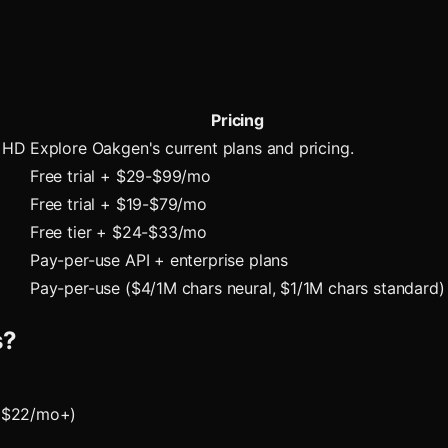
Pricing
h HD
Explore Oakgen's current plans and pricing.
Free trial + $29-$99/mo
Free trial + $19-$79/mo
Free tier + $24-$33/mo
Pay-per-use API + enterprise plans
Pay-per-use ($4/1M chars neural, $1/1M chars standard)
s?
 ($22/mo+)