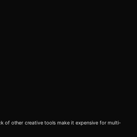
k of other creative tools make it expensive for multi-