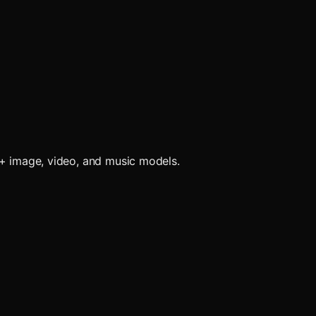
0+ image, video, and music models.