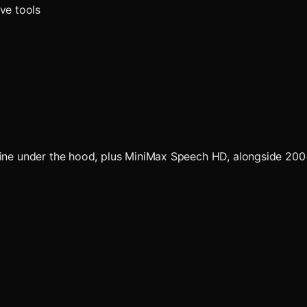
ve tools
ngine under the hood, plus MiniMax Speech HD, alongside 20