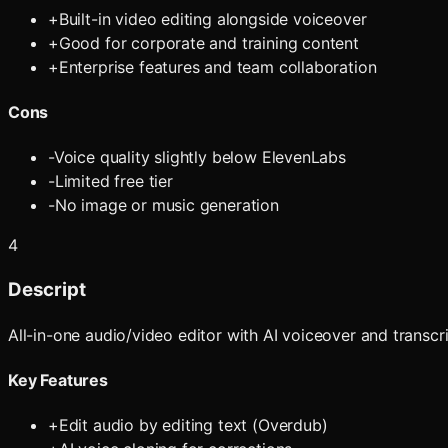
+
Built-in video editing alongside voiceover
+
Good for corporate and training content
+
Enterprise features and team collaboration
Cons
-
Voice quality slightly below ElevenLabs
-
Limited free tier
-
No image or music generation
4
Descript
All-in-one audio/video editor with AI voiceover and transc
Key Features
+
Edit audio by editing text (Overdub)