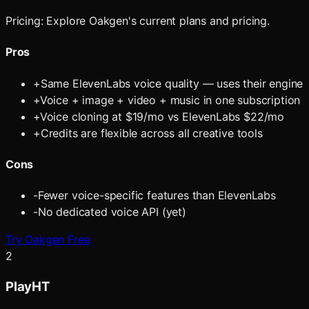
Pricing:
Explore Oakgen's current plans and pricing.
Pros
+
Same ElevenLabs voice quality — uses their engine
+
Voice + image + video + music in one subscription
+
Voice cloning at $19/mo vs ElevenLabs $22/mo
+
Credits are flexible across all creative tools
Cons
-
Fewer voice-specific features than ElevenLabs
-
No dedicated voice API (yet)
Try Oakgen Free
2
PlayHT