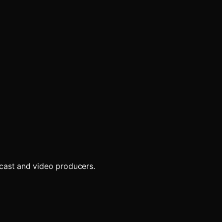
dcast and video producers.