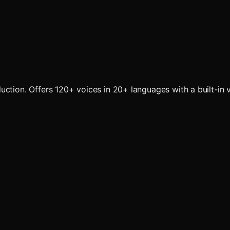
ction. Offers 120+ voices in 20+ languages with a built-in v