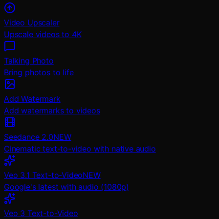
Video Upscaler
Upscale videos to 4K
Talking Photo
Bring photos to life
Add Watermark
Add watermarks to videos
Seedance 2.0
NEW
Cinematic text-to-video with native audio
Veo 3.1 Text-to-Video
NEW
Google's latest with audio (1080p)
Veo 3 Text-to-Video