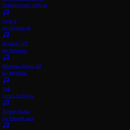
Create music with AI
Lyria 2
by Google AI
Sonauto V2
by Sonauto
Minimax Music V2
by MiniMax
YuE
Lyrics to Song
Eleven Music
by ElevenLabs