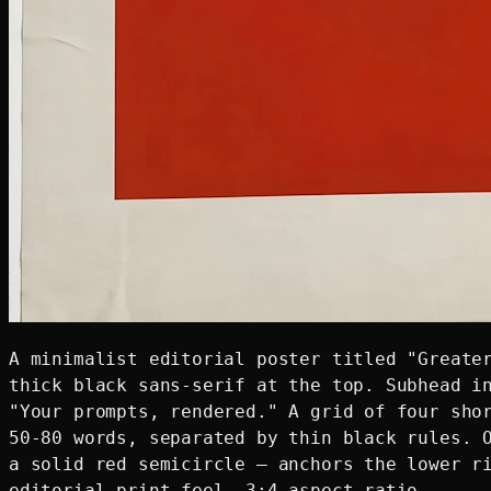
A minimalist editorial poster titled "Greater
thick black sans-serif at the top. Subhead in
"Your prompts, rendered." A grid of four shor
50-80 words, separated by thin black rules. O
a solid red semicircle — anchors the lower ri