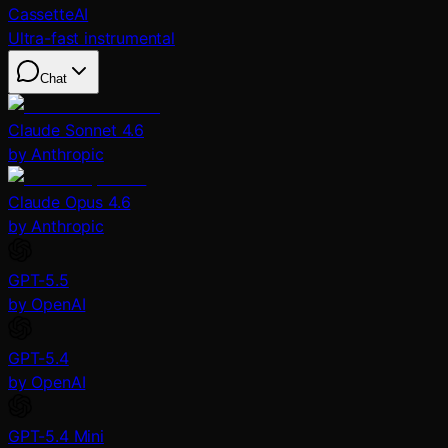
CassetteAI
Ultra-fast instrumental
Chat
Claude Sonnet 4.6
by Anthropic
Claude Opus 4.6
by Anthropic
GPT-5.5
by OpenAI
GPT-5.4
by OpenAI
GPT-5.4 Mini