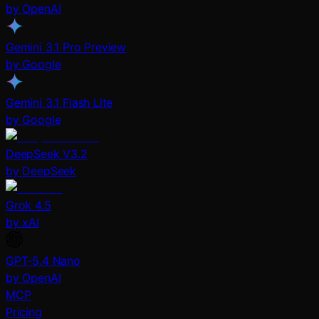
by OpenAI
Gemini 3.1 Pro Preview
by Google
Gemini 3.1 Flash Lite
by Google
DeepSeek V3.2
by DeepSeek
Grok 4.5
by xAI
GPT-5.4 Nano
by OpenAI
MCP
Pricing