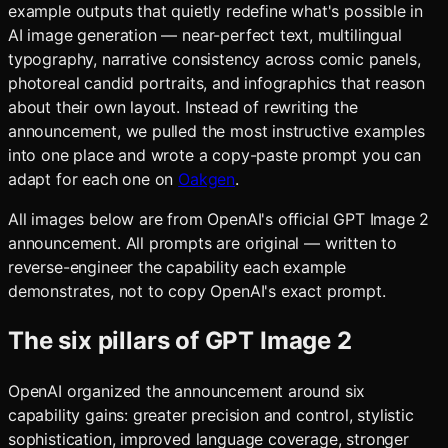
example outputs that quietly redefine what's possible in
AI image generation — near-perfect text, multilingual
typography, narrative consistency across comic panels,
photoreal candid portraits, and infographics that reason
about their own layout. Instead of rewriting the
announcement, we pulled the most instructive examples
into one place and wrote a copy-paste prompt you can
adapt for each one on
Oakgen
.
All images below are from OpenAI's official GPT Image 2
announcement. All prompts are original — written to
reverse-engineer the capability each example
demonstrates, not to copy OpenAI's exact prompt.
The six pillars of GPT Image 2
OpenAI organized the announcement around six
capability gains: greater precision and control, stylistic
sophistication, improved language coverage, stronger