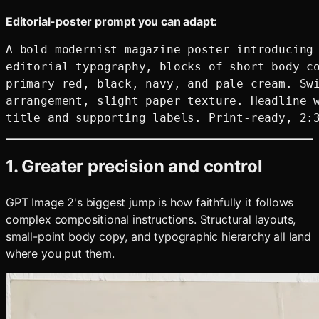
Editorial-poster prompt you can adapt:
A bold modernist magazine poster introducing 
editorial typography, blocks of short body co
primary red, black, navy, and pale cream. Swi
arrangement, slight paper texture. Headline w
1. Greater precision and control
GPT Image 2's biggest jump is how faithfully it follows
complex compositional instructions. Structural layouts,
small-point body copy, and typographic hierarchy all land
where you put them.