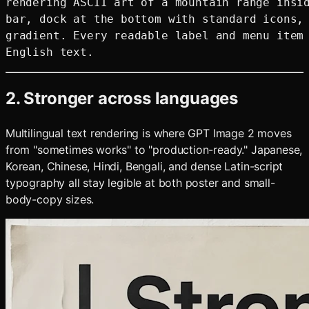
rendering ASCII art of a mountain range insid
bar, dock at the bottom with standard icons, 
gradient. Every readable label and menu item 
2. Stronger across languages
Multilingual text rendering is where GPT Image 2 moves
from "sometimes works" to "production-ready." Japanese,
Korean, Chinese, Hindi, Bengali, and dense Latin-script
typography all stay legible at both poster and small-
body-copy sizes.