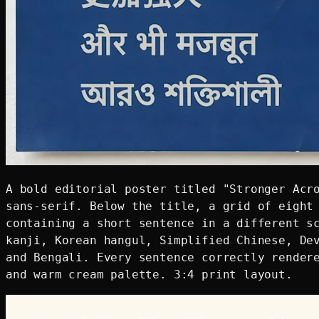
A bold editorial poster titled "Stronger Acro
sans-serif. Below the title, a grid of eight 
containing a short sentence in a different sc
kanji, Korean hangul, Simplified Chinese, Dev
and Bengali. Every sentence correctly rendere