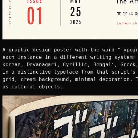
A graphic design poster with the word "Typogr
each instance in a different writing system: 
Korean, Devanagari, Cyrillic, Bengali, Greek,
in a distinctive typeface from that script's 
grid, cream background, minimal decoration. T