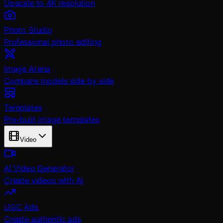
Upscale to 4K resolution
Photo Studio
Professional photo editing
Image Arena
Compare models side by side
Templates
Pre-built image templates
Video
AI Video Generator
Create videos with AI
UGC Ads
Create authentic ads