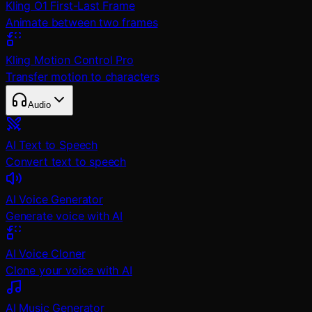
Kling O1 First-Last Frame
Animate between two frames
Kling Motion Control Pro
Transfer motion to characters
Audio
AI Text to Speech
Convert text to speech
AI Voice Generator
Generate voice with AI
AI Voice Cloner
Clone your voice with AI
AI Music Generator