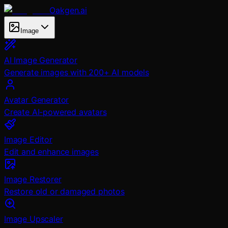
Oakgen.ai
Image
AI Image Generator
Generate images with 200+ AI models
Avatar Generator
Create AI-powered avatars
Image Editor
Edit and enhance images
Image Restorer
Restore old or damaged photos
Image Upscaler