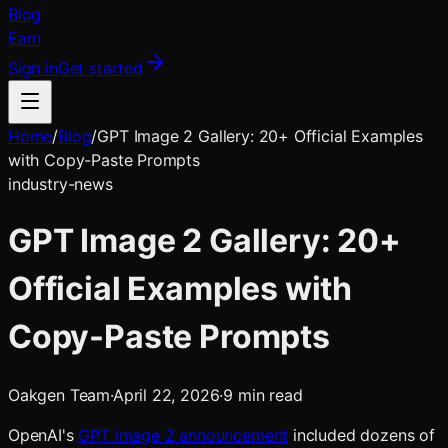
Blog
Earn
Sign in
Get started
Home
/
Blog
/
GPT Image 2 Gallery: 20+ Official Examples
with Copy-Paste Prompts
industry-news
GPT Image 2 Gallery: 20+
Official Examples with
Copy-Paste Prompts
Oakgen Team
·
April 22, 2026
·
9
min read
OpenAI's
GPT Image 2 announcement
included dozens of