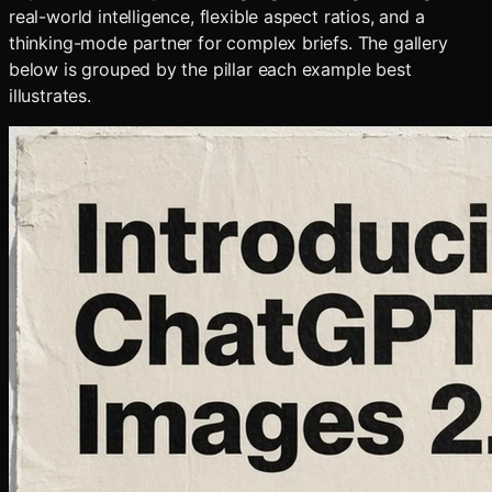
real-world intelligence, flexible aspect ratios, and a
thinking-mode partner for complex briefs. The gallery
below is grouped by the pillar each example best
illustrates.