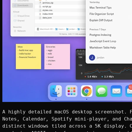
A highly detailed macOS desktop screenshot. F
Notes, Calendar, Spotify mini-player, and Cha
distinct windows tiled across a 5K display. C