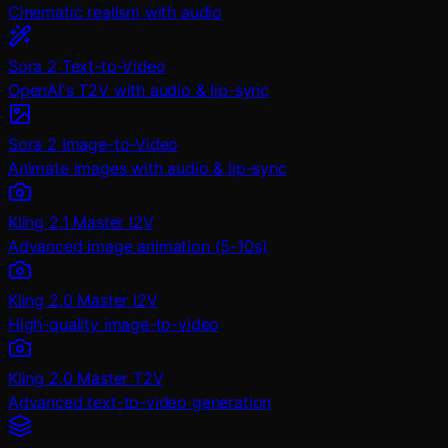
Cinematic realism with audio
Sora 2 Text-to-Video
OpenAI's T2V with audio & lip-sync
Sora 2 Image-to-Video
Animate images with audio & lip-sync
Kling 2.1 Master I2V
Advanced image animation (5-10s)
Kling 2.0 Master I2V
High-quality image-to-video
Kling 2.0 Master T2V
Advanced text-to-video generation