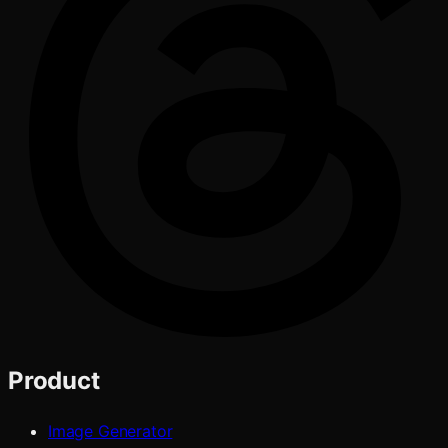
Product
Image Generator