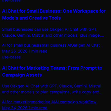
use-cases
AI Chat for Small Business: One Workspace for
Models and Creative Tools
Small businesses can use Oakgen AI Chat with GPT,
Claude, Gemini, Mistral and other models, plus image,
video, voice, music and ad tools.
AI for small business
small business AI
Oakgen AI Chat
May 26, 2026
·
1
min read
use-cases
AI Chat for Marketing Teams: From Prompt to
Campaign Assets
Use Oakgen AI Chat with GPT, Claude, Gemini, Mistral
and other models to plan campaigns, write copy and
create images, videos, UGC ads and audio.
AI for marketing
marketing AI
AI campaign workflow
May 24, 2026
·
1
min read