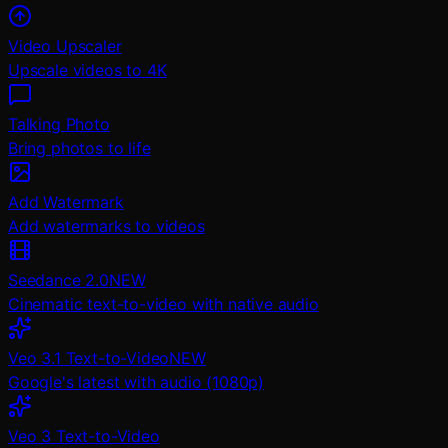
Video Upscaler
Upscale videos to 4K
Talking Photo
Bring photos to life
Add Watermark
Add watermarks to videos
Seedance 2.0
NEW
Cinematic text-to-video with native audio
Veo 3.1 Text-to-Video
NEW
Google's latest with audio (1080p)
Veo 3 Text-to-Video