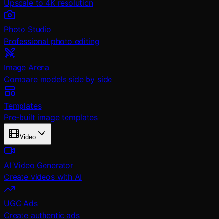
Upscale to 4K resolution
Photo Studio
Professional photo editing
Image Arena
Compare models side by side
Templates
Pre-built image templates
Video
AI Video Generator
Create videos with AI
UGC Ads
Create authentic ads