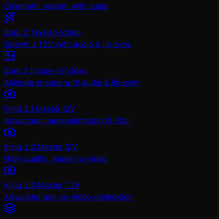
Cinematic realism with audio
Sora 2 Text-to-Video
OpenAI's T2V with audio & lip-sync
Sora 2 Image-to-Video
Animate images with audio & lip-sync
Kling 2.1 Master I2V
Advanced image animation (5-10s)
Kling 2.0 Master I2V
High-quality image-to-video
Kling 2.0 Master T2V
Advanced text-to-video generation