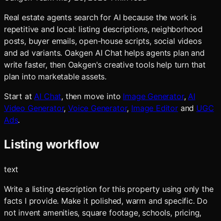
Real estate agents search for AI because the work is
repetitive and local: listing descriptions, neighborhood
posts, buyer emails, open-house scripts, social videos
and ad variants. Oakgen AI Chat helps agents plan and
write faster, then Oakgen's creative tools help turn that
plan into marketable assets.
Start at
AI Chat
, then move into
Image Generator
,
AI
Video Generator
,
Voice Generator
,
Image Editor
and
UGC
Ads
.
Listing workflow
text
Write a listing description for this property using only the
facts I provide. Make it polished, warm and specific. Do
not invent amenities, square footage, schools, pricing,