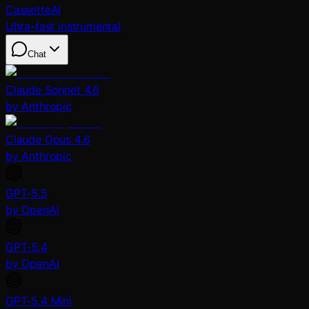
CassetteAI
Ultra-fast instrumental
Chat
Claude Sonnet 4.6
by Anthropic
Claude Opus 4.6
by Anthropic
GPT-5.5
by OpenAI
GPT-5.4
by OpenAI
GPT-5.4 Mini