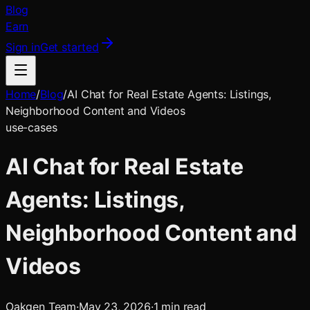
Blog
Earn
Sign in
Get started
Home
/
Blog
/
AI Chat for Real Estate Agents: Listings,
Neighborhood Content and Videos
use-cases
AI Chat for Real Estate
Agents: Listings,
Neighborhood Content and
Videos
Oakgen Team
·
May 23, 2026
·
1
min read