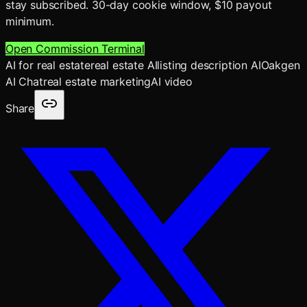
stay subscribed. 30-day cookie window, $10 payout
minimum.
Open Commission Terminal
AI for real estate
real estate AI
listing description AI
Oakgen
AI Chat
real estate marketing
AI video
Share