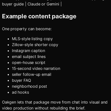
buyer guide | Claude or Gemini |
Example content package
One property can become:
MLS-style listing copy
Zillow-style shorter copy
Instagram caption
email subject lines
open-house script
15-second video narration
seller follow-up email
buyer FAQ
neighborhood post
ad hooks
Oakgen lets that package move from chat into visual and
video production without rebuilding the brief.