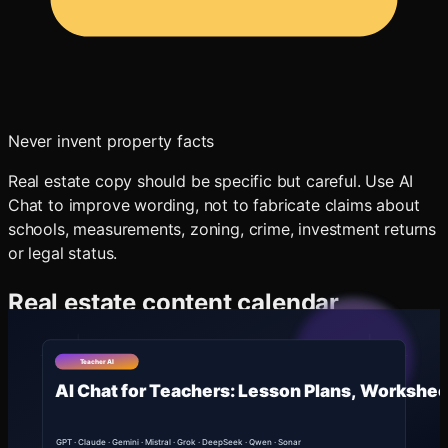
Never invent property facts
Real estate copy should be specific but careful. Use AI
Chat to improve wording, not to fabricate claims about
schools, measurements, zoning, crime, investment returns
or legal status.
Real estate content calendar
Ask Oakgen AI Chat:
text
Create a 30-day real estate content calendar for