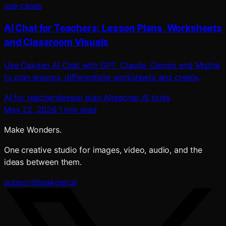
use-cases
AI Chat for Teachers: Lesson Plans, Worksheets
and Classroom Visuals
Use Oakgen AI Chat with GPT, Claude, Gemini and Mistral
to plan lessons, differentiate worksheets and create
classroom visuals, voice and video.
AI for teachers
lesson plan AI
teacher AI tools
May 22, 2026
·
1
min read
Make Wonders.
One creative studio for images, video, audio, and the
ideas between them.
support@oakgen.ai