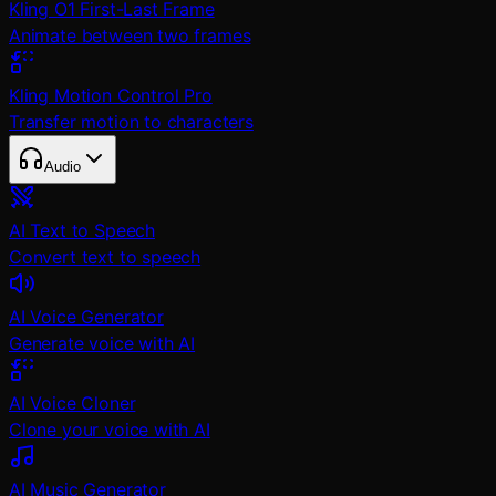
Kling O1 First-Last Frame
Animate between two frames
Kling Motion Control Pro
Transfer motion to characters
Audio
AI Text to Speech
Convert text to speech
AI Voice Generator
Generate voice with AI
AI Voice Cloner
Clone your voice with AI
AI Music Generator