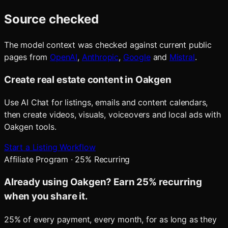
Source checked
The model context was checked against current public
pages from
OpenAI
,
Anthropic
,
Google
and
Mistral
.
Create real estate content in Oakgen
Use AI Chat for listings, emails and content calendars,
then create videos, visuals, voiceovers and local ads with
Oakgen tools.
Start a Listing Workflow
Affiliate Program · 25% Recurring
Already using Oakgen? Earn 25% recurring
when you share it.
25% of every payment, every month, for as long as they