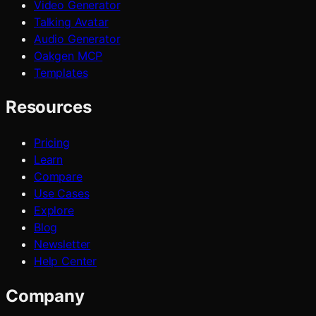
Video Generator
Talking Avatar
Audio Generator
Oakgen MCP
Templates
Resources
Pricing
Learn
Compare
Use Cases
Explore
Blog
Newsletter
Help Center
Company