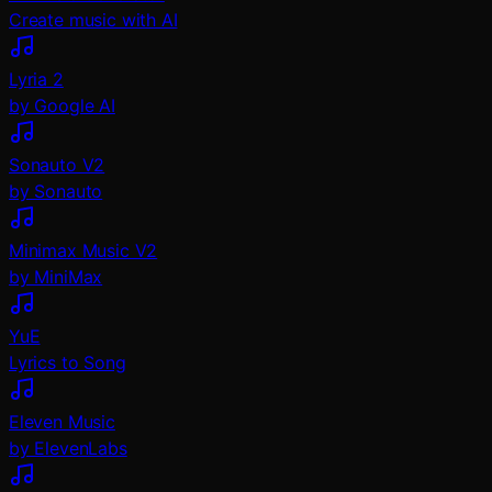
Create music with AI
Lyria 2
by Google AI
Sonauto V2
by Sonauto
Minimax Music V2
by MiniMax
YuE
Lyrics to Song
Eleven Music
by ElevenLabs