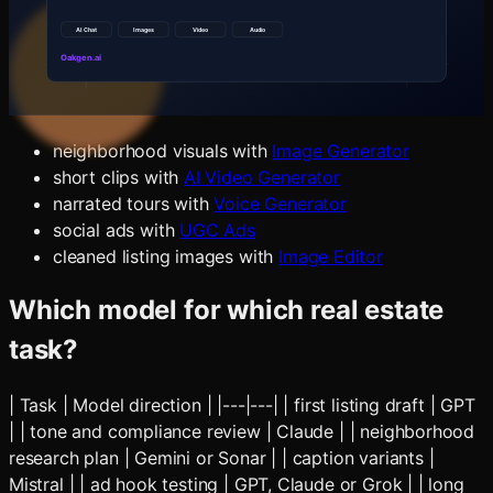
[city/neighborhood]. Include buyer education, seller
education, neighborhood lifestyle, open-house promotion,
short-video ideas and email newsletter topics.
Then create:
neighborhood visuals with
Image Generator
short clips with
AI Video Generator
narrated tours with
Voice Generator
social ads with
UGC Ads
cleaned listing images with
Image Editor
Which model for which real estate
task?
| Task | Model direction | |---|---| | first listing draft | GPT
| | tone and compliance review | Claude | | neighborhood
research plan | Gemini or Sonar | | caption variants |
Mistral | | ad hook testing | GPT, Claude or Grok | | long