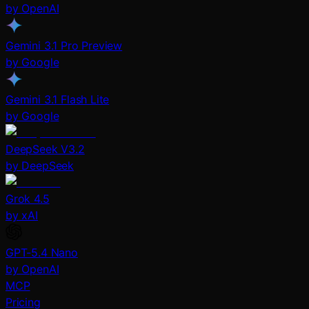
by OpenAI
Gemini 3.1 Pro Preview
by Google
Gemini 3.1 Flash Lite
by Google
DeepSeek V3.2
by DeepSeek
Grok 4.5
by xAI
GPT-5.4 Nano
by OpenAI
MCP
Pricing