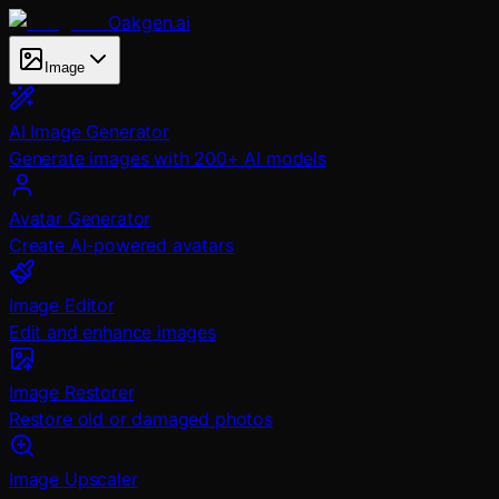
Oakgen.ai
Image
AI Image Generator
Generate images with 200+ AI models
Avatar Generator
Create AI-powered avatars
Image Editor
Edit and enhance images
Image Restorer
Restore old or damaged photos
Image Upscaler