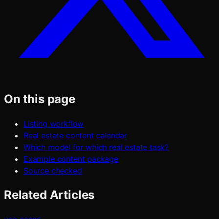
On this page
Listing workflow
Real estate content calendar
Which model for which real estate task?
Example content package
Source checked
Related Articles