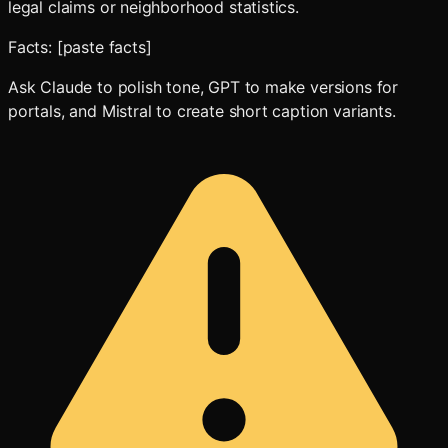
legal claims or neighborhood statistics.
Facts: [paste facts]
Ask Claude to polish tone, GPT to make versions for
portals, and Mistral to create short caption variants.