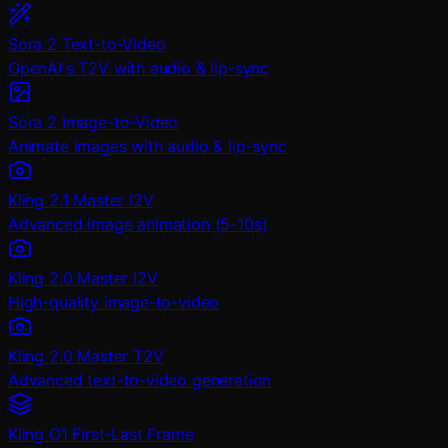
Sora 2 Text-to-Video
OpenAI's T2V with audio & lip-sync
Sora 2 Image-to-Video
Animate images with audio & lip-sync
Kling 2.1 Master I2V
Advanced image animation (5-10s)
Kling 2.0 Master I2V
High-quality image-to-video
Kling 2.0 Master T2V
Advanced text-to-video generation
Kling O1 First-Last Frame