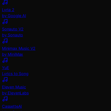
Lyria 2
by Google AI
Sonauto V2
by Sonauto
Minimax Music V2
by MiniMax
YuE
Lyrics to Song
Eleven Music
by ElevenLabs
CassetteAI