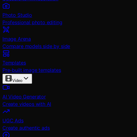
Photo Studio
Professional photo editing
Image Arena
Compare models side by side
Templates
Pre-built image templates
Video
AI Video Generator
Create videos with AI
UGC Ads
Create authentic ads