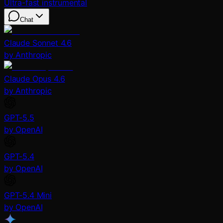
Ultra-fast instrumental
Chat
Claude Sonnet 4.6
by Anthropic
Claude Opus 4.6
by Anthropic
GPT-5.5
by OpenAI
GPT-5.4
by OpenAI
GPT-5.4 Mini
by OpenAI