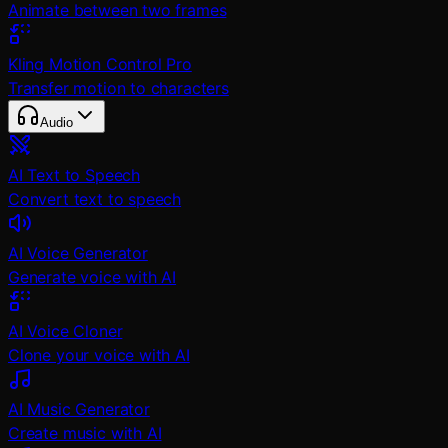
Animate between two frames
Kling Motion Control Pro
Transfer motion to characters
Audio
AI Text to Speech
Convert text to speech
AI Voice Generator
Generate voice with AI
AI Voice Cloner
Clone your voice with AI
AI Music Generator
Create music with AI