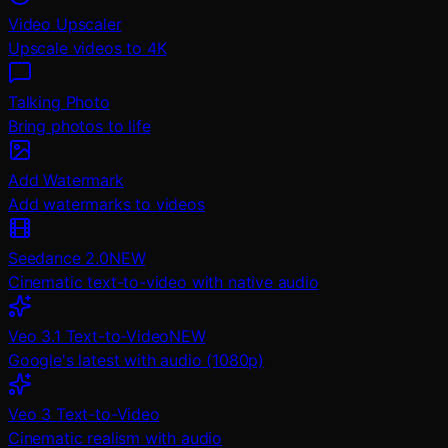
Video Upscaler
Upscale videos to 4K
Talking Photo
Bring photos to life
Add Watermark
Add watermarks to videos
Seedance 2.0
NEW
Cinematic text-to-video with native audio
Veo 3.1 Text-to-Video
NEW
Google's latest with audio (1080p)
Veo 3 Text-to-Video
Cinematic realism with audio