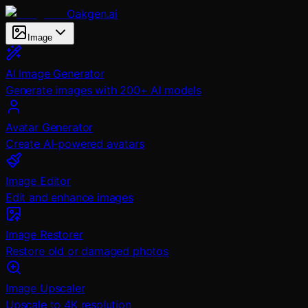
Oakgen.ai
Image
AI Image Generator
Generate images with 200+ AI models
Avatar Generator
Create AI-powered avatars
Image Editor
Edit and enhance images
Image Restorer
Restore old or damaged photos
Image Upscaler
Upscale to 4K resolution