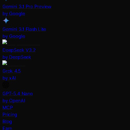
Gemini 3.1 Pro Preview
by Google
Gemini 3.1 Flash Lite
by Google
DeepSeek V3.2
by DeepSeek
Grok 4.5
by xAI
GPT-5.4 Nano
by OpenAI
MCP
Pricing
Blog
Earn