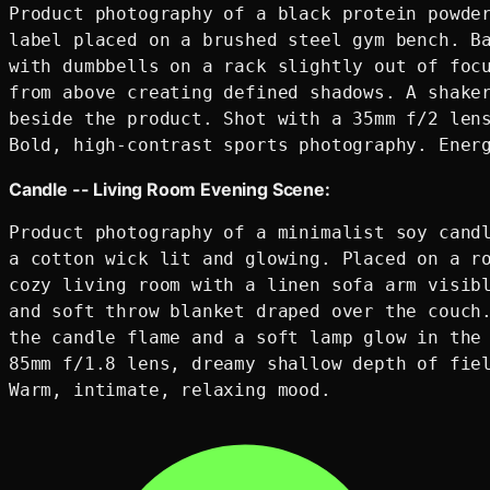
Product photography of a black protein powder
label placed on a brushed steel gym bench. Ba
with dumbbells on a rack slightly out of focu
from above creating defined shadows. A shaker
beside the product. Shot with a 35mm f/2 lens
Candle -- Living Room Evening Scene:
Product photography of a minimalist soy candl
a cotton wick lit and glowing. Placed on a ro
cozy living room with a linen sofa arm visibl
and soft throw blanket draped over the couch.
the candle flame and a soft lamp glow in the 
85mm f/1.8 lens, dreamy shallow depth of fiel