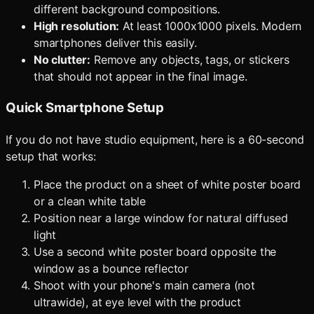
different background compositions.
High resolution:
At least 1000x1000 pixels. Modern
smartphones deliver this easily.
No clutter:
Remove any objects, tags, or stickers
that should not appear in the final image.
Quick Smartphone Setup
If you do not have studio equipment, here is a 60-second
setup that works:
Place the product on a sheet of white poster board
or a clean white table
Position near a large window for natural diffused
light
Use a second white poster board opposite the
window as a bounce reflector
Shoot with your phone's main camera (not
ultrawide), at eye level with the product