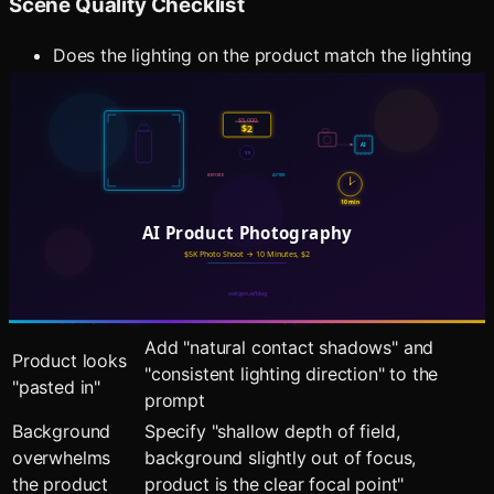
Scene Quality Checklist
Does the lighting on the product match the lighting
in the scene?
Are shadows consistent (same direction,
appropriate softness)?
Does the surface interaction look natural (contact
shadows, reflections)?
Is the depth of field believable?
Common Issues and Solutions
Issue
Solution
Add "natural contact shadows" and
Product looks
"consistent lighting direction" to the
"pasted in"
prompt
Background
Specify "shallow depth of field,
overwhelms
background slightly out of focus,
the product
product is the clear focal point"