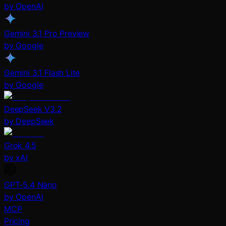
by OpenAI
Gemini 3.1 Pro Preview
by Google
Gemini 3.1 Flash Lite
by Google
DeepSeek V3.2
by DeepSeek
Grok 4.5
by xAI
GPT-5.4 Nano
by OpenAI
MCP
Pricing