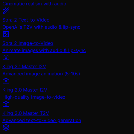
Cinematic realism with audio
Sora 2 Text-to-Video
OpenAI's T2V with audio & lip-sync
Sora 2 Image-to-Video
Animate images with audio & lip-sync
Kling 2.1 Master I2V
Advanced image animation (5-10s)
Kling 2.0 Master I2V
High-quality image-to-video
Kling 2.0 Master T2V
Advanced text-to-video generation