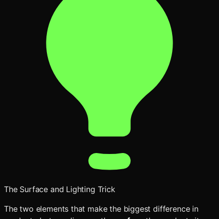
The Surface and Lighting Trick
The two elements that make the biggest difference in