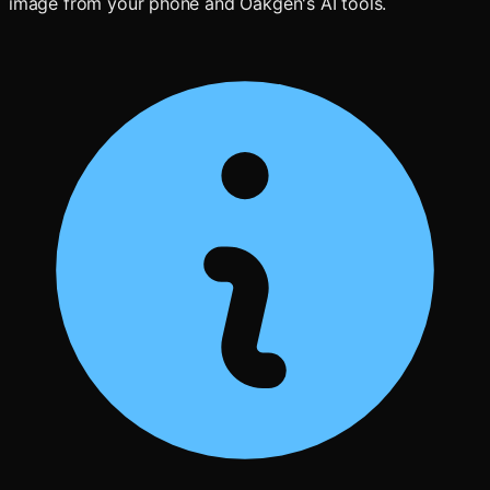
image from your phone and Oakgen's AI tools.