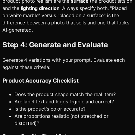
product photo realism are the
surface
the product sits on
and the
lighting direction
. Always specify both. "Placed
on white marble" versus "placed on a surface" is the
difference between a photo that sells and one that looks
AI-generated.
Step 4: Generate and Evaluate
Generate 4 variations with your prompt. Evaluate each
against these criteria:
Product Accuracy Checklist
Does the product shape match the real item?
Are label text and logos legible and correct?
Is the product's color accurate?
Are proportions realistic (not stretched or
distorted)?