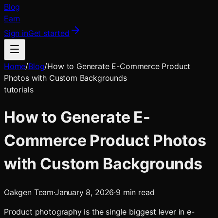
Blog
Earn
Sign in
Get started
Home
/
Blog
/
How to Generate E-Commerce Product
Photos with Custom Backgrounds
tutorials
How to Generate E-
Commerce Product Photos
with Custom Backgrounds
Oakgen Team
·
January 8, 2026
·
9
min read
Product photography is the single biggest lever in e-