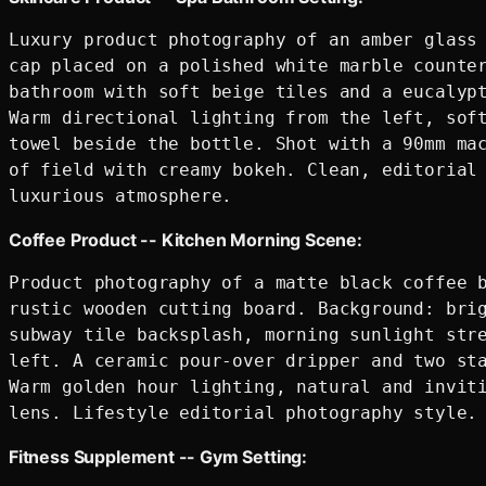
Luxury product photography of an amber glass 
cap placed on a polished white marble counter
bathroom with soft beige tiles and a eucalypt
Warm directional lighting from the left, soft
towel beside the bottle. Shot with a 90mm mac
of field with creamy bokeh. Clean, editorial 
Coffee Product -- Kitchen Morning Scene:
Product photography of a matte black coffee b
rustic wooden cutting board. Background: brig
subway tile backsplash, morning sunlight stre
left. A ceramic pour-over dripper and two sta
Warm golden hour lighting, natural and inviti
Fitness Supplement -- Gym Setting: