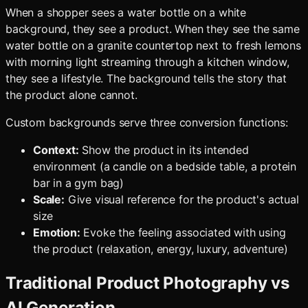
When a shopper sees a water bottle on a white
background, they see a product. When they see the same
water bottle on a granite countertop next to fresh lemons
with morning light streaming through a kitchen window,
they see a lifestyle. The background tells the story that
the product alone cannot.
Custom backgrounds serve three conversion functions:
Context:
Show the product in its intended
environment (a candle on a bedside table, a protein
bar in a gym bag)
Scale:
Give visual reference for the product's actual
size
Emotion:
Evoke the feeling associated with using
the product (relaxation, energy, luxury, adventure)
Traditional Product Photography vs
AI Generation