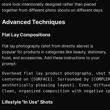
store look intentionally designed rather than pieced
together from different photo shoots on different days.
Advanced Techniques
Flat Lay Compositions
Flat lay photography (shot from directly above) is
popular for products in categories like beauty, stationery,
food, and accessories. Add these instructions to your
prompt:
Overhead flat lay product photography, shot f
centered on [SURFACE]. Surrounded by [COMPLEM
aesthetically pleasing layout]. Even, diffuse
Lifestyle "In Use" Shots