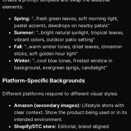
elements:
Spring:
"...fresh green leaves, soft morning light,
pastel accents, dewdrops on nearby petals"
Summer:
"...bright natural sunlight, tropical leaves,
vibrant colors, outdoor patio setting"
Fall:
"...warm amber tones, dried leaves, cinnamon
sticks, soft golden hour light"
Winter:
"...cool blue tones, frosted window in
background, evergreen sprigs, candlelight"
Platform-Specific Backgrounds
Different platforms respond to different visual styles:
Amazon (secondary images):
Lifestyle shots with
clear context. Show the product being used or in its
intended environment.
Shopify/DTC store:
Editorial, brand-aligned