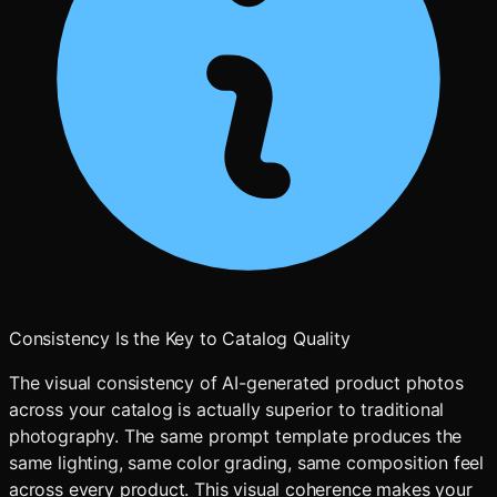
Consistency Is the Key to Catalog Quality
The visual consistency of AI-generated product photos
across your catalog is actually superior to traditional
photography. The same prompt template produces the
same lighting, same color grading, same composition feel
across every product. This visual coherence makes your