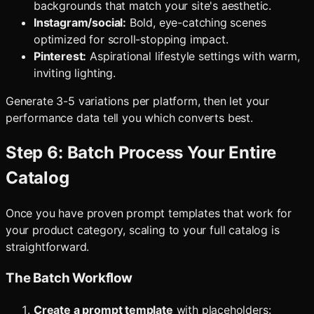
backgrounds that match your site's aesthetic.
Instagram/social:
Bold, eye-catching scenes
optimized for scroll-stopping impact.
Pinterest:
Aspirational lifestyle settings with warm,
inviting lighting.
Generate 3-5 variations per platform, then let your
performance data tell you which converts best.
Step 6: Batch Process Your Entire
Catalog
Once you have proven prompt templates that work for
your product category, scaling to your full catalog is
straightforward.
The Batch Workflow
Create a prompt template
with placeholders: