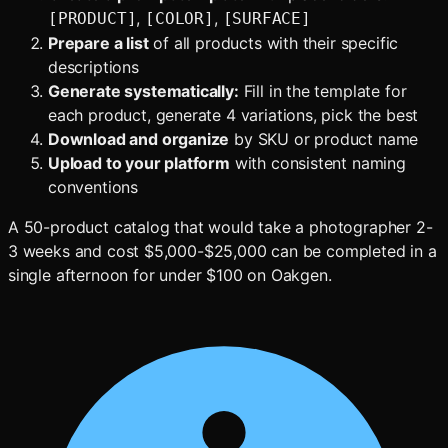
,
,
[PRODUCT]
[COLOR]
[SURFACE]
Prepare a list
of all products with their specific
descriptions
Generate systematically:
Fill in the template for
each product, generate 4 variations, pick the best
Download and organize
by SKU or product name
Upload to your platform
with consistent naming
conventions
A 50-product catalog that would take a photographer 2-
3 weeks and cost $5,000-$25,000 can be completed in a
single afternoon for under $100 on Oakgen.