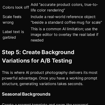
Add "accurate product colors, true-to-
Colors look off
life color rendering"
Scale feels
Include a real-world reference object:
wrong
"beside a standard coffee mug for scale"
This is a common AI limitation; use the
Label text is
image editor to overlay the real label if
garbled
needed
Step 5: Create Background
Variations for A/B Testing
This is where AI product photography delivers its most
powerful advantage. Once you have a working prompt
structure, generating variations takes seconds.
Seasonal Backgrounds
Create a prompt template and swap the seasonal