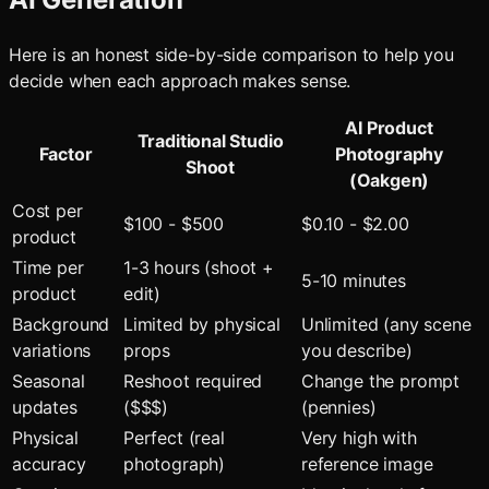
Here is an honest side-by-side comparison to help you
decide when each approach makes sense.
AI Product
Traditional Studio
Factor
Photography
Shoot
(Oakgen)
Cost per
$100 - $500
$0.10 - $2.00
product
Time per
1-3 hours (shoot +
5-10 minutes
product
edit)
Background
Limited by physical
Unlimited (any scene
variations
props
you describe)
Seasonal
Reshoot required
Change the prompt
updates
($$$)
(pennies)
Physical
Perfect (real
Very high with
accuracy
photograph)
reference image