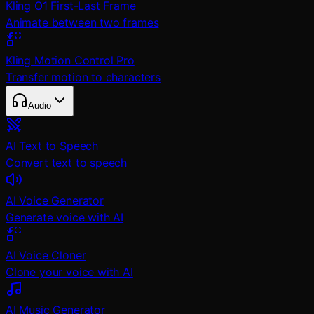
Kling O1 First-Last Frame
Animate between two frames
Kling Motion Control Pro
Transfer motion to characters
Audio
AI Text to Speech
Convert text to speech
AI Voice Generator
Generate voice with AI
AI Voice Cloner
Clone your voice with AI
AI Music Generator