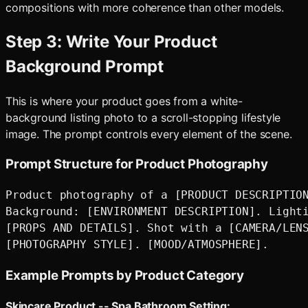
compositions with more coherence than other models.
Step 3: Write Your Product
Background Prompt
This is where your product goes from a white-
background listing photo to a scroll-stopping lifestyle
image. The prompt controls every element of the scene.
Prompt Structure for Product Photography
Product photography of a [PRODUCT DESCRIPTION
Background: [ENVIRONMENT DESCRIPTION]. Lighti
[PROPS AND DETAILS]. Shot with a [CAMERA/LENS
Example Prompts by Product Category
Skincare Product -- Spa Bathroom Setting: