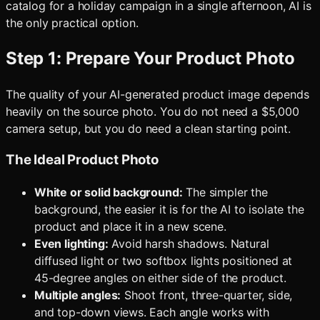
catalog for a holiday campaign in a single afternoon, AI is
the only practical option.
Step 1: Prepare Your Product Photo
The quality of your AI-generated product image depends
heavily on the source photo. You do not need a $5,000
camera setup, but you do need a clean starting point.
The Ideal Product Photo
White or solid background:
The simpler the
background, the easier it is for the AI to isolate the
product and place it in a new scene.
Even lighting:
Avoid harsh shadows. Natural
diffused light or two softbox lights positioned at
45-degree angles on either side of the product.
Multiple angles:
Shoot front, three-quarter, side,
and top-down views. Each angle works with