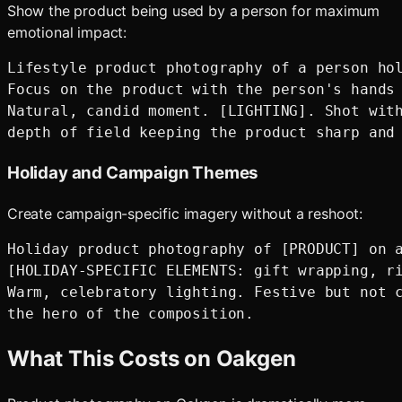
Show the product being used by a person for maximum
emotional impact:
Lifestyle product photography of a person hol
Focus on the product with the person's hands 
Natural, candid moment. [LIGHTING]. Shot with
Holiday and Campaign Themes
Create campaign-specific imagery without a reshoot:
Holiday product photography of [PRODUCT] on a
[HOLIDAY-SPECIFIC ELEMENTS: gift wrapping, ri
Warm, celebratory lighting. Festive but not c
What This Costs on Oakgen