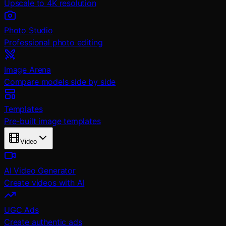
Upscale to 4K resolution
Photo Studio
Professional photo editing
Image Arena
Compare models side by side
Templates
Pre-built image templates
Video
AI Video Generator
Create videos with AI
UGC Ads
Create authentic ads