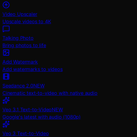
Video Upscaler
Upscale videos to 4K
Talking Photo
Bring photos to life
Add Watermark
Add watermarks to videos
Seedance 2.0
NEW
Cinematic text-to-video with native audio
Veo 3.1 Text-to-Video
NEW
Google's latest with audio (1080p)
Veo 3 Text-to-Video