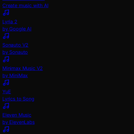
Create music with AI
Lyria 2
by Google AI
Sonauto V2
by Sonauto
Minimax Music V2
by MiniMax
YuE
Lyrics to Song
Eleven Music
by ElevenLabs