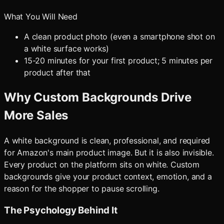
What You Will Need
A clean product photo (even a smartphone shot on
a white surface works)
15-20 minutes for your first product; 5 minutes per
product after that
Why Custom Backgrounds Drive
More Sales
A white background is clean, professional, and required
for Amazon's main product image. But it is also invisible.
Every product on the platform sits on white. Custom
backgrounds give your product context, emotion, and a
reason for the shopper to pause scrolling.
The Psychology Behind It