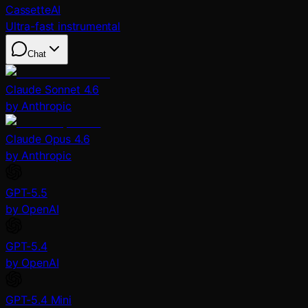
CassetteAI
Ultra-fast instrumental
Chat
Claude Sonnet 4.6
by Anthropic
Claude Opus 4.6
by Anthropic
GPT-5.5
by OpenAI
GPT-5.4
by OpenAI
GPT-5.4 Mini