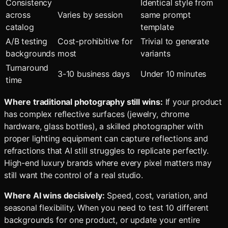
Consistency
Identical style from
across
Varies by session
same prompt
catalog
template
A/B testing
Cost-prohibitive for
Trivial to generate
backgrounds
most
variants
Turnaround
3-10 business days
Under 10 minutes
time
Where traditional photography still wins:
If your product
has complex reflective surfaces (jewelry, chrome
hardware, glass bottles), a skilled photographer with
proper lighting equipment can capture reflections and
refractions that AI still struggles to replicate perfectly.
High-end luxury brands where every pixel matters may
still want the control of a real studio.
Where AI wins decisively:
Speed, cost, variation, and
seasonal flexibility. When you need to test 10 different
backgrounds for one product, or update your entire