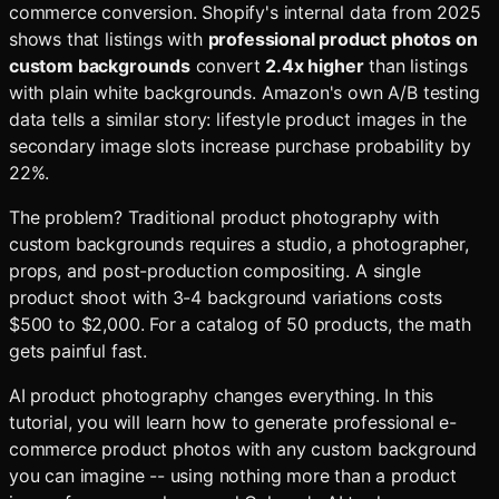
commerce conversion. Shopify's internal data from 2025
shows that listings with
professional product photos on
custom backgrounds
convert
2.4x higher
than listings
with plain white backgrounds. Amazon's own A/B testing
data tells a similar story: lifestyle product images in the
secondary image slots increase purchase probability by
22%.
The problem? Traditional product photography with
custom backgrounds requires a studio, a photographer,
props, and post-production compositing. A single
product shoot with 3-4 background variations costs
$500 to $2,000. For a catalog of 50 products, the math
gets painful fast.
AI product photography changes everything. In this
tutorial, you will learn how to generate professional e-
commerce product photos with any custom background
you can imagine -- using nothing more than a product