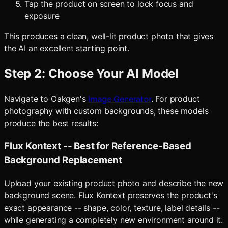
Tap the product on screen to lock focus and
exposure
This produces a clean, well-lit product photo that gives
the AI an excellent starting point.
Step 2: Choose Your AI Model
Navigate to Oakgen's
Image Generator
. For product
photography with custom backgrounds, these models
produce the best results:
Flux Kontext -- Best for Reference-Based
Background Replacement
Upload your existing product photo and describe the new
background scene. Flux Kontext preserves the product's
exact appearance -- shape, color, texture, label details --
while generating a completely new environment around it.