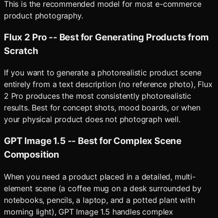
This is the recommended model for most e-commerce
product photography.
Flux 2 Pro -- Best for Generating Products from
Scratch
If you want to generate a photorealistic product scene
entirely from a text description (no reference photo), Flux
2 Pro produces the most consistently photorealistic
results. Best for concept shots, mood boards, or when
your physical product does not photograph well.
GPT Image 1.5 -- Best for Complex Scene
Composition
When you need a product placed in a detailed, multi-
element scene (a coffee mug on a desk surrounded by
notebooks, pencils, a laptop, and a potted plant with
morning light), GPT Image 1.5 handles complex