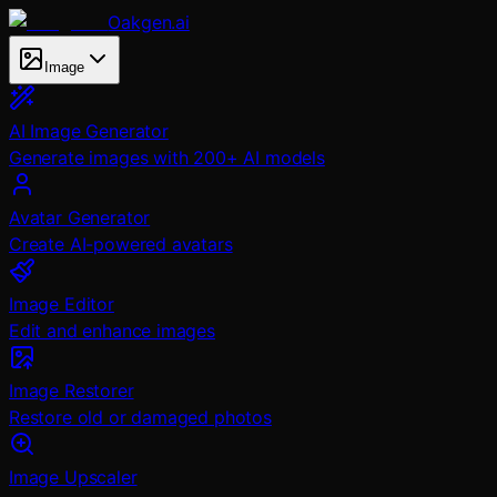
Oakgen.ai
Image
AI Image Generator
Generate images with 200+ AI models
Avatar Generator
Create AI-powered avatars
Image Editor
Edit and enhance images
Image Restorer
Restore old or damaged photos
Image Upscaler