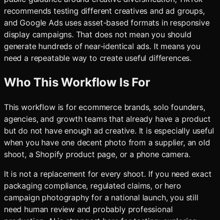
recommends testing different creatives and ad groups,
and Google Ads uses asset-based formats in responsive
display campaigns. That does not mean you should
generate hundreds of near-identical ads. It means you
need a repeatable way to create useful differences.
Who This Workflow Is For
This workflow is for ecommerce brands, solo founders,
agencies, and growth teams that already have a product
but do not have enough ad creative. It is especially useful
when you have one decent photo from a supplier, an old
shoot, a Shopify product page, or a phone camera.
It is not a replacement for every shoot. If you need exact
packaging compliance, regulated claims, or hero
campaign photography for a national launch, you still
need human review and probably professional