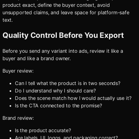
product exact, define the buyer context, avoid
unsupported claims, and leave space for platform-safe
text.
Quality Control Before You Export
Before you send any variant into ads, review it like a
buyer and like a brand owner.
Buyer review:
Can I tell what the product is in two seconds?
Do I understand why I should care?
Does the scene match how I would actually use it?
Is the CTA connected to the promise?
Brand review:
Is the product accurate?
Are labels, UI, logos, and packaging correct?