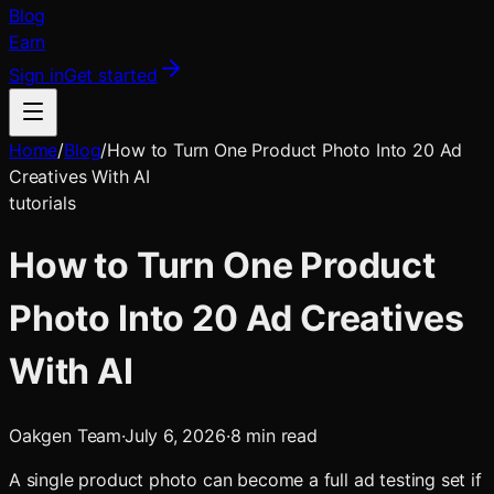
Blog
Earn
Sign in
Get started
Home
/
Blog
/
How to Turn One Product Photo Into 20 Ad
Creatives With AI
tutorials
How to Turn One Product
Photo Into 20 Ad Creatives
With AI
Oakgen Team
·
July 6, 2026
·
8
min read
A single product photo can become a full ad testing set if