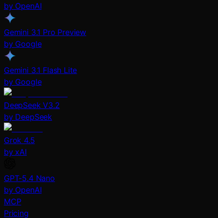
by OpenAI
Gemini 3.1 Pro Preview
by Google
Gemini 3.1 Flash Lite
by Google
DeepSeek V3.2
by DeepSeek
Grok 4.5
by xAI
GPT-5.4 Nano
by OpenAI
MCP
Pricing