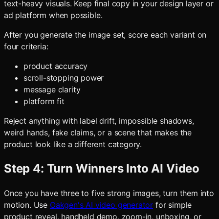
text-heavy visuals. Keep final copy in your design layer or
ad platform when possible.
After you generate the image set, score each variant on
four criteria:
product accuracy
scroll-stopping power
message clarity
platform fit
Reject anything with label drift, impossible shadows,
weird hands, fake claims, or a scene that makes the
product look like a different category.
Step 4: Turn Winners Into AI Video
Once you have three to five strong images, turn them into
motion. Use
Oakgen's AI video generator
for simple
product reveal, handheld demo, zoom-in, unboxing, or