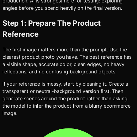
production. AI is strongest here for testing: exploring
angles before you spend heavily on the final version.
Step 1: Prepare The Product
Reference
The first image matters more than the prompt. Use the
clearest product photo you have. The best reference has
a visible shape, accurate color, clean edges, no heavy
reflections, and no confusing background objects.
If your reference is messy, start by cleaning it. Create a
transparent or neutral-background version first. Then
generate scenes around the product rather than asking
the model to infer the product from a blurry ecommerce
image.