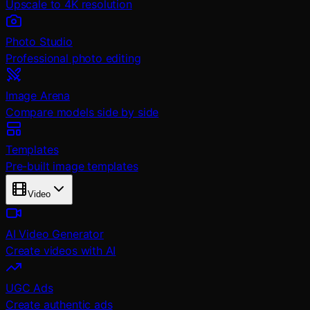
Upscale to 4K resolution
Photo Studio
Professional photo editing
Image Arena
Compare models side by side
Templates
Pre-built image templates
Video
AI Video Generator
Create videos with AI
UGC Ads
Create authentic ads