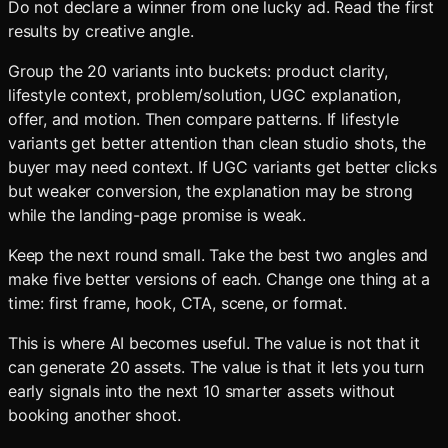
Do not declare a winner from one lucky ad. Read the first
results by creative angle.
Group the 20 variants into buckets: product clarity,
lifestyle context, problem/solution, UGC explanation,
offer, and motion. Then compare patterns. If lifestyle
variants get better attention than clean studio shots, the
buyer may need context. If UGC variants get better clicks
but weaker conversion, the explanation may be strong
while the landing-page promise is weak.
Keep the next round small. Take the best two angles and
make five better versions of each. Change one thing at a
time: first frame, hook, CTA, scene, or format.
This is where AI becomes useful. The value is not that it
can generate 20 assets. The value is that it lets you turn
early signals into the next 10 smarter assets without
booking another shoot.