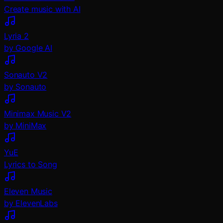
Create music with AI
Lyria 2
by Google AI
Sonauto V2
by Sonauto
Minimax Music V2
by MiniMax
YuE
Lyrics to Song
Eleven Music
by ElevenLabs