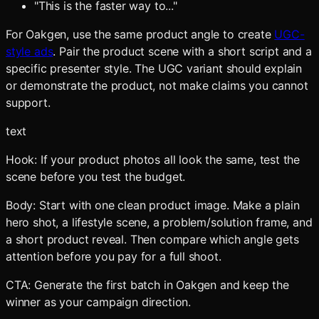
"This is the faster way to..."
For Oakgen, use the same product angle to create
UGC-
style ads
. Pair the product scene with a short script and a
specific presenter style. The UGC variant should explain
or demonstrate the product, not make claims you cannot
support.
text
Hook: If your product photos all look the same, test the
scene before you test the budget.
Body: Start with one clean product image. Make a plain
hero shot, a lifestyle scene, a problem/solution frame, and
a short product reveal. Then compare which angle gets
attention before you pay for a full shoot.
CTA: Generate the first batch in Oakgen and keep the
winner as your campaign direction.