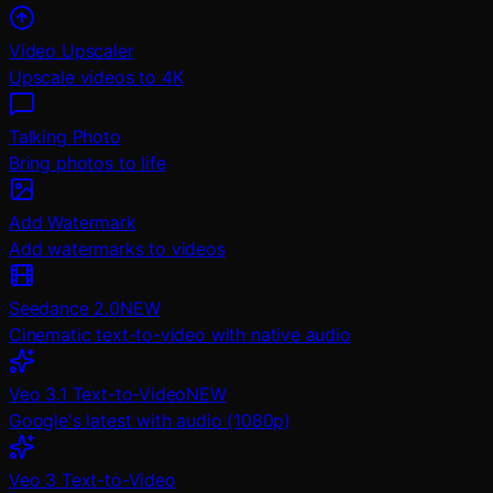
Video Upscaler
Upscale videos to 4K
Talking Photo
Bring photos to life
Add Watermark
Add watermarks to videos
Seedance 2.0
NEW
Cinematic text-to-video with native audio
Veo 3.1 Text-to-Video
NEW
Google's latest with audio (1080p)
Veo 3 Text-to-Video