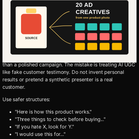
Oakgen's AI video workflow and create short ad-ready
motion tests.
Create AI Product Videos
Step 5: Add UGC-Style Variants
UGC-style ads work because they look closer to the feed
than a polished campaign. The mistake is treating AI UGC
like fake customer testimony. Do not invent personal
results or pretend a synthetic presenter is a real
customer.
Use safer structures:
"Here is how this product works."
"Three things to check before buying..."
"If you hate X, look for Y."
"I would use this for..."