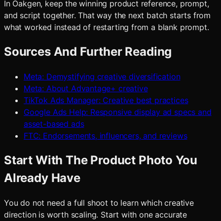
In Oakgen, keep the winning product reference, prompt,
and script together. That way the next batch starts from
what worked instead of restarting from a blank prompt.
Sources And Further Reading
Meta: Demystifying creative diversification
Meta: About Advantage+ creative
TikTok Ads Manager: Creative best practices
Google Ads Help: Responsive display ad specs and
asset-based ads
FTC: Endorsements, influencers, and reviews
Start With The Product Photo You
Already Have
You do not need a full shoot to learn which creative
direction is worth scaling. Start with one accurate