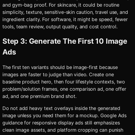
and gym-bag proof. For skincare, it could be routine
simplicity, texture, sensitive-skin caution, travel use, and
ingredient clarity. For software, it might be speed, fewer
tools, team review, output quality, and cost control.
Step 3: Generate The First 10 Image
Ads
The first ten variants should be image-first because
images are faster to judge than video. Create one
baseline product hero, then four lifestyle contexts, two
problem/solution frames, one comparison ad, one offer
ad, and one premium brand shot.
Do not add heavy text overlays inside the generated
image unless you need them for a mockup. Google Ads
guidance for responsive display ads still emphasizes
clean image assets, and platform cropping can punish