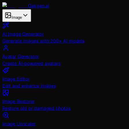
Oakgen.ai
Image
AI Image Generator
Generate images with 200+ AI models
Avatar Generator
Create AI-powered avatars
Image Editor
Edit and enhance images
Image Restorer
Restore old or damaged photos
Image Upscaler