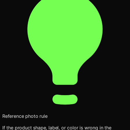
Reference photo rule
If the product shape, label, or color is wrong in the