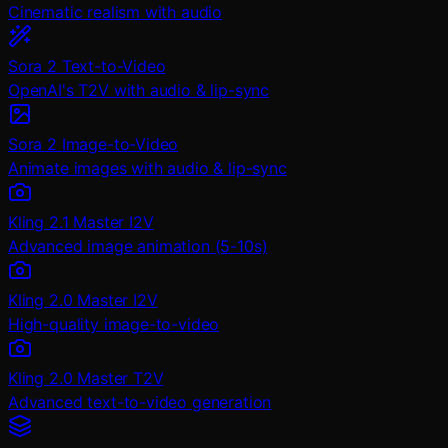
Cinematic realism with audio
Sora 2 Text-to-Video
OpenAI's T2V with audio & lip-sync
Sora 2 Image-to-Video
Animate images with audio & lip-sync
Kling 2.1 Master I2V
Advanced image animation (5-10s)
Kling 2.0 Master I2V
High-quality image-to-video
Kling 2.0 Master T2V
Advanced text-to-video generation