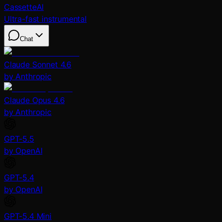
CassetteAI
Ultra-fast instrumental
Chat
Claude Sonnet 4.6
by Anthropic
Claude Opus 4.6
by Anthropic
GPT-5.5
by OpenAI
GPT-5.4
by OpenAI
GPT-5.4 Mini