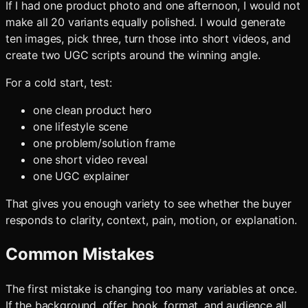
If I had one product photo and one afternoon, I would not
make all 20 variants equally polished. I would generate
ten images, pick three, turn those into short videos, and
create two UGC scripts around the winning angle.
For a cold start, test:
one clean product hero
one lifestyle scene
one problem/solution frame
one short video reveal
one UGC explainer
That gives you enough variety to see whether the buyer
responds to clarity, context, pain, motion, or explanation.
Common Mistakes
The first mistake is changing too many variables at once.
If the background, offer, hook, format, and audience all