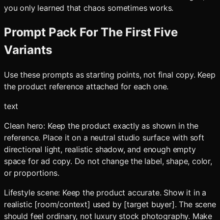
you only learned that chaos sometimes works.
Prompt Pack For The First Five
Variants
Use these prompts as starting points, not final copy. Keep
the product reference attached for each one.
text
Clean hero: Keep the product exactly as shown in the
reference. Place it on a neutral studio surface with soft
directional light, realistic shadow, and enough empty
space for ad copy. Do not change the label, shape, color,
or proportions.
Lifestyle scene: Keep the product accurate. Show it in a
realistic [room/context] used by [target buyer]. The scene
should feel ordinary, not luxury stock photography. Make