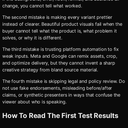
change, you cannot tell what worked.
The second mistake is making every variant prettier
instead of clearer. Beautiful product visuals fail when the
buyer cannot tell what the product is, what problem it
solves, or why it is different.
The third mistake is trusting platform automation to fix
weak inputs. Meta and Google can remix assets, crop,
and optimize delivery, but they cannot invent a sharp
creative strategy from bland source material.
The fourth mistake is skipping legal and policy review. Do
not use fake endorsements, misleading before/after
claims, or synthetic presenters in ways that confuse the
viewer about who is speaking.
How To Read The First Test Results