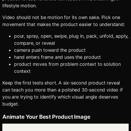
lifestyle motion.
Video should not be motion for its own sake. Pick one
movement that makes the product easier to understand:
pour, spray, open, swipe, plug in, pack, unfold, apply,
compare, or reveal
camera push toward the product
hand enters frame and uses the product
product moves from problem context to solution
context
Keep the first tests short. A six-second product reveal
can teach you more than a polished 30-second video if
you are trying to identify which visual angle deserves
budget.
Animate Your Best Product Image
Send the strongest generated product scene into