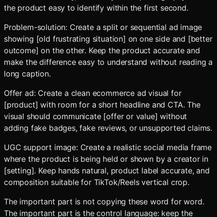
the product easy to identify within the first second.
Problem-solution: Create a split or sequential ad image
showing [old frustrating situation] on one side and [better
outcome] on the other. Keep the product accurate and
make the difference easy to understand without reading a
long caption.
Offer ad: Create a clean ecommerce ad visual for
[product] with room for a short headline and CTA. The
visual should communicate [offer or value] without
adding fake badges, fake reviews, or unsupported claims.
UGC support image: Create a realistic social media frame
where the product is being held or shown by a creator in
[setting]. Keep hands natural, product label accurate, and
composition suitable for TikTok/Reels vertical crop.
The important part is not copying these word for word.
The important part is the control language: keep the