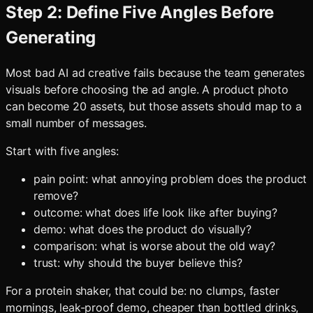
Step 2: Define Five Angles Before
Generating
Most bad AI ad creative fails because the team generates
visuals before choosing the ad angle. A product photo
can become 20 assets, but those assets should map to a
small number of messages.
Start with five angles:
pain point: what annoying problem does the product
remove?
outcome: what does life look like after buying?
demo: what does the product do visually?
comparison: what is worse about the old way?
trust: why should the buyer believe this?
For a protein shaker, that could be: no clumps, faster
mornings, leak-proof demo, cheaper than bottled drinks,