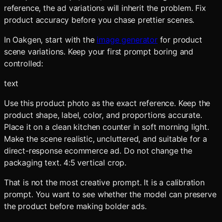
reference, the ad variations will inherit the problem. Fix
product accuracy before you chase prettier scenes.
In Oakgen, start with the
image generator
for product
scene variations. Keep your first prompt boring and
controlled:
text
Use this product photo as the exact reference. Keep the
product shape, label, color, and proportions accurate.
Place it on a clean kitchen counter in soft morning light.
Make the scene realistic, uncluttered, and suitable for a
direct-response ecommerce ad. Do not change the
packaging text. 4:5 vertical crop.
That is not the most creative prompt. It is a calibration
prompt. You want to see whether the model can preserve
the product before making bolder ads.