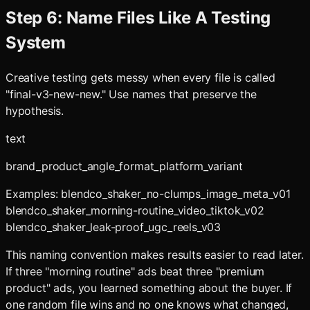
Step 6: Name Files Like A Testing
System
Creative testing gets messy when every file is called
"final-v3-new-new." Use names that preserve the
hypothesis.
text
brand_product_angle_format_platform_variant
Examples: blendco_shaker_no-clumps_image_meta_v01
blendco_shaker_morning-routine_video_tiktok_v02
blendco_shaker_leak-proof_ugc_reels_v03
This naming convention makes results easier to read later.
If three "morning routine" ads beat three "premium
product" ads, you learned something about the buyer. If
one random file wins and no one knows what changed,