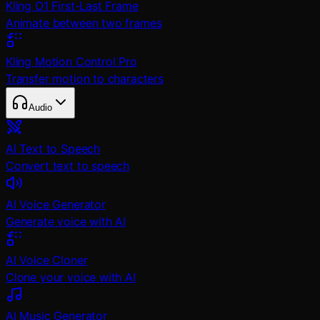
Kling O1 First-Last Frame
Animate between two frames
Kling Motion Control Pro
Transfer motion to characters
Audio
AI Text to Speech
Convert text to speech
AI Voice Generator
Generate voice with AI
AI Voice Cloner
Clone your voice with AI
AI Music Generator