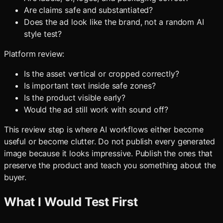
Are claims safe and substantiated?
Does the ad look like the brand, not a random AI
style test?
Platform review:
Is the asset vertical or cropped correctly?
Is important text inside safe zones?
Is the product visible early?
Would the ad still work with sound off?
This review step is where AI workflows either become
useful or become clutter. Do not publish every generated
image because it looks impressive. Publish the ones that
preserve the product and teach you something about the
buyer.
What I Would Test First