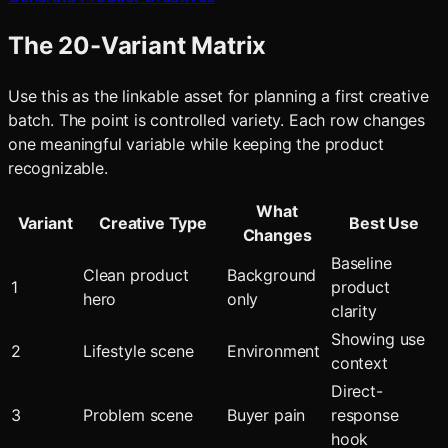
The 20-Variant Matrix
Use this as the linkable asset for planning a first creative
batch. The point is controlled variety. Each row changes
one meaningful variable while keeping the product
recognizable.
What
Variant
Creative Type
Best Use
Changes
Baseline
Clean product
Background
1
product
hero
only
clarity
Showing use
2
Lifestyle scene
Environment
context
Direct-
3
Problem scene
Buyer pain
response
hook