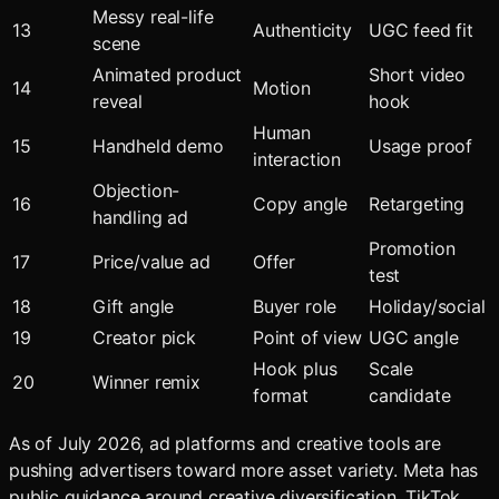
Messy real-life
13
Authenticity
UGC feed fit
scene
Animated product
Short video
14
Motion
reveal
hook
Human
15
Handheld demo
Usage proof
interaction
Objection-
16
Copy angle
Retargeting
handling ad
Promotion
17
Price/value ad
Offer
test
18
Gift angle
Buyer role
Holiday/social
19
Creator pick
Point of view
UGC angle
Hook plus
Scale
20
Winner remix
format
candidate
As of July 2026, ad platforms and creative tools are
pushing advertisers toward more asset variety. Meta has
public guidance around creative diversification, TikTok