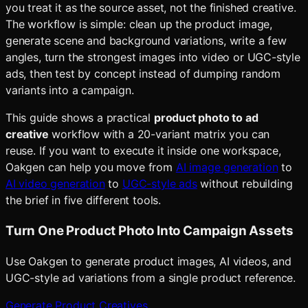
you treat it as the source asset, not the finished creative.
The workflow is simple: clean up the product image,
generate scene and background variations, write a few
angles, turn the strongest images into video or UGC-style
ads, then test by concept instead of dumping random
variants into a campaign.
This guide shows a practical
product photo to ad
creative
workflow with a 20-variant matrix you can
reuse. If you want to execute it inside one workspace,
Oakgen can help you move from
AI image generation
to
AI video generation
to
UGC-style ads
without rebuilding
the brief in five different tools.
Turn One Product Photo Into Campaign Assets
Use Oakgen to generate product images, AI videos, and
UGC-style ad variations from a single product reference.
Generate Product Creatives