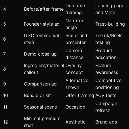
Outcome
Landing page
4
Before/after frame
framing
and Meta
Narrator
5
Founder-style ad
Trust-building
angle
UGC testimonial
Script and
TikTok/Reels
6
style
presenter
testing
Camera
Product
7
Demo close-up
distance
education
Ingredient/material
Overlay
Feature
8
callout
concept
awareness
Alternative
Competitive
9
Comparison ad
shown
positioning
10
Bundle or kit
Offer framing
AOV tests
Campaign
11
Seasonal scene
Occasion
refresh
Minimal premium
12
Aesthetic
Brand ads
shot