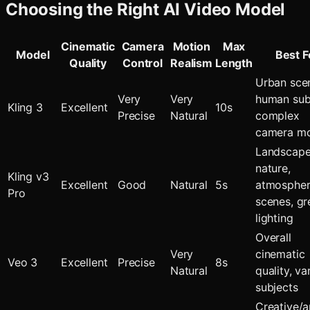
Choosing the Right AI Video Model
Cinematic
Camera
Motion
Max
Model
Best F
Quality
Control
Realism
Length
Urban sce
Very
Very
human sub
Kling 3
Excellent
10s
Precise
Natural
complex
camera m
Landscape
nature,
Kling v3
Excellent
Good
Natural
5s
atmospher
Pro
scenes, gr
lighting
Overall
Very
cinematic
Veo 3
Excellent
Precise
8s
Natural
quality, va
subjects
Creative/ar