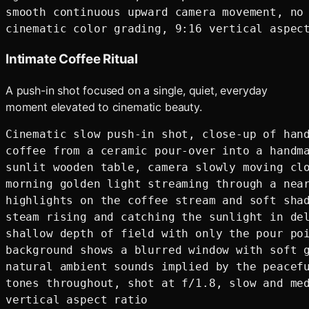
smooth continuous upward camera movement, no 
Intimate Coffee Ritual
A push-in shot focused on a single, quiet, everyday
moment elevated to cinematic beauty.
Cinematic slow push-in shot, close-up of hand
coffee from a ceramic pour-over into a handma
sunlit wooden table, camera slowly moving clo
morning golden light streaming through a near
highlights on the coffee stream and soft shad
steam rising and catching the sunlight in del
shallow depth of field with only the pour poi
background shows a blurred window with soft g
natural ambient sounds implied by the peacefu
tones throughout, shot at f/1.8, slow and med