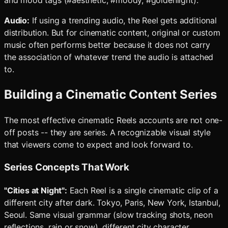
and mood tags (#aesthetic, #moody, #goldenlight).
Audio:
If using a trending audio, the Reel gets additional
distribution. But for cinematic content, original or custom
music often performs better because it does not carry
the association of whatever trend the audio is attached
to.
Building a Cinematic Content Series
The most effective cinematic Reels accounts are not one-
off posts -- they are series. A recognizable visual style
that viewers come to expect and look forward to.
Series Concepts That Work
"Cities at Night":
Each Reel is a single cinematic clip of a
different city after dark. Tokyo, Paris, New York, Istanbul,
Seoul. Same visual grammar (slow tracking shots, neon
reflections, rain or snow), different city character.