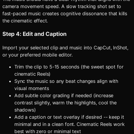
camera movement speed. A slow tracking shot set to
fast-paced music creates cognitive dissonance that kills
the cinematic effect.
Step 4: Edit and Caption
Import your selected clip and music into CapCut, InShot,
or your preferred mobile editor.
Trim the clip to 5-15 seconds (the sweet spot for
cinematic Reels)
Sync the music so any beat changes align with
visual moments
Add subtle color grading if needed (increase
contrast slightly, warm the highlights, cool the
shadows)
Add a caption or text overlay if desired -- keep it
minimal and in a clean font. Cinematic Reels work
best with zero or minimal text