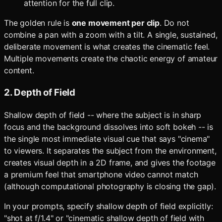
attention for the full clip.
The golden rule is
one movement per clip
. Do not
combine a pan with a zoom with a tilt. A single, sustained,
deliberate movement is what creates the cinematic feel.
Multiple movements create the chaotic energy of amateur
content.
2. Depth of Field
Shallow depth of field -- where the subject is in sharp
focus and the background dissolves into soft bokeh -- is
the single most immediate visual cue that says "cinema"
to viewers. It separates the subject from the environment,
creates visual depth in a 2D frame, and gives the footage
a premium feel that smartphone video cannot match
(although computational photography is closing the gap).
In your prompts, specify shallow depth of field explicitly:
"shot at f/1.4" or "cinematic shallow depth of field with