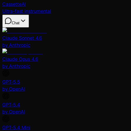
CassetteAI
Ultra-fast instrumental
Chat
Claude Sonnet 4.6
by Anthropic
Claude Opus 4.6
by Anthropic
GPT-5.5
by OpenAI
GPT-5.4
by OpenAI
GPT-5.4 Mini