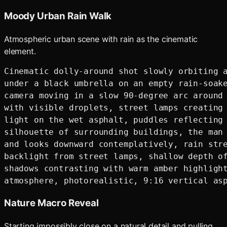
Moody Urban Rain Walk
Atmospheric urban scene with rain as the cinematic
element.
Cinematic dolly-around shot slowly orbiting a
under a black umbrella on an empty rain-soake
camera moving in a slow 90-degree arc around 
with visible droplets, street lamps creating 
light on the wet asphalt, puddles reflecting 
silhouette of surrounding buildings, the man 
and looks downward contemplatively, rain stre
backlight from street lamps, shallow depth of
shadows contrasting with warm amber highlight
Nature Macro Reveal
Starting impossibly close on a natural detail and pulling