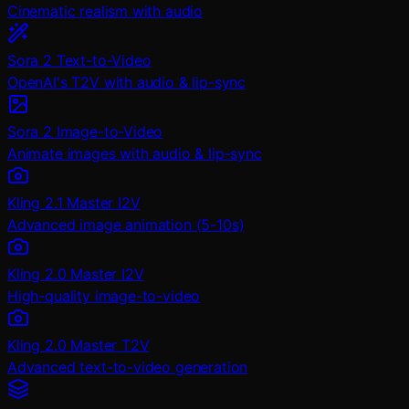
Cinematic realism with audio
Sora 2 Text-to-Video
OpenAI's T2V with audio & lip-sync
Sora 2 Image-to-Video
Animate images with audio & lip-sync
Kling 2.1 Master I2V
Advanced image animation (5-10s)
Kling 2.0 Master I2V
High-quality image-to-video
Kling 2.0 Master T2V
Advanced text-to-video generation