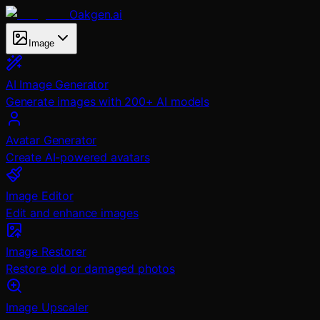
Oakgen.ai
Image
AI Image Generator
Generate images with 200+ AI models
Avatar Generator
Create AI-powered avatars
Image Editor
Edit and enhance images
Image Restorer
Restore old or damaged photos
Image Upscaler