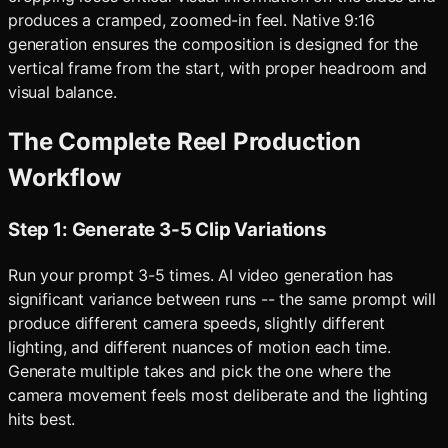
produces a cramped, zoomed-in feel. Native 9:16
generation ensures the composition is designed for the
vertical frame from the start, with proper headroom and
visual balance.
The Complete Reel Production
Workflow
Step 1: Generate 3-5 Clip Variations
Run your prompt 3-5 times. AI video generation has
significant variance between runs -- the same prompt will
produce different camera speeds, slightly different
lighting, and different nuances of motion each time.
Generate multiple takes and pick the one where the
camera movement feels most deliberate and the lighting
hits best.