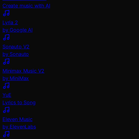
Create music with AI
Lyria 2
by Google AI
Sonauto V2
by Sonauto
Minimax Music V2
by MiniMax
YuE
Lyrics to Song
Eleven Music
by ElevenLabs