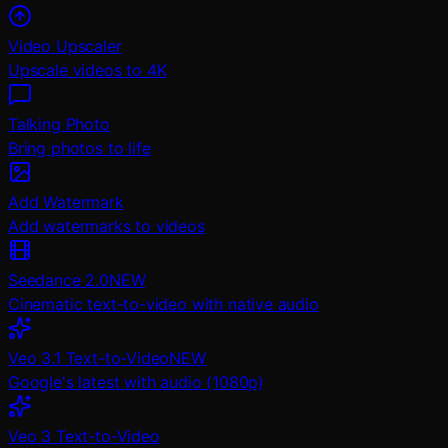
Video Upscaler
Upscale videos to 4K
Talking Photo
Bring photos to life
Add Watermark
Add watermarks to videos
Seedance 2.0
NEW
Cinematic text-to-video with native audio
Veo 3.1 Text-to-Video
NEW
Google's latest with audio (1080p)
Veo 3 Text-to-Video