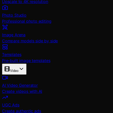
Upscale to 4K resolution
Photo Studio
Professional photo editing
Image Arena
Compare models side by side
Templates
Pre-built image templates
Video
AI Video Generator
Create videos with AI
UGC Ads
Create authentic ads