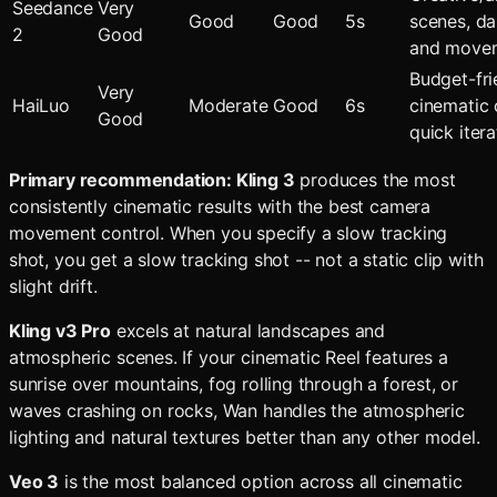
Seedance
Very
Good
Good
5s
scenes, d
2
Good
and move
Budget-fri
Very
HaiLuo
Moderate
Good
6s
cinematic c
Good
quick itera
Primary recommendation: Kling 3
produces the most
consistently cinematic results with the best camera
movement control. When you specify a slow tracking
shot, you get a slow tracking shot -- not a static clip with
slight drift.
Kling v3 Pro
excels at natural landscapes and
atmospheric scenes. If your cinematic Reel features a
sunrise over mountains, fog rolling through a forest, or
waves crashing on rocks, Wan handles the atmospheric
lighting and natural textures better than any other model.
Veo 3
is the most balanced option across all cinematic