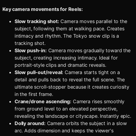
Key camera movements for Reels:
Slow tracking shot:
Camera moves parallel to the
subject, following them at walking pace. Creates
intimacy and rhythm. The Tokyo snow clip is a
tracking shot.
Slow push-in:
Camera moves gradually toward the
subject, creating increasing intimacy. Ideal for
portrait-style clips and dramatic reveals.
Slow pull-out/reveal:
Camera starts tight on a
detail and pulls back to reveal the full scene. The
ultimate scroll-stopper because it creates curiosity
in the first frame.
Crane/drone ascending:
Camera rises smoothly
from ground level to an elevated perspective,
revealing the landscape or cityscape. Instantly epic.
Dolly around:
Camera orbits the subject in a slow
arc. Adds dimension and keeps the viewer's