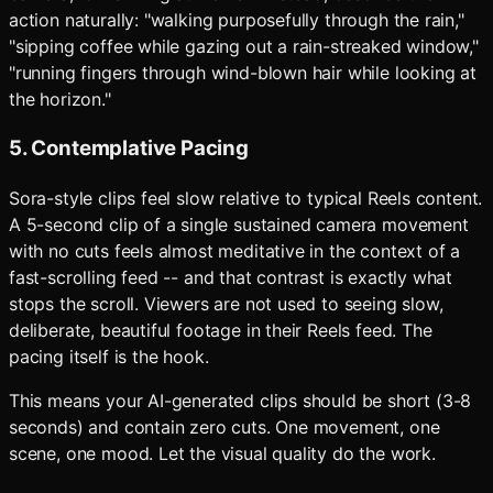
action naturally: "walking purposefully through the rain,"
"sipping coffee while gazing out a rain-streaked window,"
"running fingers through wind-blown hair while looking at
the horizon."
5. Contemplative Pacing
Sora-style clips feel slow relative to typical Reels content.
A 5-second clip of a single sustained camera movement
with no cuts feels almost meditative in the context of a
fast-scrolling feed -- and that contrast is exactly what
stops the scroll. Viewers are not used to seeing slow,
deliberate, beautiful footage in their Reels feed. The
pacing itself is the hook.
This means your AI-generated clips should be short (3-8
seconds) and contain zero cuts. One movement, one
scene, one mood. Let the visual quality do the work.