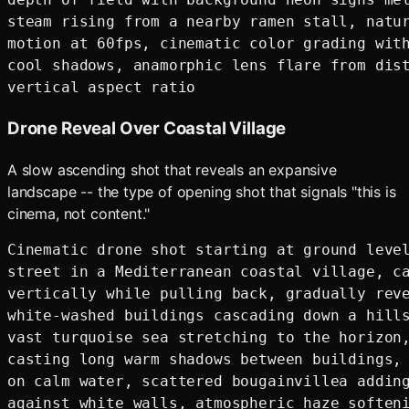
steam rising from a nearby ramen stall, natur
motion at 60fps, cinematic color grading with
cool shadows, anamorphic lens flare from dist
Drone Reveal Over Coastal Village
A slow ascending shot that reveals an expansive
landscape -- the type of opening shot that signals "this is
cinema, not content."
Cinematic drone shot starting at ground level
street in a Mediterranean coastal village, ca
vertically while pulling back, gradually reve
white-washed buildings cascading down a hills
vast turquoise sea stretching to the horizon,
casting long warm shadows between buildings, 
on calm water, scattered bougainvillea adding
against white walls, atmospheric haze softeni