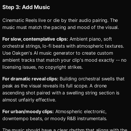
Step 3: Add Music
Cinematic Reels live or die by their audio pairing. The
music must match the pacing and mood of the visual.
For slow, contemplative clips:
Ambient piano, soft
orchestral strings, lo-fi beats with atmospheric textures.
Use Oakgen's AI music generator to create custom
ambient tracks that match your clip's mood exactly -- no
licensing issues, no copyright strikes.
For dramatic reveal clips:
Building orchestral swells that
peak as the visual reveals its full scope. A drone
ascending shot paired with a swelling string section is
almost unfairly effective.
For urban/moody clips:
Atmospheric electronic,
downtempo beats, or moody R&B instrumentals.
The music should have a clear rhythm that aligns with the