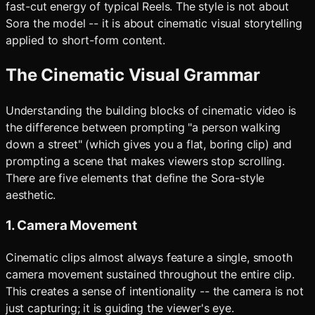
fast-cut energy of typical Reels. The style is not about
Sora the model -- it is about cinematic visual storytelling
applied to short-form content.
The Cinematic Visual Grammar
Understanding the building blocks of cinematic video is
the difference between prompting "a person walking
down a street" (which gives you a flat, boring clip) and
prompting a scene that makes viewers stop scrolling.
There are five elements that define the Sora-style
aesthetic.
1. Camera Movement
Cinematic clips almost always feature a single, smooth
camera movement sustained throughout the entire clip.
This creates a sense of intentionality -- the camera is not
just capturing; it is guiding the viewer's eye.