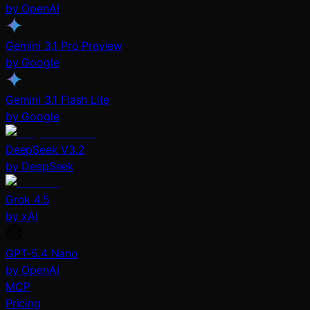
by OpenAI
Gemini 3.1 Pro Preview
by Google
Gemini 3.1 Flash Lite
by Google
DeepSeek V3.2
by DeepSeek
Grok 4.5
by xAI
GPT-5.4 Nano
by OpenAI
MCP
Pricing