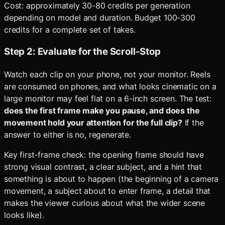
Cost: approximately 30-80 credits per generation
depending on model and duration. Budget 100-300
credits for a complete set of takes.
Step 2: Evaluate for the Scroll-Stop
Watch each clip on your phone, not your monitor. Reels
are consumed on phones, and what looks cinematic on a
large monitor may feel flat on a 6-inch screen. The test:
does the first frame make you pause, and does the
movement hold your attention for the full clip?
If the
answer to either is no, regenerate.
Key first-frame check: the opening frame should have
strong visual contrast, a clear subject, and a hint that
something is about to happen (the beginning of a camera
movement, a subject about to enter frame, a detail that
makes the viewer curious about what the wider scene
looks like).