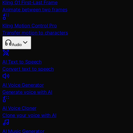
Kling O1 First-Last Frame
Animate between two frames
Kling Motion Control Pro
Transfer motion to characters
Audio
AI Text to Speech
Convert text to speech
AI Voice Generator
Generate voice with AI
AI Voice Cloner
Clone your voice with AI
AI Music Generator