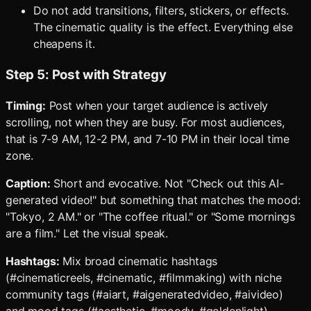
Do not add transitions, filters, stickers, or effects.
The cinematic quality is the effect. Everything else
cheapens it.
Step 5: Post with Strategy
Timing:
Post when your target audience is actively
scrolling, not when they are busy. For most audiences,
that is 7-9 AM, 12-2 PM, and 7-10 PM in their local time
zone.
Caption:
Short and evocative. Not "Check out this AI-
generated video!" but something that matches the mood:
"Tokyo, 2 AM." or "The coffee ritual." or "Some mornings
are a film." Let the visual speak.
Hashtags:
Mix broad cinematic hashtags
(#cinematicreels, #cinematic, #filmmaking) with niche
community tags (#aiart, #aigeneratedvideo, #aivideo)