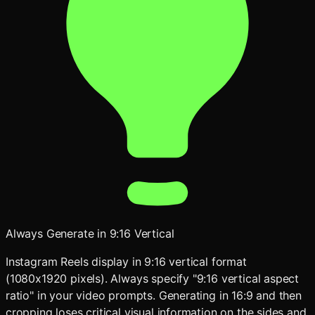
Always Generate in 9:16 Vertical
Instagram Reels display in 9:16 vertical format
(1080x1920 pixels). Always specify "9:16 vertical aspect
ratio" in your video prompts. Generating in 16:9 and then
cropping loses critical visual information on the sides and