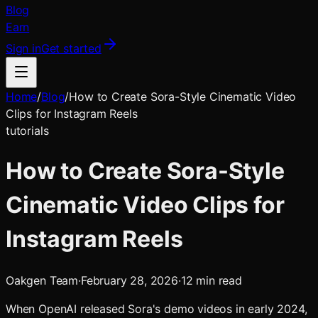
Blog
Earn
Sign in
Get started
Home
/
Blog
/
How to Create Sora-Style Cinematic Video
Clips for Instagram Reels
tutorials
How to Create Sora-Style
Cinematic Video Clips for
Instagram Reels
Oakgen Team
·
February 28, 2026
·
12
min read
When OpenAI released Sora's demo videos in early 2024,