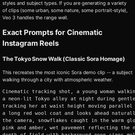
styles and subject types. If you are generating a variety
of clips (some urban, some nature, some portrait-style),
Veo 3 handles the range well.
Exact Prompts for Cinematic
Instagram Reels
The Tokyo Snow Walk (Classic Sora Homage)
This recreates the most iconic Sora demo clip -- a subject
walking through a city with atmospheric weather.
Cinematic tracking shot, a young woman walkin
a neon-lit Tokyo alley at night during gentle
tracking her at waist height moving parallel 
a long red wool coat and looks ahead naturall
the camera, snowflakes caught in the warm glo
pink and amber, wet pavement reflecting the n
depth of field with background neon signs mel