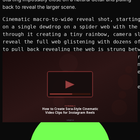
back to reveal the larger scene.
Cinematic macro-to-wide reveal shot, starting
on a single dewdrop on a spider web with the 
through it creating a tiny rainbow, camera sl
reveal the full web glistening with dozens of
to pull back revealing the web is strung betw
in a vast misty meadow at sunrise, golden mor
horizontally through low fog, soft focus tran
wide establishing shot, colors shift from the
close-up to warm golden tones of the sunrise 
shallow to deep depth of field transition, se