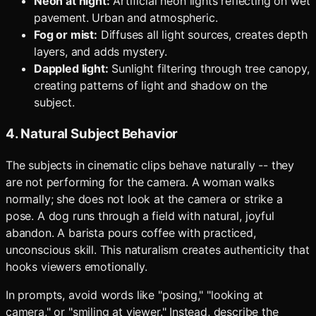
Neon at night:
Artificial neon lights reflecting on wet
pavement. Urban and atmospheric.
Fog or mist:
Diffuses all light sources, creates depth
layers, and adds mystery.
Dappled light:
Sunlight filtering through tree canopy,
creating patterns of light and shadow on the
subject.
4. Natural Subject Behavior
The subjects in cinematic clips behave naturally -- they
are not performing for the camera. A woman walks
normally; she does not look at the camera or strike a
pose. A dog runs through a field with natural, joyful
abandon. A barista pours coffee with practiced,
unconscious skill. This naturalism creates authenticity that
hooks viewers emotionally.
In prompts, avoid words like "posing," "looking at
camera," or "smiling at viewer." Instead, describe the