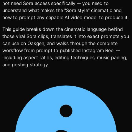
not need Sora access specifically -- you need to
understand what makes the "Sora style" cinematic and
how to prompt any capable AI video model to produce it.
This guide breaks down the cinematic language behind
those viral Sora clips, translates it into exact prompts you
can use on Oakgen, and walks through the complete
workflow from prompt to published Instagram Reel --
including aspect ratios, editing techniques, music pairing,
and posting strategy.