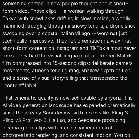
something shifted in how people thought about short-
form video. Those clips -- a woman walking through
Tokyo with snowflakes drifting in slow motion, a woolly
mammoth trudging through a snowy tundra, a drone shot
sweeping over a coastal Italian village -- were not just
technically impressive. They felt cinematic in a way that
short-form content on Instagram and TikTok almost never
does. They had the visual language of a Terrence Malick
film compressed into 15-second clips: deliberate camera
movements, atmospheric lighting, shallow depth of field,
and a sense of visual storytelling that transcended the
"content" label.
That cinematic quality is now achievable by anyone. The
AI video generation landscape has expanded dramatically
since those early Sora demos, with models like Kling 3,
Kling v3 Pro, Veo 3, HaiLuo, and Seedance producing
cinema-grade clips with precise camera control,
photorealistic rendering, and consistent motion. You do