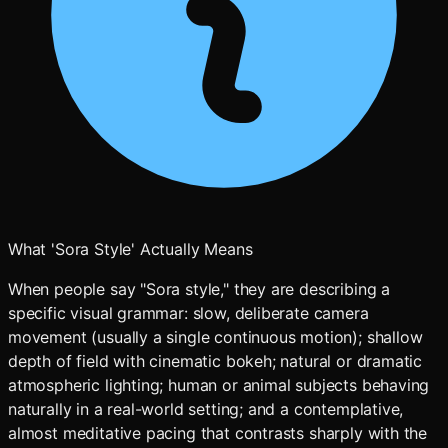
What 'Sora Style' Actually Means
When people say "Sora style," they are describing a
specific visual grammar: slow, deliberate camera
movement (usually a single continuous motion); shallow
depth of field with cinematic bokeh; natural or dramatic
atmospheric lighting; human or animal subjects behaving
naturally in a real-world setting; and a contemplative,
almost meditative pacing that contrasts sharply with the