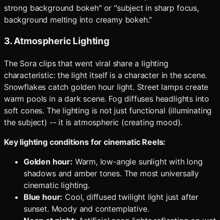
strong background bokeh" or "subject in sharp focus,
background melting into creamy bokeh."
3. Atmospheric Lighting
The Sora clips that went viral share a lighting
characteristic: the light itself is a character in the scene.
Snowflakes catch golden hour light. Street lamps create
warm pools in a dark scene. Fog diffuses headlights into
soft cones. The lighting is not just functional (illuminating
the subject) -- it is atmospheric (creating mood).
Key lighting conditions for cinematic Reels:
Golden hour:
Warm, low-angle sunlight with long
shadows and amber tones. The most universally
cinematic lighting.
Blue hour:
Cool, diffused twilight light just after
sunset. Moody and contemplative.