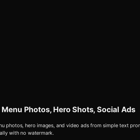
 Menu Photos, Hero Shots, Social Ads
enu photos, hero images, and video ads from simple text pr
ally with no watermark.