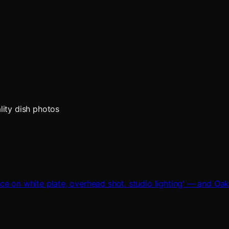
lity dish photos
ce on white plate, overhead shot, studio lighting' — and Oa