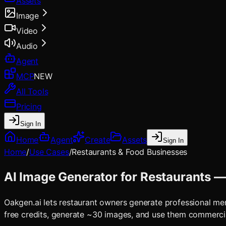
Assets
Image
Video
Audio
Agent
MCP
NEW
All Tools
Pricing
Sign In
Home
Agent
Create
Assets
Sign In
Home
/
Use Cases
/
Restaurants & Food Businesses
AI Image Generator for Restaurants —
Oakgen.ai lets restaurant owners generate professional m
free credits, generate ~30 images, and use them commerci