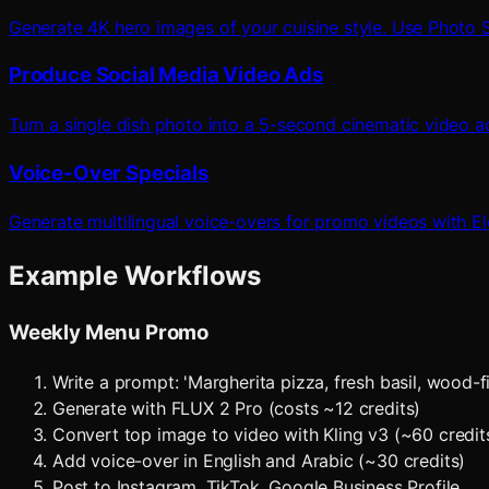
Generate 4K hero images of your cuisine style. Use Photo S
Produce Social Media Video Ads
Turn a single dish photo into a 5-second cinematic video a
Voice-Over Specials
Generate multilingual voice-overs for promo videos with E
Example Workflows
Weekly Menu Promo
Write a prompt: 'Margherita pizza, fresh basil, wood-
Generate with FLUX 2 Pro (costs ~12 credits)
Convert top image to video with Kling v3 (~60 credit
Add voice-over in English and Arabic (~30 credits)
Post to Instagram, TikTok, Google Business Profile