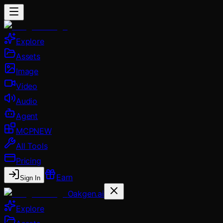
Explore
Assets
Image
Video
Audio
Agent
MCP
NEW
All Tools
Pricing
Earn
Sign In
Oakgen.ai
Explore