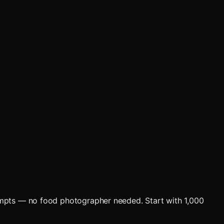
ompts — no food photographer needed. Start with 1,000