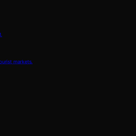
.
urist markets.