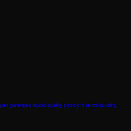
kgen generates studio-quality photos in seconds using