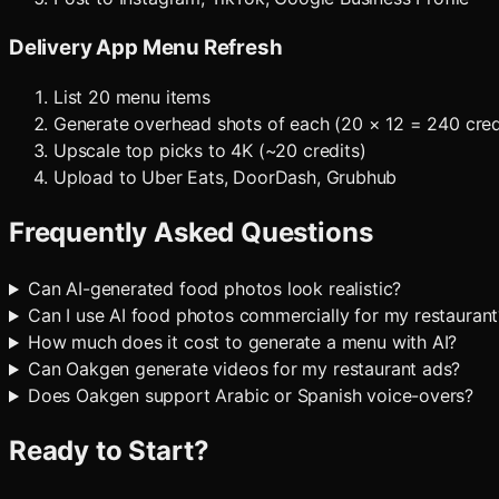
Delivery App Menu Refresh
List 20 menu items
Generate overhead shots of each (20 × 12 = 240 cred
Upscale top picks to 4K (~20 credits)
Upload to Uber Eats, DoorDash, Grubhub
Frequently Asked Questions
Can AI-generated food photos look realistic?
Can I use AI food photos commercially for my restaurant
How much does it cost to generate a menu with AI?
Can Oakgen generate videos for my restaurant ads?
Does Oakgen support Arabic or Spanish voice-overs?
Ready to Start?