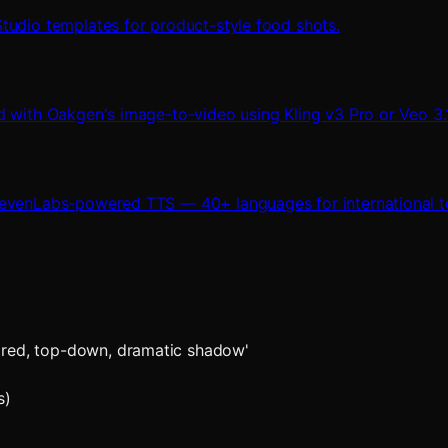
tudio templates for product-style food shots.
d with Oakgen's image-to-video using Kling v3 Pro or Veo 3.1
levenLabs-powered TTS — 40+ languages for international to
fired, top-down, dramatic shadow'
s)