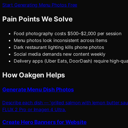
Start Generating Menu Photos Free
Pain Points We Solve
Food photography costs $500–$2,000 per session
Menu photos look inconsistent across items
Dark restaurant lighting kills phone photos
Social media demands new content weekly
Delivery apps (Uber Eats, DoorDash) require high-qua
How Oakgen Helps
Generate Menu Dish Photos
Describe each dish — 'grilled salmon with lemon butter sau
FLUX 2 Pro or Imagen 4 Ultra.
Create Hero Banners for Website