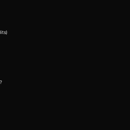
its)
?