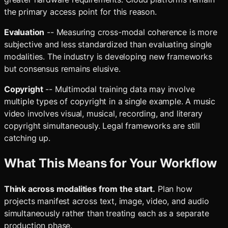
the primary access point for this reason.
Evaluation
-- Measuring cross-modal coherence is more
subjective and less standardized than evaluating single
modalities. The industry is developing new frameworks
but consensus remains elusive.
Copyright
-- Multimodal training data may involve
multiple types of copyright in a single example. A music
video involves visual, musical, recording, and literary
copyright simultaneously. Legal frameworks are still
catching up.
What This Means for Your Workflow
Think across modalities from the start.
Plan how
projects manifest across text, image, video, and audio
simultaneously rather than treating each as a separate
production phase.