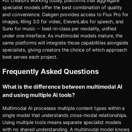
For creators working today, platforms that aggregate
specialist models offer the best combination of quality
and convenience. Oakgen provides access to Flux Pro for
images, Kling 3.0 for video, ElevenLabs for speech, and
Suno for music -- best-in-class per modality, unified
under one interface. As multimodal models mature, the
same platforms will integrate those capabilities alongside
specialists, giving creators the choice of which approach
best serves each project.
Frequently Asked Questions
What is the difference between multimodal AI
and using multiple AI tools?
Multimodal AI processes multiple content types within a
single model that understands cross-modal relationships.
Using multiple tools means separate specialist models
with no shared understanding. A multimodal model knows