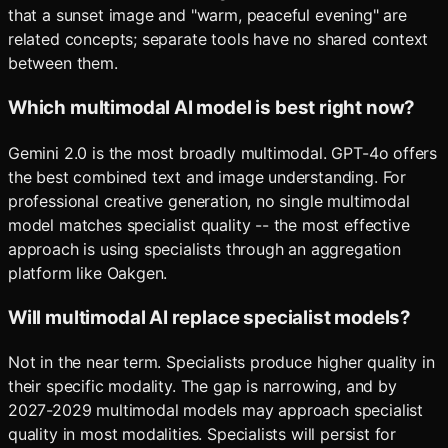
that a sunset image and "warm, peaceful evening" are
related concepts; separate tools have no shared context
between them.
Which multimodal AI model is best right now?
Gemini 2.0 is the most broadly multimodal. GPT-4o offers
the best combined text and image understanding. For
professional creative generation, no single multimodal
model matches specialist quality -- the most effective
approach is using specialists through an aggregation
platform like Oakgen.
Will multimodal AI replace specialist models?
Not in the near term. Specialists produce higher quality in
their specific modality. The gap is narrowing, and by
2027-2029 multimodal models may approach specialist
quality in most modalities. Specialists will persist for