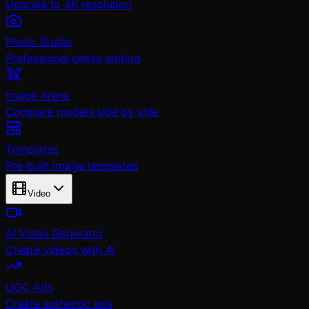
Upscale to 4K resolution
Photo Studio
Professional photo editing
Image Arena
Compare models side by side
Templates
Pre-built image templates
Video
AI Video Generator
Create videos with AI
UGC Ads
Create authentic ads