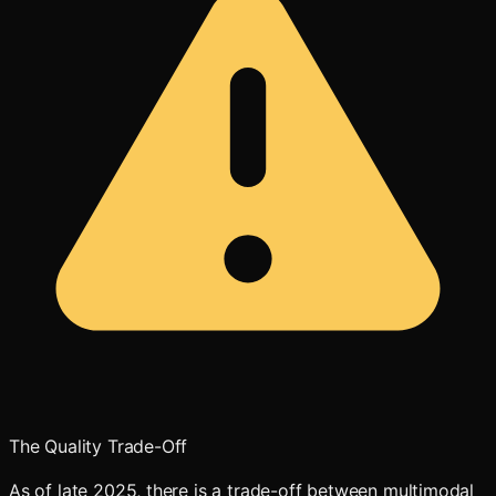
The Quality Trade-Off
As of late 2025, there is a trade-off between multimodal