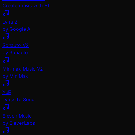
Create music with AI
Lyria 2
by Google AI
Sonauto V2
by Sonauto
Minimax Music V2
by MiniMax
YuE
Lyrics to Song
Eleven Music
by ElevenLabs