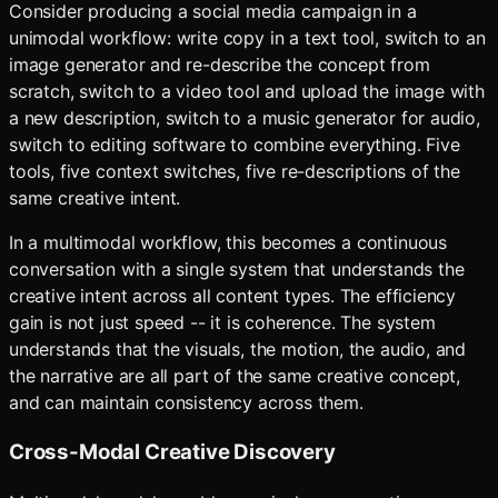
Consider producing a social media campaign in a
unimodal workflow: write copy in a text tool, switch to an
image generator and re-describe the concept from
scratch, switch to a video tool and upload the image with
a new description, switch to a music generator for audio,
switch to editing software to combine everything. Five
tools, five context switches, five re-descriptions of the
same creative intent.
In a multimodal workflow, this becomes a continuous
conversation with a single system that understands the
creative intent across all content types. The efficiency
gain is not just speed -- it is coherence. The system
understands that the visuals, the motion, the audio, and
the narrative are all part of the same creative concept,
and can maintain consistency across them.
Cross-Modal Creative Discovery