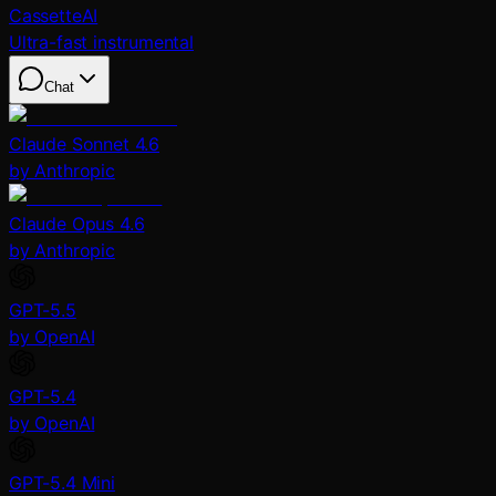
CassetteAI
Ultra-fast instrumental
Chat
Claude Sonnet 4.6
by Anthropic
Claude Opus 4.6
by Anthropic
GPT-5.5
by OpenAI
GPT-5.4
by OpenAI
GPT-5.4 Mini