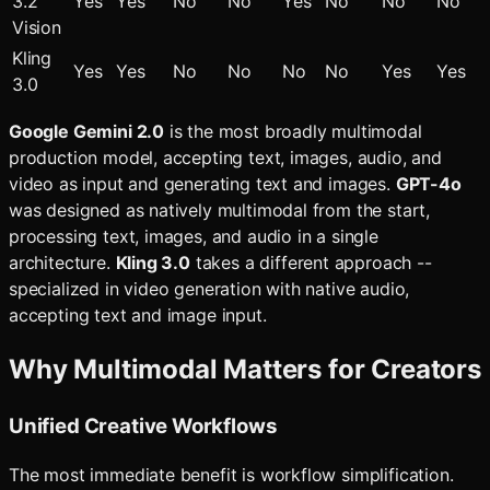
3.2
Yes
Yes
No
No
Yes
No
No
No
Vision
Kling
Yes
Yes
No
No
No
No
Yes
Yes
3.0
Google Gemini 2.0
is the most broadly multimodal
production model, accepting text, images, audio, and
video as input and generating text and images.
GPT-4o
was designed as natively multimodal from the start,
processing text, images, and audio in a single
architecture.
Kling 3.0
takes a different approach --
specialized in video generation with native audio,
accepting text and image input.
Why Multimodal Matters for Creators
Unified Creative Workflows
The most immediate benefit is workflow simplification.