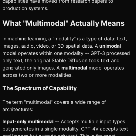
capabilities have moved from research papers to
production systems.
What "Multimodal" Actually Means
In machine learning, a "modality" is a type of data: text,
images, audio, video, or 3D spatial data. A
unimodal
model operates within one modality -- GPT-3 processed
only text, the original Stable Diffusion took text and
generated only images. A
multimodal
model operates
across two or more modalities.
The Spectrum of Capability
The term "multimodal" covers a wide range of
architectures:
Input-only multimodal
-- Accepts multiple input types
but generates in a single modality. GPT-4V accepts text