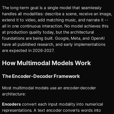
The long-term goal is a single model that seamlessly
handles all modalities: describe a scene, receive an image,
extend it to video, add matching music, and narrate it --
all in one continuous interaction. No model achieves this
at production quality today, but the architectural
foundations are being built. Google, Meta, and OpenAI
have all published research, and early implementations
are expected in 2026-2027.
How Multimodal Models Work
The Encoder-Decoder Framework
Most multimodal models use an encoder-decoder
architecture:
Encoders
convert each input modality into numerical
representations. A text encoder converts words into