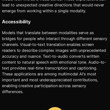
lead to unexpected creative directions that would never
emerge from working within a single modality.
Accessibility
Models that translate between modalities serve as
bridges for people who interact through different sensory
channels. Visual-to-text translation enables screen
readers to describe complex images with unprecedented
accuracy and nuance. Text-to-audio converts written
content to natural speech with emotional tone. Audio-to-
text provides real-time transcription and captioning.
These applications are among multimodal AI's most
important and most underappreciated contributions,
enabling creative participation across sensory
differences.