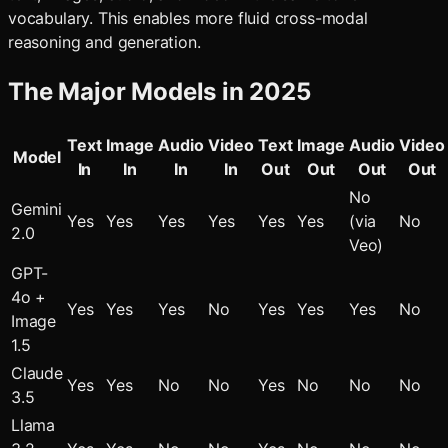
vocabulary. This enables more fluid cross-modal
reasoning and generation.
The Major Models in 2025
Text
Image
Audio
Video
Text
Image
Audio
Video
Model
In
In
In
In
Out
Out
Out
Out
No
Gemini
Yes
Yes
Yes
Yes
Yes
Yes
(via
No
2.0
Veo)
GPT-
4o +
Yes
Yes
Yes
No
Yes
Yes
Yes
No
Image
1.5
Claude
Yes
Yes
No
No
Yes
No
No
No
3.5
Llama