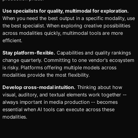
Use specialists for quality, multimodal for exploration.
When you need the best output in a specific modality, use
the best specialist. When exploring creative possibilities
across modalities quickly, multimodal tools are more
efficient.
Stay platform-flexible.
Capabilities and quality rankings
change quarterly. Committing to one vendor's ecosystem
is risky. Platforms offering multiple models across
modalities provide the most flexibility.
Develop cross-modal intuition.
Thinking about how
visual, auditory, and textual elements work together --
always important in media production -- becomes
essential when AI tools can execute across these
modalities.