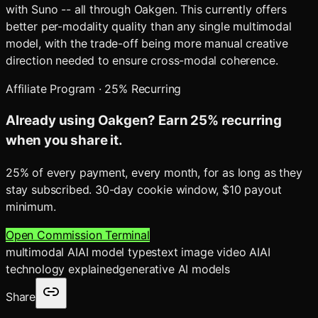
with Suno -- all through Oakgen. This currently offers
better per-modality quality than any single multimodal
model, with the trade-off being more manual creative
direction needed to ensure cross-modal coherence.
Affiliate Program · 25% Recurring
Already using Oakgen? Earn 25% recurring
when you share it.
25% of every payment, every month, for as long as they
stay subscribed. 30-day cookie window, $10 payout
minimum.
Open Commission Terminal
multimodal AI
AI model types
text image video AI
AI
technology explained
generative AI models
Share