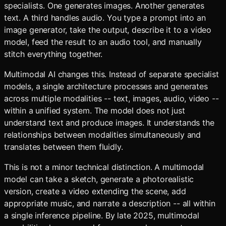
specialists. One generates images. Another generates
text. A third handles audio. You type a prompt into an
image generator, take the output, describe it to a video
model, feed the result to an audio tool, and manually
stitch everything together.
Multimodal AI changes this. Instead of separate specialist
models, a single architecture processes and generates
across multiple modalities -- text, images, audio, video --
within a unified system. The model does not just
understand text and produce images. It understands the
relationships between modalities simultaneously and
translates between them fluidly.
This is not a minor technical distinction. A multimodal
model can take a sketch, generate a photorealistic
version, create a video extending the scene, add
appropriate music, and narrate a description -- all within
a single inference pipeline. By late 2025, multimodal