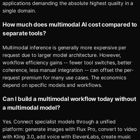
applications demanding the absolute highest quality in a
single domain.
How much does multimodal AI cost compared to
separate tools?
Multimodal inference is generally more expensive per
request due to larger model architecture. However,
workflow efficiency gains -- fewer tool switches, better
coherence, less manual integration -- can offset the per-
request premium for many use cases. The economics
depend on specific models and workflows.
Can I build a multimodal workflow today without
a multimodal model?
Yes. Connect specialist models through a unified
platform: generate images with Flux Pro, convert to video
with Kling 3.0, add voice with ElevenLabs, create music