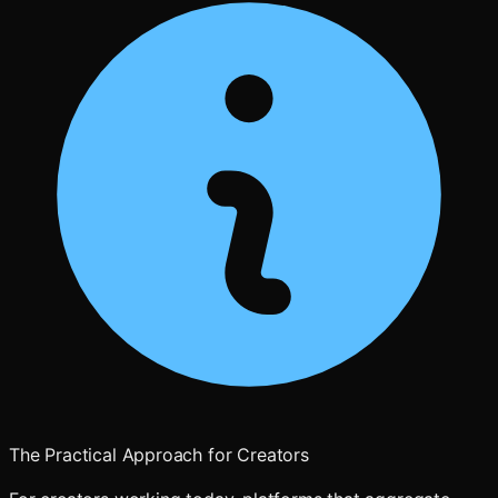
The Practical Approach for Creators