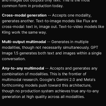
and images but outputs only text. This is the most
common form in production today.
Cross-modal generation
-- Accepts one modality,
generates another. Text-to-image models like Flux are
cross-modal: text in, image out. Text-to-video models like
Kling work the same way.
Multi-output multimodal
-- Generates in multiple
modalities, though not necessarily simultaneously. GPT
Image 1.5 generates both text and images within a single
conversation.
Any-to-any multimodal
-- Accepts and generates any
combination of modalities. This is the frontier of
multimodal research. Google's Gemini 2.0 and Meta's
forthcoming models push toward this architecture,
though no production system achieves true any-to-any
generation at high quality across all modalities.