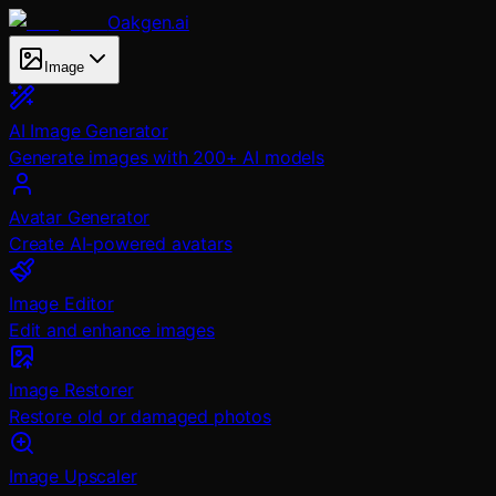
Oakgen.ai
Image
AI Image Generator
Generate images with 200+ AI models
Avatar Generator
Create AI-powered avatars
Image Editor
Edit and enhance images
Image Restorer
Restore old or damaged photos
Image Upscaler