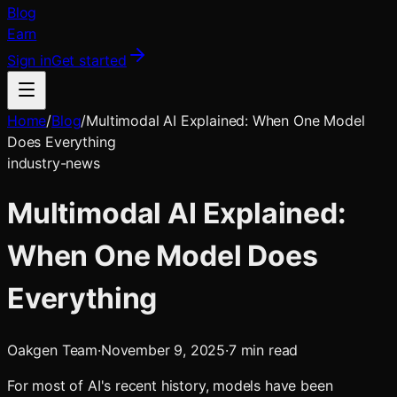
Blog
Earn
Sign in
Get started
Home
/
Blog
/
Multimodal AI Explained: When One Model
Does Everything
industry-news
Multimodal AI Explained:
When One Model Does
Everything
Oakgen Team
·
November 9, 2025
·
7
min read
For most of AI's recent history, models have been