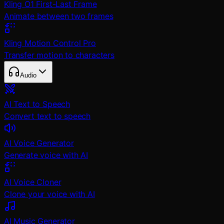
Kling O1 First-Last Frame
Animate between two frames
Kling Motion Control Pro
Transfer motion to characters
Audio
AI Text to Speech
Convert text to speech
AI Voice Generator
Generate voice with AI
AI Voice Cloner
Clone your voice with AI
AI Music Generator