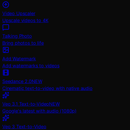
Video Upscaler
Upscale videos to 4K
Talking Photo
Bring photos to life
Add Watermark
Add watermarks to videos
Seedance 2.0
NEW
Cinematic text-to-video with native audio
Veo 3.1 Text-to-Video
NEW
Google's latest with audio (1080p)
Veo 3 Text-to-Video