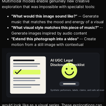
Multimodal models enable genuinely new creative
exploration that was impossible with specialist tools:
"What would this image sound like?"
-- Generate
music that matches the mood and energy of a visual
"What visual style matches this piece of music?"
--
Generate images inspired by audio content
"Extend this photograph into a video"
-- Create
motion from a still image with contextual
understanding of what should move and how
"Describe this scene for a blind audience"
--
Generate rich text that captures the emotional
content, not just the visual facts
These cross-modal translations are not parlor tricks. They
represent genuinely new creative capabilities that did not
exist in any form before multimodal AI. A photographer
can explore what their portfolio would sound like as a
soundtrack. A musician can discover what their album
would look like as a visual series. These explorations can