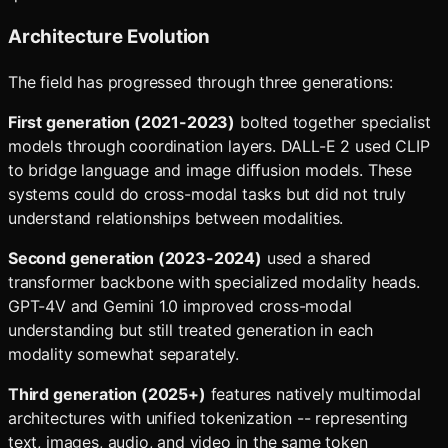
Architecture Evolution
The field has progressed through three generations:
First generation (2021-2023)
bolted together specialist
models through coordination layers. DALL-E 2 used CLIP
to bridge language and image diffusion models. These
systems could do cross-modal tasks but did not truly
understand relationships between modalities.
Second generation (2023-2024)
used a shared
transformer backbone with specialized modality heads.
GPT-4V and Gemini 1.0 improved cross-modal
understanding but still treated generation in each
modality somewhat separately.
Third generation (2025+)
features natively multimodal
architectures with unified tokenization -- representing
text, images, audio, and video in the same token