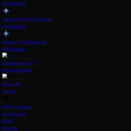
by OpenAI
Gemini 3.1 Pro Preview
by Google
Gemini 3.1 Flash Lite
by Google
DeepSeek V3.2
by DeepSeek
Grok 4.5
by xAI
GPT-5.4 Nano
by OpenAI
MCP
Pricing