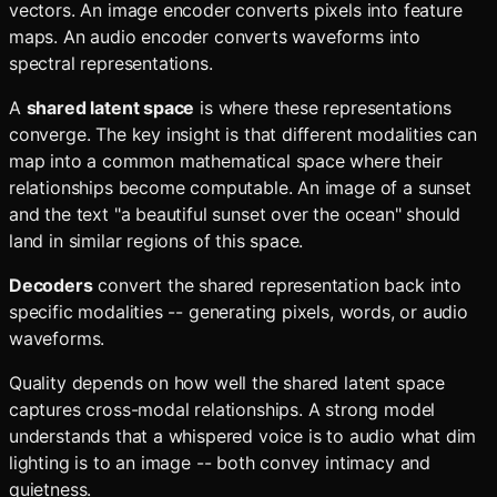
vectors. An image encoder converts pixels into feature
maps. An audio encoder converts waveforms into
spectral representations.
A
shared latent space
is where these representations
converge. The key insight is that different modalities can
map into a common mathematical space where their
relationships become computable. An image of a sunset
and the text "a beautiful sunset over the ocean" should
land in similar regions of this space.
Decoders
convert the shared representation back into
specific modalities -- generating pixels, words, or audio
waveforms.
Quality depends on how well the shared latent space
captures cross-modal relationships. A strong model
understands that a whispered voice is to audio what dim
lighting is to an image -- both convey intimacy and
quietness.