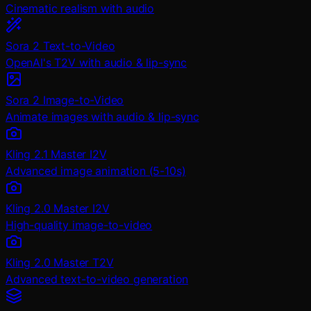
Cinematic realism with audio
Sora 2 Text-to-Video
OpenAI's T2V with audio & lip-sync
Sora 2 Image-to-Video
Animate images with audio & lip-sync
Kling 2.1 Master I2V
Advanced image animation (5-10s)
Kling 2.0 Master I2V
High-quality image-to-video
Kling 2.0 Master T2V
Advanced text-to-video generation