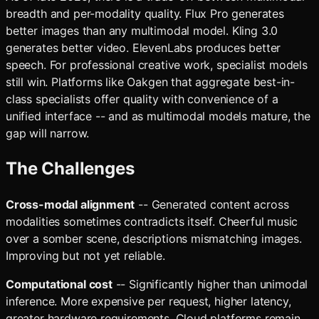
breadth and per-modality quality. Flux Pro generates
better images than any multimodal model. Kling 3.0
generates better video. ElevenLabs produces better
speech. For professional creative work, specialist models
still win. Platforms like Oakgen that aggregate best-in-
class specialists offer quality with convenience of a
unified interface -- and as multimodal models mature, the
gap will narrow.
The Challenges
Cross-modal alignment
-- Generated content across
modalities sometimes contradicts itself. Cheerful music
over a somber scene, descriptions mismatching images.
Improving but not yet reliable.
Computational cost
-- Significantly higher than unimodal
inference. More expensive per request, higher latency,
greater hardware requirements. Cloud platforms remain