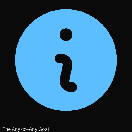
The Any-to-Any Goal