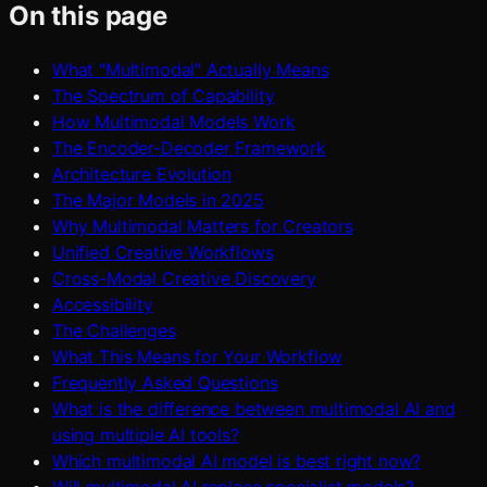
On this page
What "Multimodal" Actually Means
The Spectrum of Capability
How Multimodal Models Work
The Encoder-Decoder Framework
Architecture Evolution
The Major Models in 2025
Why Multimodal Matters for Creators
Unified Creative Workflows
Cross-Modal Creative Discovery
Accessibility
The Challenges
What This Means for Your Workflow
Frequently Asked Questions
What is the difference between multimodal AI and
using multiple AI tools?
Which multimodal AI model is best right now?