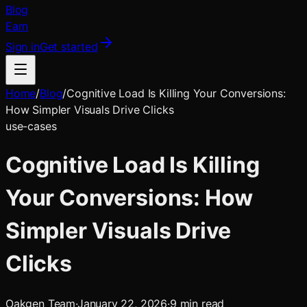
Blog
Earn
Sign in
Get started
Home
/
Blog
/
Cognitive Load Is Killing Your Conversions:
How Simpler Visuals Drive Clicks
use-cases
Cognitive Load Is Killing
Your Conversions: How
Simpler Visuals Drive
Clicks
Oakgen Team
·
January 22, 2026
·
9
min read