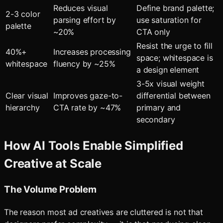
Reduces visual
Define brand palette;
2-3 color
parsing effort by
use saturation for
palette
~20%
CTA only
Resist the urge to fill
40%+
Increases processing
space; whitespace is
whitespace
fluency by ~25%
a design element
3-5x visual weight
Clear visual
Improves gaze-to-
differential between
hierarchy
CTA rate by ~47%
primary and
secondary
How AI Tools Enable Simplified
Creative at Scale
The Volume Problem
The reason most ad creatives are cluttered is not that