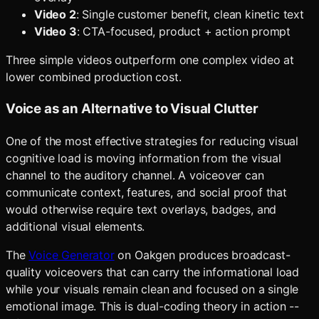
Video 2
: Single customer benefit, clean kinetic text
Video 3
: CTA-focused, product + action prompt
Three simple videos outperform one complex video at
lower combined production cost.
Voice as an Alternative to Visual Clutter
One of the most effective strategies for reducing visual
cognitive load is moving information from the visual
channel to the auditory channel. A voiceover can
communicate context, features, and social proof that
would otherwise require text overlays, badges, and
additional visual elements.
The
Voice Generator
on Oakgen produces broadcast-
quality voiceovers that can carry the informational load
while your visuals remain clean and focused on a single
emotional image. This is dual-coding theory in action --