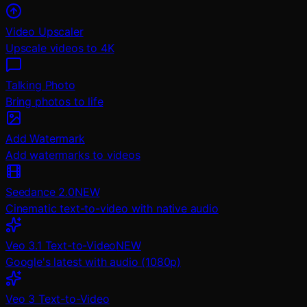
Video Upscaler
Upscale videos to 4K
Talking Photo
Bring photos to life
Add Watermark
Add watermarks to videos
Seedance 2.0
NEW
Cinematic text-to-video with native audio
Veo 3.1 Text-to-Video
NEW
Google's latest with audio (1080p)
Veo 3 Text-to-Video