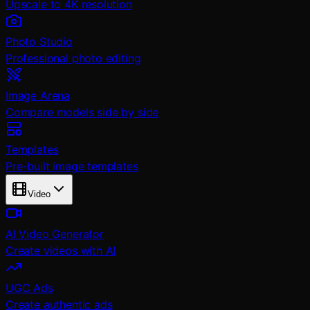
Upscale to 4K resolution
Photo Studio
Professional photo editing
Image Arena
Compare models side by side
Templates
Pre-built image templates
Video
AI Video Generator
Create videos with AI
UGC Ads
Create authentic ads