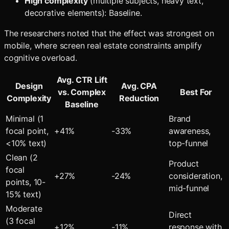
High complexity
(multiple subjects, heavy text,
decorative elements): Baseline.
The researchers noted that the effect was strongest on
mobile, where screen real estate constraints amplify
cognitive overload.
Avg. CTR Lift
Design
Avg. CPA
vs. Complex
Best For
Complexity
Reduction
Baseline
Minimal (1
Brand
focal point,
+41%
-33%
awareness,
<10% text)
top-funnel
Clean (2
Product
focal
+27%
-24%
consideration,
points, 10-
mid-funnel
15% text)
Moderate
Direct
(3 focal
+12%
-11%
response with