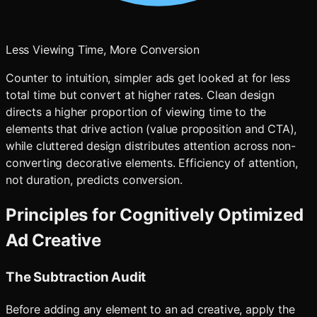
Less Viewing Time, More Conversion
Counter to intuition, simpler ads get looked at for less
total time but convert at higher rates. Clean design
directs a higher proportion of viewing time to the
elements that drive action (value proposition and CTA),
while cluttered design distributes attention across non-
converting decorative elements. Efficiency of attention,
not duration, predicts conversion.
Principles for Cognitively Optimized
Ad Creative
The Subtraction Audit
Before adding any element to an ad creative, apply the