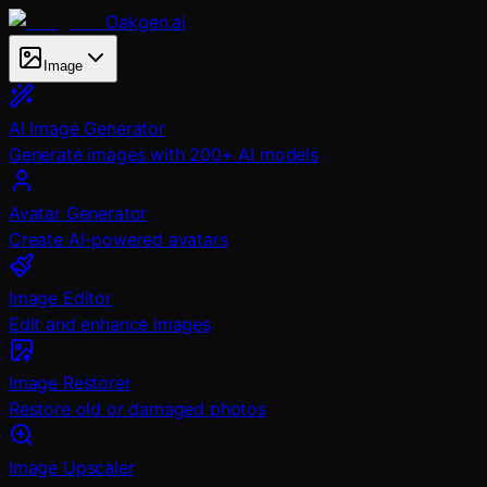
Oakgen.ai
Image
AI Image Generator
Generate images with 200+ AI models
Avatar Generator
Create AI-powered avatars
Image Editor
Edit and enhance images
Image Restorer
Restore old or damaged photos
Image Upscaler