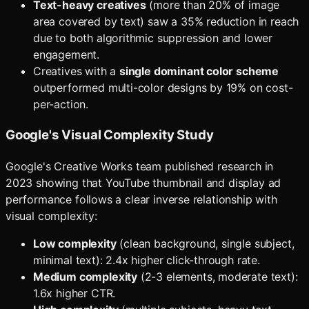
Text-heavy creatives
(more than 20% of image
area covered by text) saw a 35% reduction in reach
due to both algorithmic suppression and lower
engagement.
Creatives with a
single dominant color scheme
outperformed multi-color designs by 19% on cost-
per-action.
Google's Visual Complexity Study
Google's Creative Works team published research in
2023 showing that YouTube thumbnail and display ad
performance follows a clear inverse relationship with
visual complexity:
Low complexity
(clean background, single subject,
minimal text): 2.4x higher click-through rate.
Medium complexity
(2-3 elements, moderate text):
1.6x higher CTR.