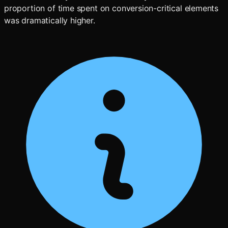
proportion of time spent on conversion-critical elements
was dramatically higher.