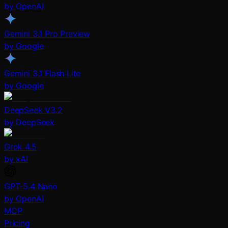
by OpenAI
Gemini 3.1 Pro Preview
by Google
Gemini 3.1 Flash Lite
by Google
DeepSeek V3.2
by DeepSeek
Grok 4.5
by xAI
GPT-5.4 Nano
by OpenAI
MCP
Pricing