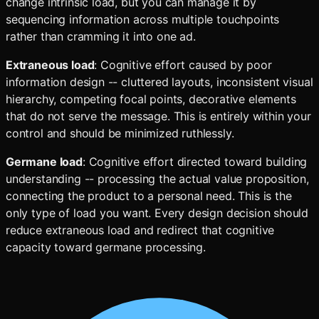
change intrinsic load, but you can manage it by
sequencing information across multiple touchpoints
rather than cramming it into one ad.
Extraneous load
: Cognitive effort caused by poor
information design -- cluttered layouts, inconsistent visual
hierarchy, competing focal points, decorative elements
that do not serve the message. This is entirely within your
control and should be minimized ruthlessly.
Germane load
: Cognitive effort directed toward building
understanding -- processing the actual value proposition,
connecting the product to a personal need. This is the
only type of load you want. Every design decision should
reduce extraneous load and redirect that cognitive
capacity toward germane processing.