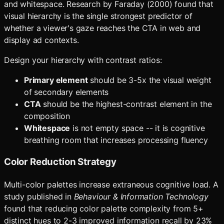
and whitespace. Research by Faraday (2000) found that
visual hierarchy is the single strongest predictor of
whether a viewer's gaze reaches the CTA in web and
display ad contexts.
Design your hierarchy with contrast ratios:
Primary element
should be 3-5x the visual weight
of secondary elements
CTA
should be the highest-contrast element in the
composition
Whitespace
is not empty space -- it is cognitive
breathing room that increases processing fluency
Color Reduction Strategy
Multi-color palettes increase extraneous cognitive load. A
study published in
Behaviour & Information Technology
found that reducing color palette complexity from 5+
distinct hues to 2-3 improved information recall by 23%