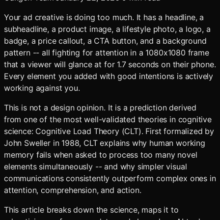
Your ad creative is doing too much. It has a headline, a
subheadline, a product image, a lifestyle photo, a logo, a
badge, a price callout, a CTA button, and a background
pattern -- all fighting for attention in a 1080x1080 frame
that a viewer will glance at for 1.7 seconds on their phone.
Every element you added with good intentions is actively
working against you.
This is not a design opinion. It is a prediction derived
from one of the most well-validated theories in cognitive
science: Cognitive Load Theory (CLT). First formalized by
John Sweller in 1988, CLT explains why human working
memory fails when asked to process too many novel
elements simultaneously -- and why simpler visual
communications consistently outperform complex ones in
attention, comprehension, and action.
This article breaks down the science, maps it to