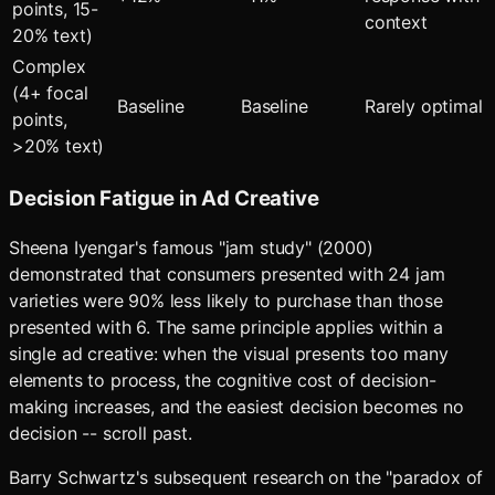
points, 15-
context
20% text)
Complex
(4+ focal
Baseline
Baseline
Rarely optimal
points,
>20% text)
Decision Fatigue in Ad Creative
Sheena Iyengar's famous "jam study" (2000)
demonstrated that consumers presented with 24 jam
varieties were 90% less likely to purchase than those
presented with 6. The same principle applies within a
single ad creative: when the visual presents too many
elements to process, the cognitive cost of decision-
making increases, and the easiest decision becomes no
decision -- scroll past.
Barry Schwartz's subsequent research on the "paradox of