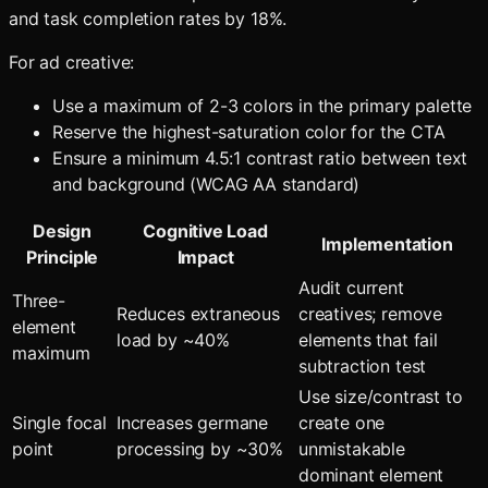
and task completion rates by 18%.
For ad creative:
Use a maximum of 2-3 colors in the primary palette
Reserve the highest-saturation color for the CTA
Ensure a minimum 4.5:1 contrast ratio between text
and background (WCAG AA standard)
Design
Cognitive Load
Implementation
Principle
Impact
Audit current
Three-
Reduces extraneous
creatives; remove
element
load by ~40%
elements that fail
maximum
subtraction test
Use size/contrast to
Single focal
Increases germane
create one
point
processing by ~30%
unmistakable
dominant element