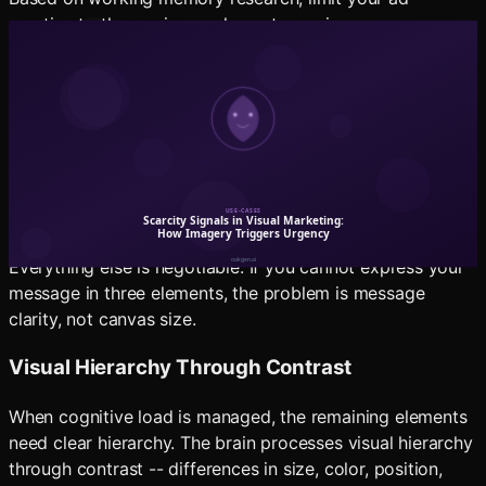
creative to three primary elements maximum:
One dominant visual
: The product, the person, or
the scene that carries the emotional payload.
One text element
: The single most important
message -- usually the value proposition or the
offer.
One action element
: The CTA or the visual indicator
of what to do next.
Everything else is negotiable. If you cannot express your
message in three elements, the problem is message
clarity, not canvas size.
Visual Hierarchy Through Contrast
When cognitive load is managed, the remaining elements
need clear hierarchy. The brain processes visual hierarchy
through contrast -- differences in size, color, position,