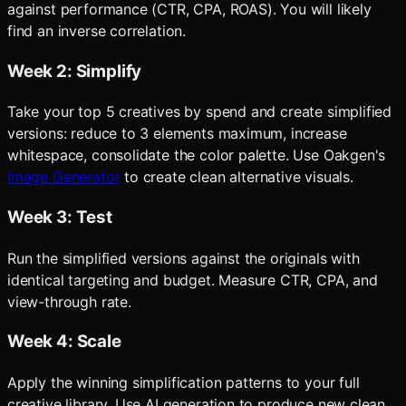
against performance (CTR, CPA, ROAS). You will likely
find an inverse correlation.
Week 2: Simplify
Take your top 5 creatives by spend and create simplified
versions: reduce to 3 elements maximum, increase
whitespace, consolidate the color palette. Use Oakgen's
Image Generator
to create clean alternative visuals.
Week 3: Test
Run the simplified versions against the originals with
identical targeting and budget. Measure CTR, CPA, and
view-through rate.
Week 4: Scale
Apply the winning simplification patterns to your full
creative library. Use AI generation to produce new clean