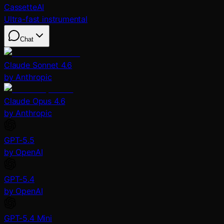
CassetteAI
Ultra-fast instrumental
Chat
Claude Sonnet 4.6
by Anthropic
Claude Opus 4.6
by Anthropic
GPT-5.5
by OpenAI
GPT-5.4
by OpenAI
GPT-5.4 Mini