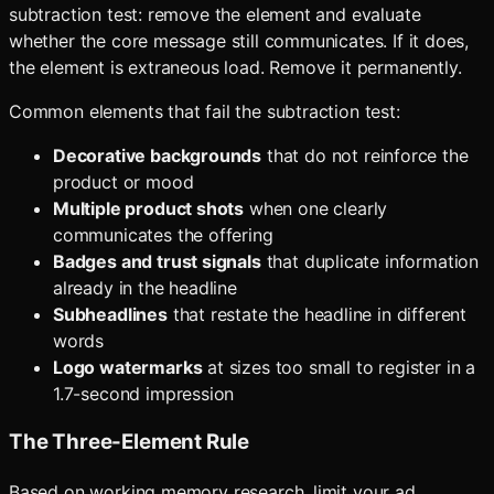
subtraction test: remove the element and evaluate
whether the core message still communicates. If it does,
the element is extraneous load. Remove it permanently.
Common elements that fail the subtraction test:
Decorative backgrounds
that do not reinforce the
product or mood
Multiple product shots
when one clearly
communicates the offering
Badges and trust signals
that duplicate information
already in the headline
Subheadlines
that restate the headline in different
words
Logo watermarks
at sizes too small to register in a
1.7-second impression
The Three-Element Rule
Based on working memory research, limit your ad