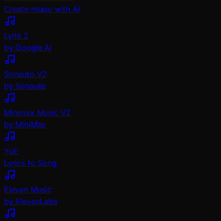
Create music with AI
Lyria 2
by Google AI
Sonauto V2
by Sonauto
Minimax Music V2
by MiniMax
YuE
Lyrics to Song
Eleven Music
by ElevenLabs