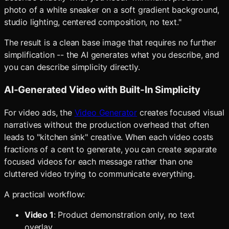
photo of a white sneaker on a soft gradient background,
studio lighting, centered composition, no text."
The result is a clean base image that requires no further
simplification -- the AI generates what you describe, and
you can describe simplicity directly.
AI-Generated Video with Built-In Simplicity
For video ads, the
Video Generator
creates focused visual
narratives without the production overhead that often
leads to "kitchen sink" creative. When each video costs
fractions of a cent to generate, you can create separate
focused videos for each message rather than one
cluttered video trying to communicate everything.
A practical workflow:
Video 1
: Product demonstration only, no text
overlay