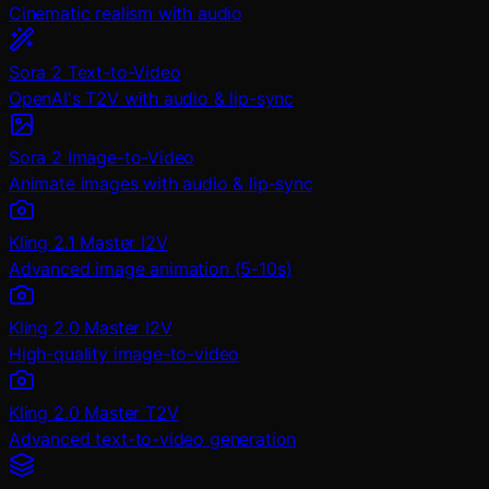
Cinematic realism with audio
Sora 2 Text-to-Video
OpenAI's T2V with audio & lip-sync
Sora 2 Image-to-Video
Animate images with audio & lip-sync
Kling 2.1 Master I2V
Advanced image animation (5-10s)
Kling 2.0 Master I2V
High-quality image-to-video
Kling 2.0 Master T2V
Advanced text-to-video generation