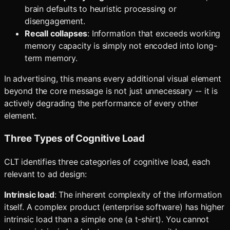
brain defaults to heuristic processing or
disengagement.
Recall collapses
: Information that exceeds working
memory capacity is simply not encoded into long-
term memory.
In advertising, this means every additional visual element
beyond the core message is not just unnecessary -- it is
actively degrading the performance of every other
element.
Three Types of Cognitive Load
CLT identifies three categories of cognitive load, each
relevant to ad design:
Intrinsic load
: The inherent complexity of the information
itself. A complex product (enterprise software) has higher
intrinsic load than a simple one (a t-shirt). You cannot