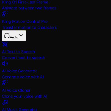
Kling O1 First-Last Frame
Animate between two frames
Kling Motion Control Pro
Transfer motion to characters
Audio
AI Text to Speech
Convert text to speech
AI Voice Generator
Generate voice with AI
AI Voice Cloner
Clone your voice with AI
AI Music Generator