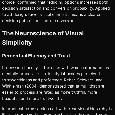
choice" confirmed that reducing options increases both
decision satisfaction and conversion probability. Applied
to ad design: fewer visual elements means a clearer
decision path means more conversions.
The Neuroscience of Visual
Simplicity
Perceptual Fluency and Trust
Processing fluency -- the ease with which information is
mentally processed -- directly influences perceived
trustworthiness and preference. Reber, Schwarz, and
Winkielman (2004) demonstrated that stimuli that are
easier to process are rated as more truthful, more
beautiful, and more trustworthy.
In practical terms: a clean ad with clear visual hierarchy is
literally perceived as more trustworthy than a cluttered