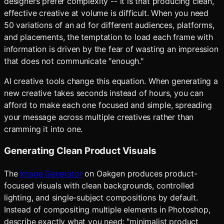
designers prefer complexity -- it is that producing clean,
effective creative at volume is difficult. When you need
50 variations of an ad for different audiences, platforms,
and placements, the temptation to load each frame with
information is driven by the fear of wasting an impression
that does not communicate "enough."
AI creative tools change this equation. When generating a
new creative takes seconds instead of hours, you can
afford to make each one focused and simple, spreading
your message across multiple creatives rather than
cramming it into one.
Generating Clean Product Visuals
The
Image Generator
on Oakgen produces product-
focused visuals with clean backgrounds, controlled
lighting, and single-subject compositions by default.
Instead of compositing multiple elements in Photoshop,
describe exactly what you need: "minimalist product