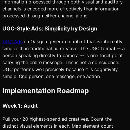
information processed through both visual and auditory
channels is encoded more effectively than information
processed through either channel alone.
UGC-Style Ads: Simplicity by Design
UGC Ads
on Oakgen generate content that is inherently
simpler than traditional ad creative. The UGC format -- a
person speaking directly to camera -- is one focal point
carrying the entire message. This is not a coincidence:
UGC performs well precisely because it is cognitively
simple. One person, one message, one action.
Implementation Roadmap
Week 1: Audit
Pull your 20 highest-spend ad creatives. Count the
distinct visual elements in each. Map element count