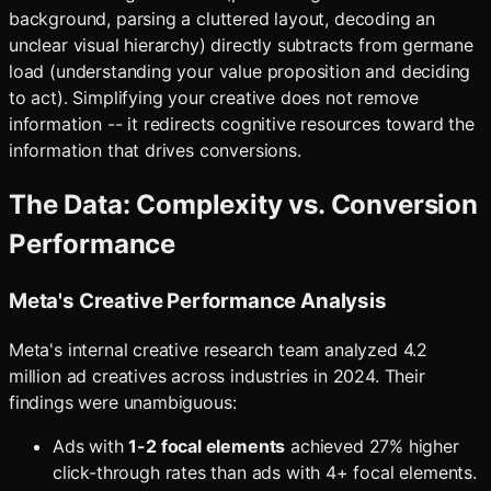
background, parsing a cluttered layout, decoding an
unclear visual hierarchy) directly subtracts from germane
load (understanding your value proposition and deciding
to act). Simplifying your creative does not remove
information -- it redirects cognitive resources toward the
information that drives conversions.
The Data: Complexity vs. Conversion
Performance
Meta's Creative Performance Analysis
Meta's internal creative research team analyzed 4.2
million ad creatives across industries in 2024. Their
findings were unambiguous:
Ads with
1-2 focal elements
achieved 27% higher
click-through rates than ads with 4+ focal elements.