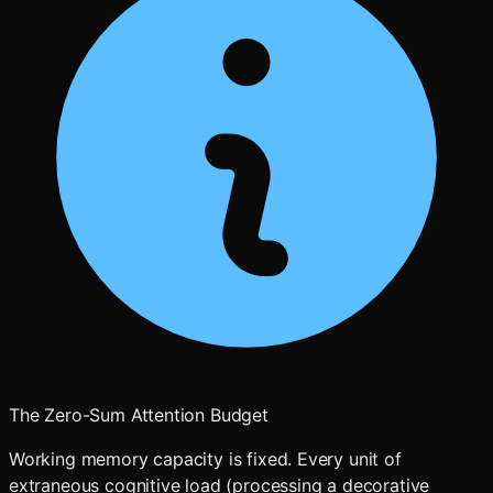
The Zero-Sum Attention Budget
Working memory capacity is fixed. Every unit of
extraneous cognitive load (processing a decorative