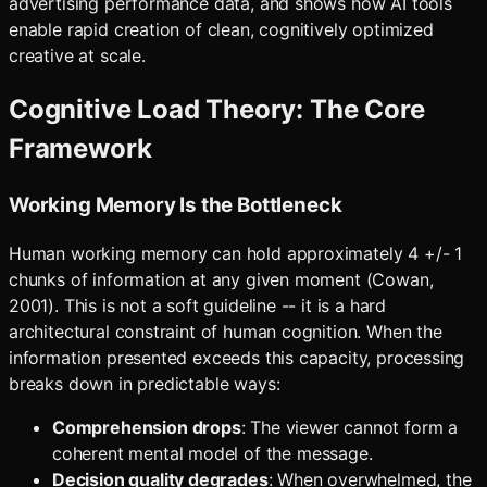
advertising performance data, and shows how AI tools
enable rapid creation of clean, cognitively optimized
creative at scale.
Cognitive Load Theory: The Core
Framework
Working Memory Is the Bottleneck
Human working memory can hold approximately 4 +/- 1
chunks of information at any given moment (Cowan,
2001). This is not a soft guideline -- it is a hard
architectural constraint of human cognition. When the
information presented exceeds this capacity, processing
breaks down in predictable ways:
Comprehension drops
: The viewer cannot form a
coherent mental model of the message.
Decision quality degrades
: When overwhelmed, the