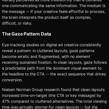
one communicating the same information. The medium is
the message -- if your creative feels effortful to process,
the brain interprets the product itself as complex,
difficult, or risky.
The Gaze Pattern Data
Eye-tracking studies on digital ad creative consistently
reveal a pattern: in cluttered layouts, gaze patterns
become erratic and fragmented, with no element
receiving sustained fixation. In clean layouts, gaze follows
a predictable path from the dominant visual element to
the headline to the CTA -- the exact sequence that drives
conversion.
Nielsen Norman Group research found that clean layouts
increased time-on-target (the CTA or key message) by
47% compared to cluttered alternatives. The total viewing
time was actually shorter for clean layouts -- but the