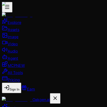
Explore
Assets
Image
Video
Audio
Agent
MCP
NEW
All Tools
Pricing
Earn
Sign In
Oakgen.ai