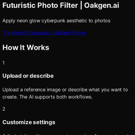
Futuristic Photo Filter | Oakgen.ai
Apply neon glow cyberpunk aesthetic to photos
Try
Neon/Cyberpunk
Free
See Pricing
How It Works
1
Upload or describe
Upload a reference image or describe what you want to
create. The AI supports both workflows.
2
Customize settings