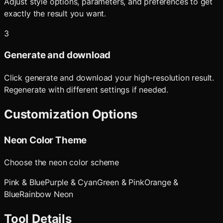
Adjust style options, parameters, and preferences to get
exactly the result you want.
3
Generate and download
Click generate and download your high-resolution result.
Regenerate with different settings if needed.
Customization Options
Neon Color Theme
Choose the neon color scheme
Pink & Blue
Purple & Cyan
Green & Pink
Orange &
Blue
Rainbow Neon
Tool Details