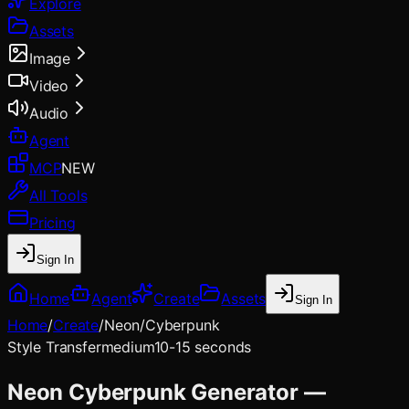
Explore
Assets
Image
Video
Audio
Agent
MCP
NEW
All Tools
Pricing
Sign In
Home
Agent
Create
Assets
Sign In
Home
/
Create
/
Neon/Cyberpunk
Style Transfer
medium
10-15 seconds
Neon Cyberpunk Generator —