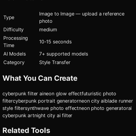
Image to Image — upload a reference
Type
photo
Difficulty
medium
Processing
10-15 seconds
Time
AI Models
7
+ supported models
Category
Style Transfer
What You Can Create
cyberpunk filter ai
neon glow effect
futuristic photo
filter
cyberpunk portrait generator
neon city ai
blade runner
style filter
synthwave photo effect
neon photo generator
ai
cyberpunk art
night city ai filter
Related Tools