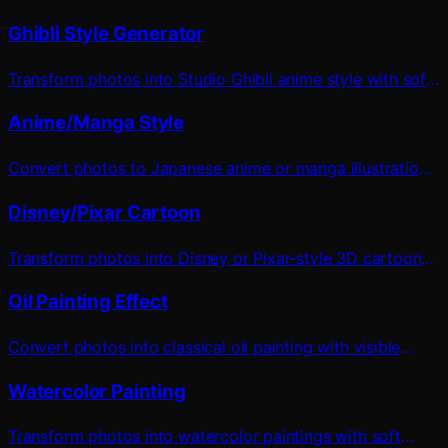
Ghibli Style Generator
Transform photos into Studio Ghibli anime style with soft
watercolor effects
Anime/Manga Style
Convert photos to Japanese anime or manga illustration
style
Disney/Pixar Cartoon
Transform photos into Disney or Pixar-style 3D cartoon
characters
Oil Painting Effect
Convert photos into classical oil painting with visible
brushstrokes
Watercolor Painting
Transform photos into watercolor paintings with soft