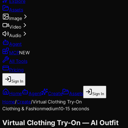
Explore
Assets
Image
Video
Audio
Agent
MCP
NEW
All Tools
Pricing
Sign In
Home
Agent
Create
Assets
Sign In
Home
/
Create
/
Virtual Clothing Try-On
Clothing & Fashion
medium
10-15 seconds
Virtual Clothing Try-On — AI Outfit