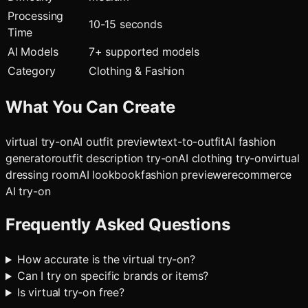
Processing
10-15 seconds
Time
AI Models
7
+ supported models
Category
Clothing & Fashion
What You Can Create
virtual try-on
AI outfit preview
text-to-outfit
AI fashion
generator
outfit description try-on
AI clothing try-on
virtual
dressing room
AI lookbook
fashion previewer
ecommerce
AI try-on
Frequently Asked Questions
How accurate is the virtual try-on?
Can I try on specific brands or items?
Is virtual try-on free?