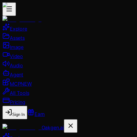
Explore
Assets
Image
Video
Audio
Agent
MCP
NEW
All Tools
Pricing
Earn
Sign In
Oakgen.ai