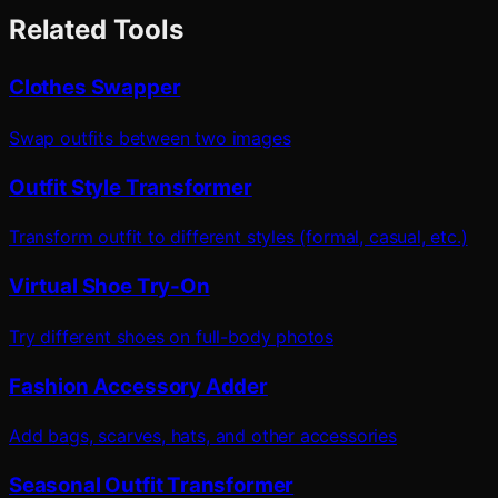
Related Tools
Clothes Swapper
Swap outfits between two images
Outfit Style Transformer
Transform outfit to different styles (formal, casual, etc.)
Virtual Shoe Try-On
Try different shoes on full-body photos
Fashion Accessory Adder
Add bags, scarves, hats, and other accessories
Seasonal Outfit Transformer