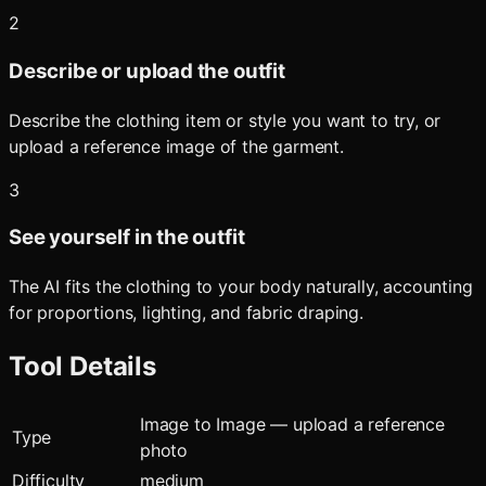
2
Describe or upload the outfit
Describe the clothing item or style you want to try, or
upload a reference image of the garment.
3
See yourself in the outfit
The AI fits the clothing to your body naturally, accounting
for proportions, lighting, and fabric draping.
Tool Details
Image to Image — upload a reference
Type
photo
Difficulty
medium