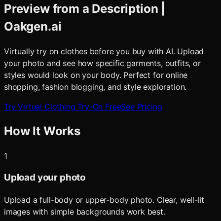
Preview from a Description |
Oakgen.ai
Virtually try on clothes before you buy with AI. Upload
your photo and see how specific garments, outfits, or
styles would look on your body. Perfect for online
shopping, fashion blogging, and style exploration.
Try
Virtual Clothing Try-On
Free
See Pricing
How It Works
1
Upload your photo
Upload a full-body or upper-body photo. Clear, well-lit
images with simple backgrounds work best.