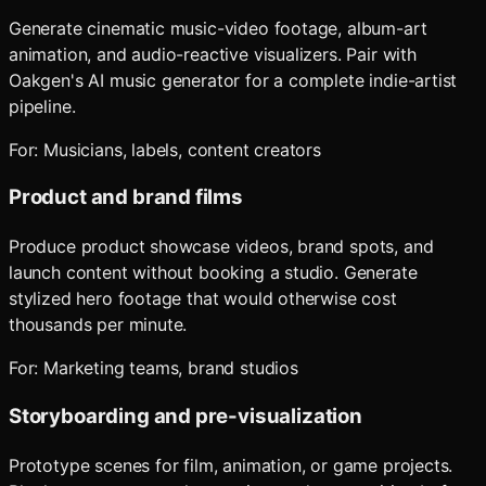
Generate cinematic music-video footage, album-art
animation, and audio-reactive visualizers. Pair with
Oakgen's AI music generator for a complete indie-artist
pipeline.
For:
Musicians, labels, content creators
Product and brand films
Produce product showcase videos, brand spots, and
launch content without booking a studio. Generate
stylized hero footage that would otherwise cost
thousands per minute.
For:
Marketing teams, brand studios
Storyboarding and pre-visualization
Prototype scenes for film, animation, or game projects.