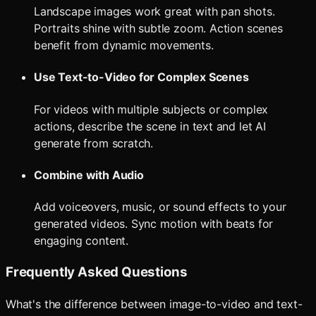
Landscape images work great with pan shots.
Portraits shine with subtle zoom. Action scenes
benefit from dynamic movements.
Use Text-to-Video for Complex Scenes
For videos with multiple subjects or complex
actions, describe the scene in text and let AI
generate from scratch.
Combine with Audio
Add voiceovers, music, or sound effects to your
generated videos. Sync motion with beats for
engaging content.
Frequently Asked Questions
What's the difference between image-to-video and text-