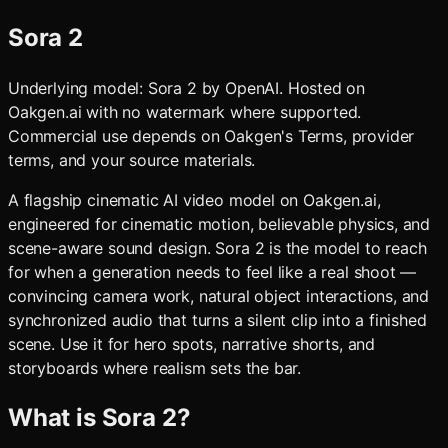
Sora 2
Underlying model:
Sora 2
by
OpenAI
. Hosted on
Oakgen.ai with no watermark where supported.
Commercial use depends on Oakgen's Terms, provider
terms, and your source materials.
A flagship cinematic AI video model on Oakgen.ai,
engineered for cinematic motion, believable physics, and
scene-aware sound design. Sora 2 is the model to reach
for when a generation needs to feel like a real shoot —
convincing camera work, natural object interactions, and
synchronized audio that turns a silent clip into a finished
scene. Use it for hero spots, narrative shorts, and
storyboards where realism sets the bar.
What is
Sora 2
?