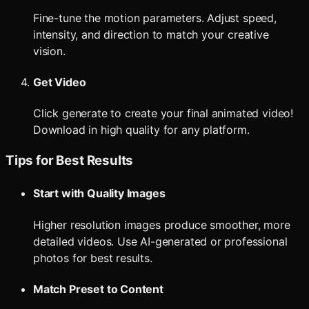
Fine-tune the motion parameters. Adjust speed,
intensity, and direction to match your creative
vision.
Get Video
Click generate to create your final animated video!
Download in high quality for any platform.
Tips for Best Results
Start with Quality Images
Higher resolution images produce smoother, more
detailed videos. Use AI-generated or professional
photos for best results.
Match Preset to Content