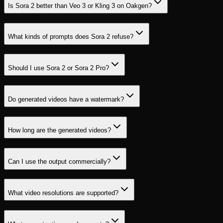
Is Sora 2 better than Veo 3 or Kling 3 on Oakgen?
What kinds of prompts does Sora 2 refuse?
Should I use Sora 2 or Sora 2 Pro?
Do generated videos have a watermark?
How long are the generated videos?
Can I use the output commercially?
What video resolutions are supported?