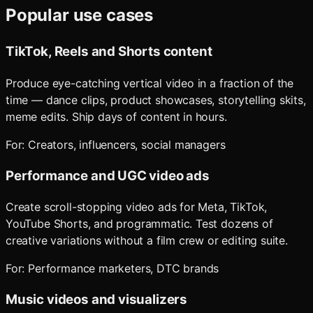
Popular use cases
TikTok, Reels and Shorts content
Produce eye-catching vertical video in a fraction of the
time — dance clips, product showcases, storytelling skits,
meme edits. Ship days of content in hours.
For:
Creators, influencers, social managers
Performance and UGC video ads
Create scroll-stopping video ads for Meta, TikTok,
YouTube Shorts, and programmatic. Test dozens of
creative variations without a film crew or editing suite.
For:
Performance marketers, DTC brands
Music videos and visualizers