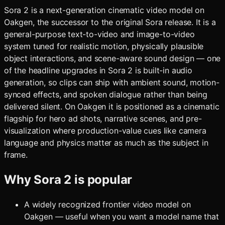
Sora 2 is a next-generation cinematic video model on
Oakgen, the successor to the original Sora release. It is a
general-purpose text-to-video and image-to-video
system tuned for realistic motion, physically plausible
object interactions, and scene-aware sound design — one
of the headline upgrades in Sora 2 is built-in audio
generation, so clips can ship with ambient sound, motion-
synced effects, and spoken dialogue rather than being
delivered silent. On Oakgen it is positioned as a cinematic
flagship for hero ad shots, narrative scenes, and pre-
visualization where production-value cues like camera
language and physics matter as much as the subject in
frame.
Why
Sora 2
is popular
A widely recognized frontier video model on
Oakgen — useful when you want a model name that