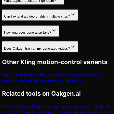
What aspect ratios can I generate?
Can I extend a video or stitch multiple clips?
How long does generation take?
Does Oakgen train on my generated videos?
Other Kling motion-control variants
Sora 2 Pro
Highest-fidelity Sora 2 tier, tuned for hero
renders and scrutinized client deliverables.
Related tools on Oakgen.ai
AI Video Upscaler
Upscale generated videos to 1080p, 2K
or 4K.
AI Talking Photo
Animate a portrait with lip-sync for