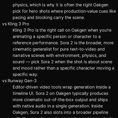
physics, which is why it is often the right Oakgen
pick for hero shots where production-value cues like
pacing and blocking carry the scene.
vs
Kling 3 Pro
Kling 3 Pro is the right call on Oakgen when you're
animating a specific person or character to a
reference performance. Sora 2 is the broader, more
cinematic generalist for pure text-to-video and
narrative scenes with environment, physics, and
sound — pick Sora 2 when the shot is about scene
and mood rather than a specific character moving a
specific way.
vs
Runway Gen-3
Editor-driven video tools wrap generation inside a
timeline UI. Sora 2 on Oakgen typically produces
more cinematic out-of-the-box output and ships
with native audio in a single generation. Inside
Oakgen, Sora 2 also slots into a broader pipeline