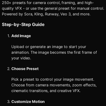
250+ presets for camera control, framing, and high-
quality VFX - or use the general preset for manual control.
Powered by Sora, Kling, Runway, Veo 3, and more.
Step-by-Step Guide
Add Image
Upload or generate an image to start your
animation. The image becomes the first frame of
your video.
Choose Preset
Pick a preset to control your image movement.
Choose from camera movements, zoom effects,
cinematic transitions, and creative VFX.
Customize Motion