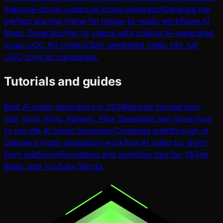
dialogue-driven videos.
AI Image Generator
Generate the
perfect starting frame for image-to-video workflows.
AI
Music Generator
Pair AI videos with original AI-generated
music.
UGC Ad Creator
Spin generated video into full
UGC-style ad campaigns.
Tutorials and guides
Best AI video generators in 2026
Ranked comparison:
Veo, Sora, Kling, Runway, Pika, Seedance and more.
How
to use the AI Video Generator
Complete walkthrough of
Oakgen's video generation workflow.
AI video for short-
form platforms
Formatting and workflow tips for TikTok,
Reels, and YouTube Shorts.