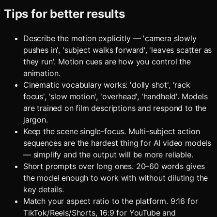
Tips for better results
Describe the motion explicitly — 'camera slowly
pushes in', 'subject walks forward', 'leaves scatter as
they run'. Motion cues are how you control the
animation.
Cinematic vocabulary works: 'dolly shot', 'rack
focus', 'slow motion', 'overhead', 'handheld'. Models
are trained on film descriptions and respond to the
jargon.
Keep the scene single-focus. Multi-subject action
sequences are the hardest thing for AI video models
— simplify and the output will be more reliable.
Short prompts over long ones. 20–60 words gives
the model enough to work with without diluting the
key details.
Match your aspect ratio to the platform. 9:16 for
TikTok/Reels/Shorts, 16:9 for YouTube and