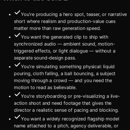
You're producing a hero spot, teaser, or narrative
short where realism and production-value cues
matter more than raw generation speed.
You want the generated clip to ship with
synchronized audio — ambient sound, motion-
triggered effects, or light dialogue — without a
separate sound-design pass.
You're simulating something physical: liquid
pouring, cloth falling, a ball bouncing, a subject
moving through a crowd — and you need the
motion to read as believable.
You're storyboarding or pre-visualizing a live-
action shoot and need footage that gives the
director a realistic sense of pacing and blocking.
You want a widely recognized flagship model
name attached to a pitch, agency deliverable, or