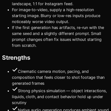
landscape, 1:1 for Instagram feed.
For image-to-video, supply a high-resolution
starting image. Blurry or low-res inputs produce
noticeably worse video output.
If the first generation has artifacts, re-run with the
same seed and a slightly different prompt. Small
prompt changes often fix issues without starting
from scratch.
Strengths
Cinematic camera motion, pacing, and
composition that feels closer to shot footage than
generated frames
Strong physics simulation — object interactions,
liquids, cloth, and contact behavior hold up under
scrutiny
Native audio generation produces ambient sound