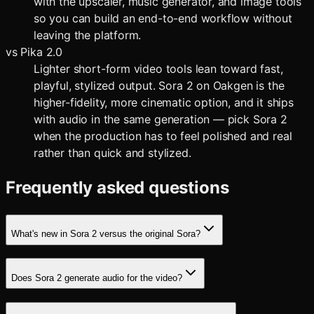
with the upscaler, music generator, and image tools
so you can build an end-to-end workflow without
leaving the platform.
vs
Pika 2.0
Lighter short-form video tools lean toward fast,
playful, stylized output. Sora 2 on Oakgen is the
higher-fidelity, more cinematic option, and it ships
with audio in the same generation — pick Sora 2
when the production has to feel polished and real
rather than quick and stylized.
Frequently asked questions
What's new in Sora 2 versus the original Sora?
Does Sora 2 generate audio for the video?