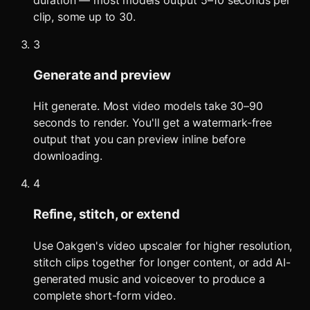
clip, some up to 30.
3
Generate and preview
Hit generate. Most video models take 30–90
seconds to render. You'll get a watermark-free
output that you can preview inline before
downloading.
4
Refine, stitch, or extend
Use Oakgen's video upscaler for higher resolution,
stitch clips together for longer content, or add AI-
generated music and voiceover to produce a
complete short-form video.