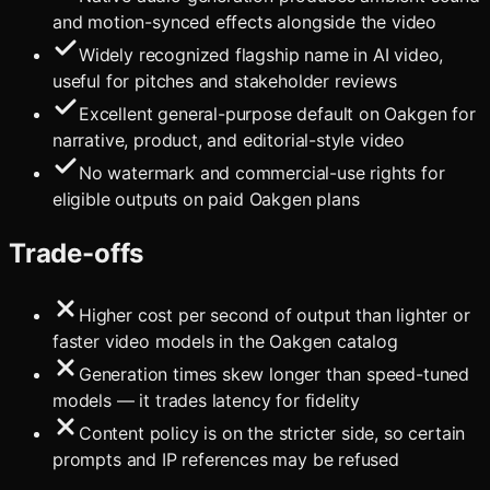
and motion-synced effects alongside the video
Widely recognized flagship name in AI video,
useful for pitches and stakeholder reviews
Excellent general-purpose default on Oakgen for
narrative, product, and editorial-style video
No watermark and commercial-use rights for
eligible outputs on paid Oakgen plans
Trade-offs
Higher cost per second of output than lighter or
faster video models in the Oakgen catalog
Generation times skew longer than speed-tuned
models — it trades latency for fidelity
Content policy is on the stricter side, so certain
prompts and IP references may be refused