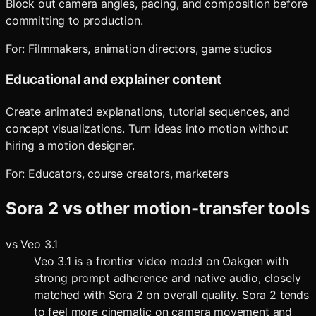
Block out camera angles, pacing, and composition before
committing to production.
For:
Filmmakers, animation directors, game studios
Educational and explainer content
Create animated explanations, tutorial sequences, and
concept visualizations. Turn ideas into motion without
hiring a motion designer.
For:
Educators, course creators, marketers
Sora 2
vs other motion-transfer tools
vs
Veo 3.1
Veo 3.1 is a frontier video model on Oakgen with
strong prompt adherence and native audio, closely
matched with Sora 2 on overall quality. Sora 2 tends
to feel more cinematic on camera movement and