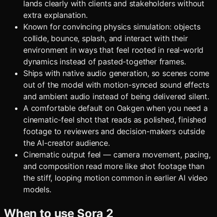
lands clearly with clients and stakeholders without
extra explanation.
Known for convincing physics simulation: objects
collide, bounce, splash, and interact with their
environment in ways that feel rooted in real-world
dynamics instead of pasted-together frames.
Ships with native audio generation, so scenes come
out of the model with motion-synced sound effects
and ambient audio instead of being delivered silent.
A comfortable default on Oakgen when you need a
cinematic-feel shot that reads as polished, finished
footage to reviewers and decision-makers outside
the AI-creator audience.
Cinematic output feel — camera movement, pacing,
and composition read more like shot footage than
the stiff, looping motion common in earlier AI video
models.
When to use
Sora 2