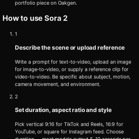
portfolio piece on Oakgen.
How to use
Sora 2
1
Describe the scene or upload reference
Write a prompt for text-to-video, upload an image
for image-to-video, or supply a reference clip for
video-to-video. Be specific about subject, motion,
camera movement, and environment.
2
Set duration, aspect ratio and style
Pick vertical 9:16 for TikTok and Reels, 16:9 for
YouTube, or square for Instagram feed. Choose
duration — most models output 5–10 seconds per