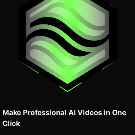
Make Professional AI Videos in One
Click